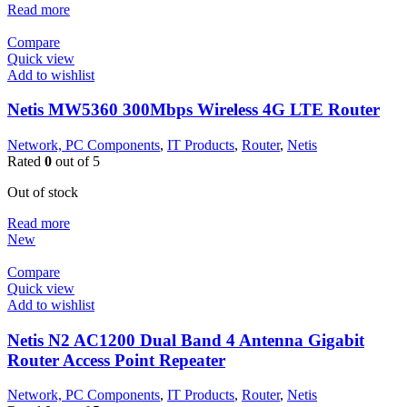
Read more
Compare
Quick view
Add to wishlist
Netis MW5360 300Mbps Wireless 4G LTE Router
Network, PC Components
,
IT Products
,
Router
,
Netis
Rated
0
out of 5
Out of stock
Read more
New
Compare
Quick view
Add to wishlist
Netis N2 AC1200 Dual Band 4 Antenna Gigabit
Router Access Point Repeater
Network, PC Components
,
IT Products
,
Router
,
Netis