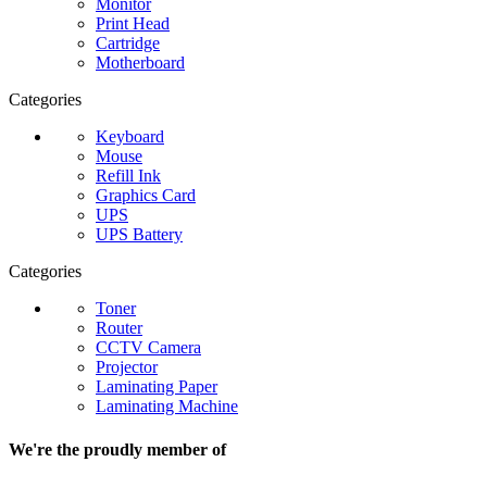
Monitor
Print Head
Cartridge
Motherboard
Categories
Keyboard
Mouse
Refill Ink
Graphics Card
UPS
UPS Battery
Categories
Toner
Router
CCTV Camera
Projector
Laminating Paper
Laminating Machine
We're the proudly member of