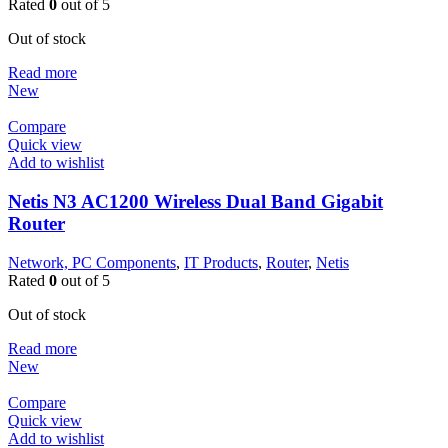
Rated
0
out of 5
Out of stock
Read more
New
Compare
Quick view
Add to wishlist
Netis N3 AC1200 Wireless Dual Band Gigabit
Router
Network, PC Components
,
IT Products
,
Router
,
Netis
Rated
0
out of 5
Out of stock
Read more
New
Compare
Quick view
Add to wishlist