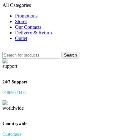
All Categories
Promotions
Stores
Our Contacts
Delivery & Return
Outlet
Search
24/7 Support
01869023478
Countrywide
Customers