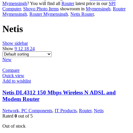
Mymensingh
? You will find all
Router
latest price in our
SPI
Computer
,
Shovo Photo Items
showroom in
Mymensingh
.
Router
Mymensingh
.
Router Mymensingh
.
Netis Router
.
Netis
Show sidebar
Show
9
12
18
24
New
Compare
Quick view
Add to wishlist
Netis DL4312 150 Mbps Wireless N ADSL and
Modem Router
Network, PC Components
,
IT Products
,
Router
,
Netis
Rated
0
out of 5
Out of stock