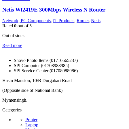
Netis Wf2419E 300Mbps Wireless N Router
Network, PC Components
,
IT Products
,
Router
,
Netis
Rated
0
out of 5
Out of stock
Read more
Shovo Photo Items (01716665237)
SPI Computer (01708988985)
SPI Service Center (01708988986)
Hasin Mansion, 10/B Durgabari Road
(Opposite side of National Bank)
Mymensingh.
Categories
Printer
Laptop