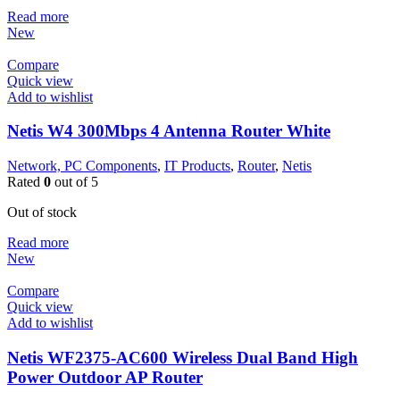
Read more
New
Compare
Quick view
Add to wishlist
Netis W4 300Mbps 4 Antenna Router White
Network, PC Components
,
IT Products
,
Router
,
Netis
Rated
0
out of 5
Out of stock
Read more
New
Compare
Quick view
Add to wishlist
Netis WF2375-AC600 Wireless Dual Band High
Power Outdoor AP Router