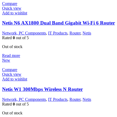
Compare
Quick view
Add to wishlist
Netis N6 AX1800 Dual Band Gigabit Wi-Fi 6 Router
Network, PC Components
,
IT Products
,
Router
,
Netis
Rated
0
out of 5
Out of stock
Read more
New
Compare
Quick view
Add to wishlist
Netis W1 300Mbps Wireless N Router
Network, PC Components
,
IT Products
,
Router
,
Netis
Rated
0
out of 5
Out of stock