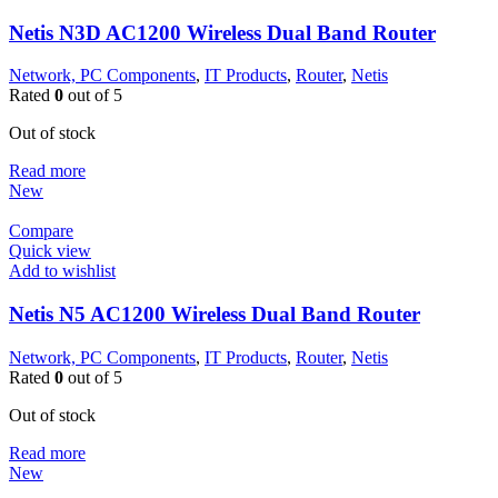
Netis N3D AC1200 Wireless Dual Band Router
Network, PC Components
,
IT Products
,
Router
,
Netis
Rated
0
out of 5
Out of stock
Read more
New
Compare
Quick view
Add to wishlist
Netis N5 AC1200 Wireless Dual Band Router
Network, PC Components
,
IT Products
,
Router
,
Netis
Rated
0
out of 5
Out of stock
Read more
New