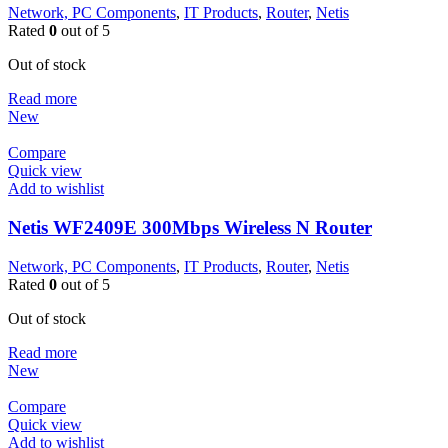
Network, PC Components
,
IT Products
,
Router
,
Netis
Rated
0
out of 5
Out of stock
Read more
New
Compare
Quick view
Add to wishlist
Netis WF2409E 300Mbps Wireless N Router
Network, PC Components
,
IT Products
,
Router
,
Netis
Rated
0
out of 5
Out of stock
Read more
New
Compare
Quick view
Add to wishlist