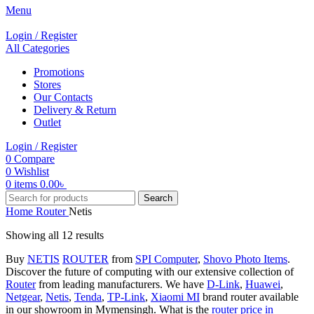
Menu
Login / Register
All Categories
Promotions
Stores
Our Contacts
Delivery & Return
Outlet
Login / Register
0
Compare
0
Wishlist
0
items
0.00
৳
Search
Home
Router
Netis
Showing all 12 results
Buy
NETIS
ROUTER
from
SPI Computer
,
Shovo Photo Items
.
Discover the future of computing with our extensive collection of
Router
from leading manufacturers. We have
D-Link
,
Huawei
,
Netgear
,
Netis
,
Tenda
,
TP-Link
,
Xiaomi MI
brand router available
in our showroom in Mymensingh. What is the
router price in