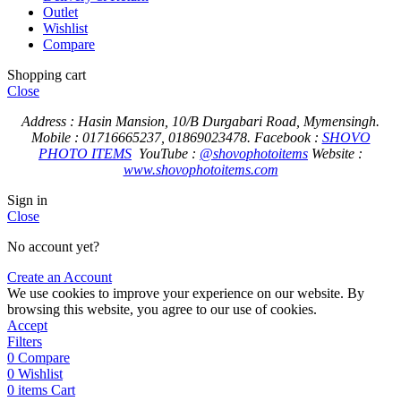
Outlet
Wishlist
Compare
Shopping cart
Close
Address : Hasin Mansion, 10/B Durgabari Road, Mymensingh.
Mobile : 01716665237, 01869023478.
Facebook :
SHOVO
PHOTO ITEMS
YouTube :
@shovophotoitems
Website :
www.shovophotoitems.com
Sign in
Close
No account yet?
Create an Account
We use cookies to improve your experience on our website. By
browsing this website, you agree to our use of cookies.
Accept
Filters
0
Compare
0
Wishlist
0
items
Cart