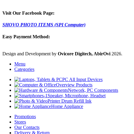
Visit Our Facebook Page:
SHOVO PHOTO ITEMS (SPI Computer)
Easy Payment Method:
Design and Development by
Ovicore Digitech, AbirOvi
2026.
Menu
Categories
PC All Input Devices
Overview Products
Network, PC Components
Speaker, Microphone, Headset
Printer Drum Refill Ink
Home Appliance
Promotions
Stores
Our Contacts
Delivery & Return