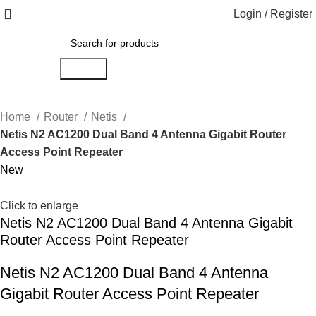
Login / Register
Search
Home
Router
Netis
Netis N2 AC1200 Dual Band 4 Antenna Gigabit Router
Access Point Repeater
New
Click to enlarge
Netis N2 AC1200 Dual Band 4 Antenna Gigabit
Router Access Point Repeater
Netis N2 AC1200 Dual Band 4 Antenna
Gigabit Router Access Point Repeater