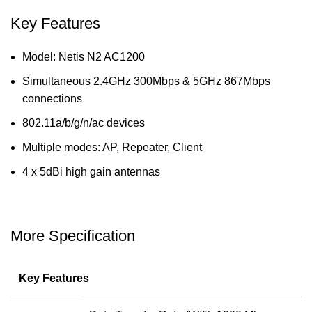
Key Features
Model: Netis N2 AC1200
Simultaneous 2.4GHz 300Mbps & 5GHz 867Mbps
connections
802.11a/b/g/n/ac devices
Multiple modes: AP, Repeater, Client
4 x 5dBi high gain antennas
More Specification
Key Features