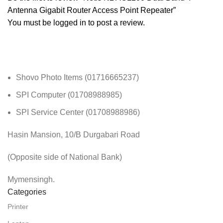
Antenna Gigabit Router Access Point Repeater”
You must be
logged in
to post a review.
Shovo Photo Items (01716665237)
SPI Computer (01708988985)
SPI Service Center (01708988986)
Hasin Mansion, 10/B Durgabari Road
(Opposite side of National Bank)
Mymensingh.
Categories
Printer