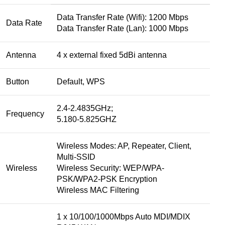
Data Transfer Rate (Wifi): 1200 Mbps
Data Rate
Data Transfer Rate (Lan): 1000 Mbps
Antenna
4 x external fixed 5dBi antenna
Button
Default, WPS
2.4-2.4835GHz;
Frequency
5.180-5.825GHZ
Wireless Modes: AP, Repeater, Client,
Multi-SSID
Wireless
Wireless Security: WEP/WPA-
PSK/WPA2-PSK Encryption
Wireless MAC Filtering
1 x 10/100/1000Mbps Auto MDI/MDIX