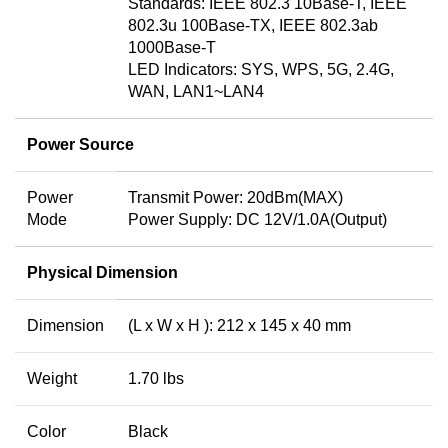
Standards: IEEE 802.3 10Base-T, IEEE
802.3u 100Base-TX, IEEE 802.3ab
1000Base-T
LED Indicators: SYS, WPS, 5G, 2.4G,
WAN, LAN1~LAN4
Power Source
Power
Transmit Power: 20dBm(MAX)
Mode
Power Supply: DC 12V/1.0A(Output)
Physical Dimension
Dimension
(L x W x H ): 212 x 145 x 40 mm
Weight
1.70 lbs
Color
Black