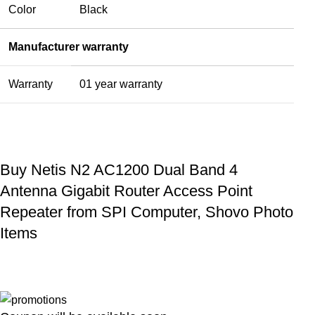
Color
Black
Manufacturer warranty
Warranty
01 year warranty
Buy Netis N2 AC1200 Dual Band 4
Antenna Gigabit Router Access Point
Repeater from SPI Computer, Shovo Photo
Items