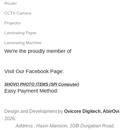
Router
CCTV Camera
Projector
Laminating Paper
Laminating Machine
We're the proudly member of
Visit Our Facebook Page:
SHOVO PHOTO ITEMS (SPI Computer)
Easy Payment Method:
Design and Development by
Ovicore Digitech, AbirOvi
2026.
Address : Hasin Mansion, 10/B Durgabari Road,