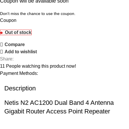
Coupon will be available soon
Don't miss the chance to use the coupon.
Coupon
Out of stock
Compare
Add to wishlist
Share:
11
People watching this product now!
Payment Methods:
Description
Netis N2 AC1200 Dual Band 4 Antenna
Gigabit Router Access Point Repeater