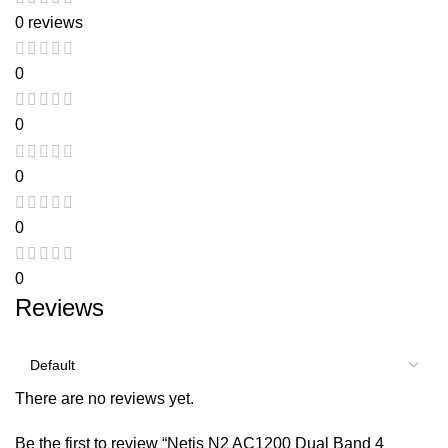
0 reviews
0
0
0
0
0
Reviews
There are no reviews yet.
Be the first to review “Netis N2 AC1200 Dual Band 4