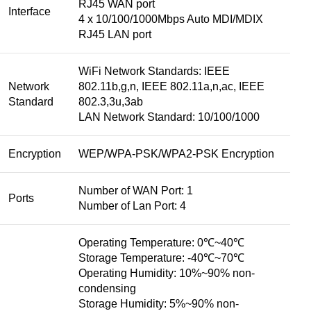
RJ45 WAN port
Interface
4 x 10/100/1000Mbps Auto MDI/MDIX
RJ45 LAN port
WiFi Network Standards: IEEE
Network
802.11b,g,n, IEEE 802.11a,n,ac, IEEE
Standard
802.3,3u,3ab
LAN Network Standard: 10/100/1000
Encryption
WEP/WPA-PSK/WPA2-PSK Encryption
Number of WAN Port: 1
Ports
Number of Lan Port: 4
Operating Temperature: 0℃~40℃
Storage Temperature: -40℃~70℃
Operating Humidity: 10%~90% non-
condensing
Storage Humidity: 5%~90% non-