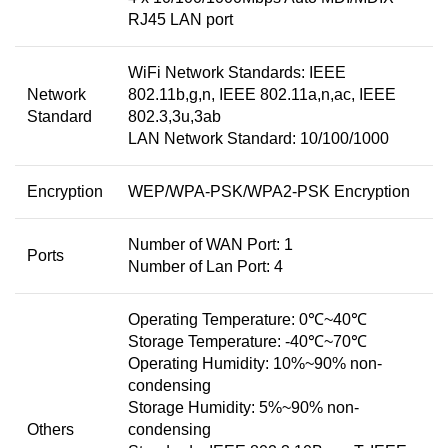
RJ45 LAN port
WiFi Network Standards: IEEE
Network
802.11b,g,n, IEEE 802.11a,n,ac, IEEE
Standard
802.3,3u,3ab
LAN Network Standard: 10/100/1000
Encryption
WEP/WPA-PSK/WPA2-PSK Encryption
Number of WAN Port: 1
Ports
Number of Lan Port: 4
Operating Temperature: 0℃~40℃
Storage Temperature: -40℃~70℃
Operating Humidity: 10%~90% non-
condensing
Storage Humidity: 5%~90% non-
Others
condensing