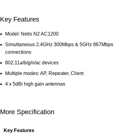
Key Features
Model: Netis N2 AC1200
Simultaneous 2.4GHz 300Mbps & 5GHz 867Mbps
connections
802.11a/b/g/n/ac devices
Multiple modes: AP, Repeater, Client
4 x 5dBi high gain antennas
More Specification
Key Features