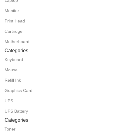
Laptop
Monitor
Print Head
Cartridge
Motherboard
Categories
Keyboard
Mouse
Refill Ink
Graphics Card
UPS
UPS Battery
Categories
Toner