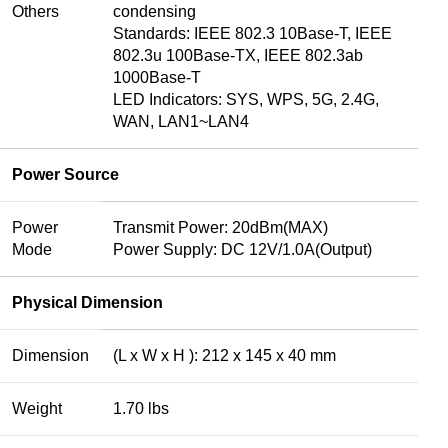
Others
condensing
Standards: IEEE 802.3 10Base-T, IEEE
802.3u 100Base-TX, IEEE 802.3ab
1000Base-T
LED Indicators: SYS, WPS, 5G, 2.4G,
WAN, LAN1~LAN4
Power Source
Power
Transmit Power: 20dBm(MAX)
Mode
Power Supply: DC 12V/1.0A(Output)
Physical Dimension
Dimension
(L x W x H ): 212 x 145 x 40 mm
Weight
1.70 lbs