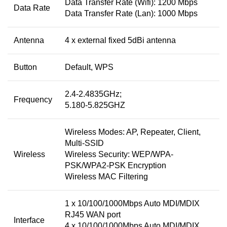
Data Transfer Rate (Wifi): 1200 Mbps
Data Rate
Data Transfer Rate (Lan): 1000 Mbps
Antenna
4 x external fixed 5dBi antenna
Button
Default, WPS
2.4-2.4835GHz;
Frequency
5.180-5.825GHZ
Wireless Modes: AP, Repeater, Client,
Multi-SSID
Wireless
Wireless Security: WEP/WPA-
PSK/WPA2-PSK Encryption
Wireless MAC Filtering
1 x 10/100/1000Mbps Auto MDI/MDIX
RJ45 WAN port
Interface
4 x 10/100/1000Mbps Auto MDI/MDIX