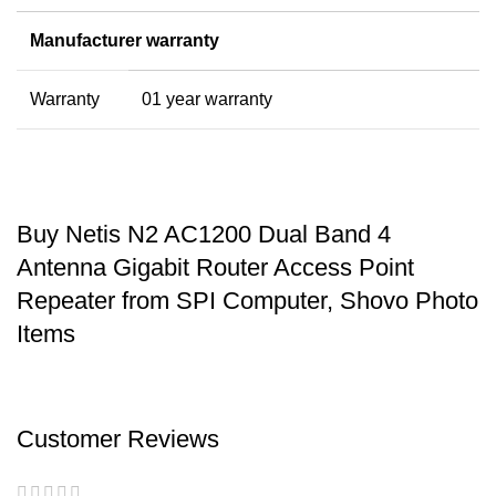
Manufacturer warranty
Warranty
01 year warranty
Buy Netis N2 AC1200 Dual Band 4
Antenna Gigabit Router Access Point
Repeater from SPI Computer, Shovo Photo
Items
Customer Reviews