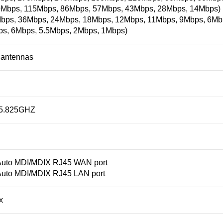
Mbps, 115Mbps, 86Mbps, 57Mbps, 43Mbps, 28Mbps, 14Mbps) (
Mbps, 36Mbps, 24Mbps, 18Mbps, 12Mbps, 11Mbps, 9Mbps, 6Mb
ps, 6Mbps, 5.5Mbps, 2Mbps, 1Mbps)
i antennas
-5.825GHZ
Auto MDI/MDIX RJ45 WAN port
Auto MDI/MDIX RJ45 LAN port
x