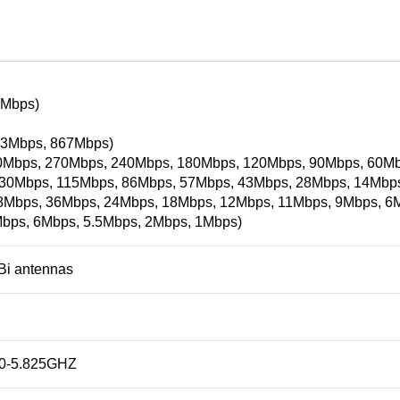
4Mbps)
3Mbps, 867Mbps)
0Mbps, 270Mbps, 240Mbps, 180Mbps, 120Mbps, 90Mbps, 60Mb
30Mbps, 115Mbps, 86Mbps, 57Mbps, 43Mbps, 28Mbps, 14Mbps)
48Mbps, 36Mbps, 24Mbps, 18Mbps, 12Mbps, 11Mbps, 9Mbps, 6
bps, 6Mbps, 5.5Mbps, 2Mbps, 1Mbps)
dBi antennas
80-5.825GHZ