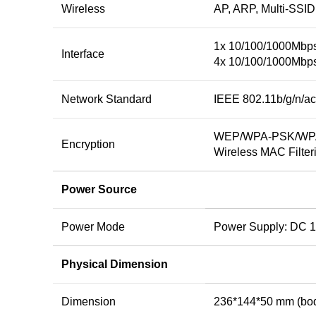
Wireless
AP, ARP, Multi-SSID
1x 10/100/1000Mbp
Interface
4x 10/100/1000Mbp
Network Standard
IEEE 802.11b/g/n/ac
WEP/WPA-PSK/WPA
Encryption
Wireless MAC Filter
Power Source
Power Mode
Power Supply: DC 1
Physical Dimension
Dimension
236*144*50 mm (bo