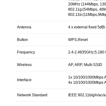
20MHz (144Mbps, 130
802.11g:(54Mbps, 48
802.11b:(11Mbps,9Mb
Antenna
4 x external fixed 5dB
Button
WPS,Reset
Frequency
2.4-2.4835GHz;5.180
Wireless
AP, ARP, Multi-SSID
1x 10/100/1000Mbps 
Interface
4x 10/100/1000Mbps 
Network Standard
IEEE 802.11b/g/n/ac/a