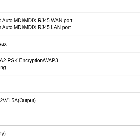
s Auto MDI/MDIX RJ45 WAN port
s Auto MDI/MDIX RJ45 LAN port
/ax
2-PSK Encryption/WAP3
ing
2V/1.5A(Output)
dy)