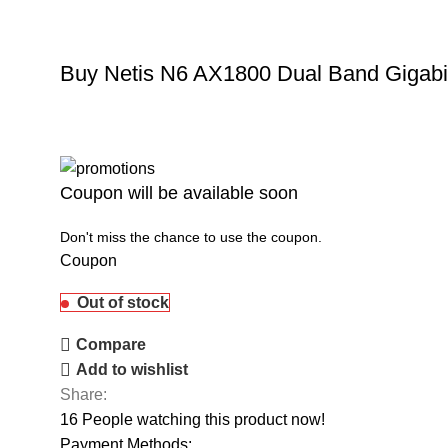
Buy Netis N6 AX1800 Dual Band Gigabit
Coupon will be available soon
Don't miss the chance to use the coupon.
Coupon
Out of stock
Compare
Add to wishlist
Share:
16
People watching this product now!
Payment Methods: