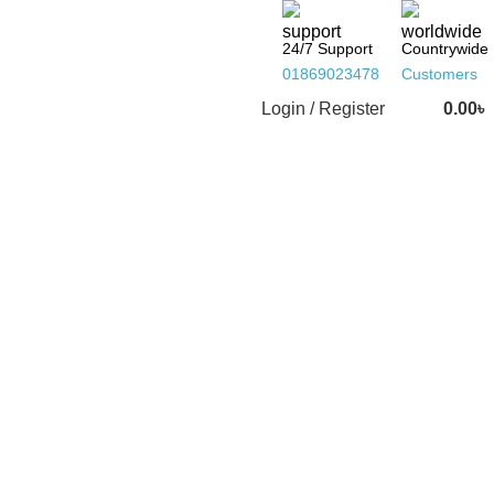
24/7 Support
Countrywide
01869023478
Customers
Login / Register
0.00
৳