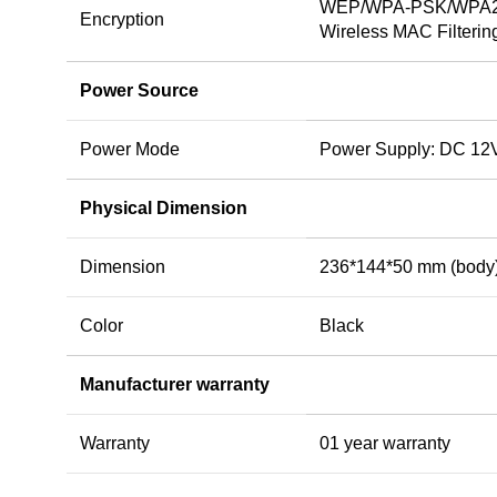
WEP/WPA-PSK/WPA2-
Encryption
Wireless MAC Filterin
Power Source
Power Mode
Power Supply: DC 12V
Physical Dimension
Dimension
236*144*50 mm (body
Color
Black
Manufacturer warranty
Warranty
01 year warranty