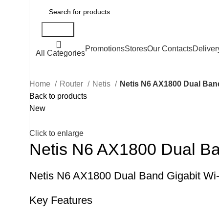
Search
Promotions
Stores
Our Contacts
Deliver
All Categories
Home
Router
Netis
Netis N6 AX1800 Dual Band
Back to products
New
Click to enlarge
Netis N6 AX1800 Dual Ban
Netis N6 AX1800 Dual Band Gigabit Wi-
Key Features