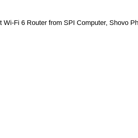
 Wi-Fi 6 Router from SPI Computer, Shovo Ph