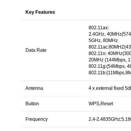
Key Features
802.11ax:
2.4GHz, 40MHz(57
5GHz, 80MHz
802.11ac:80MHZ(43
Data Rate
802.11n: 40MHz(30
20MHz (144Mbps, 1
802.11g:(54Mbps, 
802.11b:(11Mbps,9M
Antenna
4 x external fixed 5
Button
WPS,Reset
Frequency
2.4-2.4835GHz;5.1