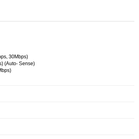
ps, 30Mbps)
 (Auto- Sense)
Mbps)