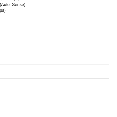
Auto- Sense)
ps)