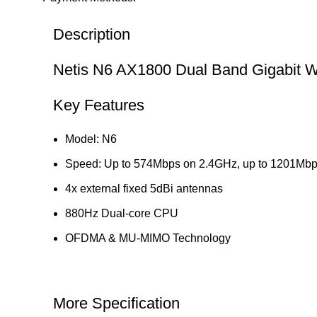
Description
Netis N6 AX1800 Dual Band Gigabit Wi
Key Features
Model: N6
Speed: Up to 574Mbps on 2.4GHz, up to 1201Mb
4x external fixed 5dBi antennas
880Hz Dual-core CPU
OFDMA & MU-MIMO Technology
More Specification