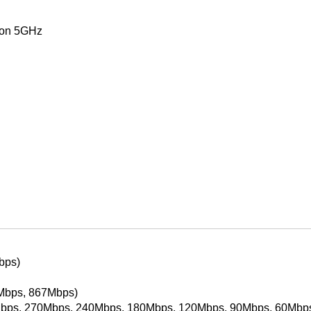
 on 5GHz
bps)
Mbps, 867Mbps)
bps, 270Mbps, 240Mbps, 180Mbps, 120Mbps, 90Mbps, 60Mbp