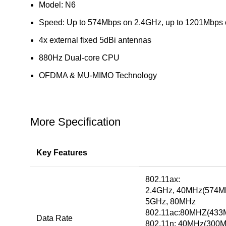
Model: N6
Speed: Up to 574Mbps on 2.4GHz, up to 1201Mbps
4x external fixed 5dBi antennas
880Hz Dual-core CPU
OFDMA & MU-MIMO Technology
More Specification
Key Features
802.11ax:
2.4GHz, 40MHz(574M
5GHz, 80MHz
802.11ac:80MHZ(433
Data Rate
802.11n: 40MHz(300M