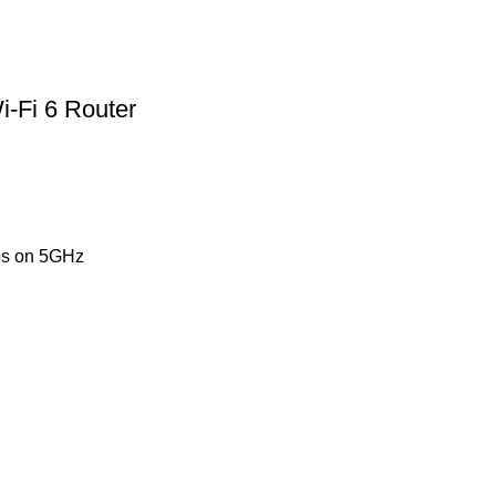
-Fi 6 Router
ps on 5GHz