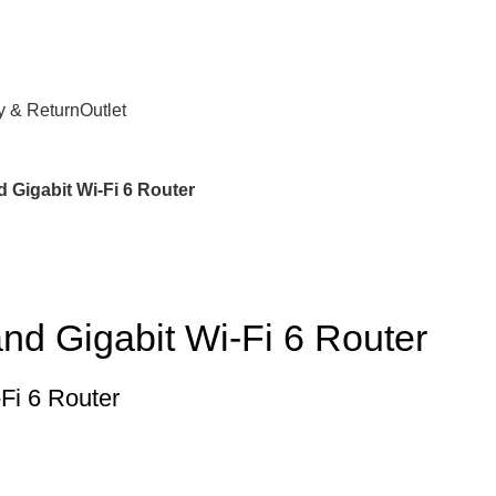
y & Return
Outlet
 Gigabit Wi-Fi 6 Router
d Gigabit Wi-Fi 6 Router
Fi 6 Router