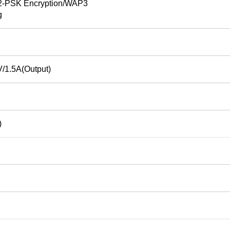
PSK Encryption/WAP3
g
/1.5A(Output)
)