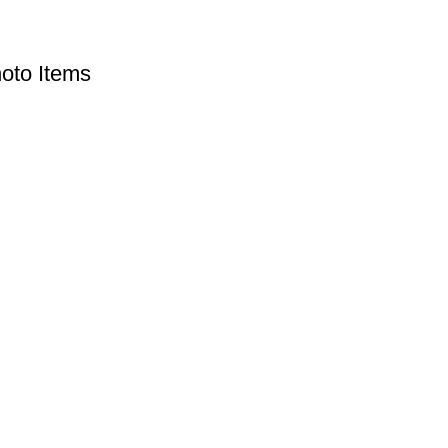
oto Items