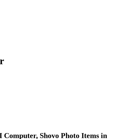
r
 Computer, Shovo Photo Items in