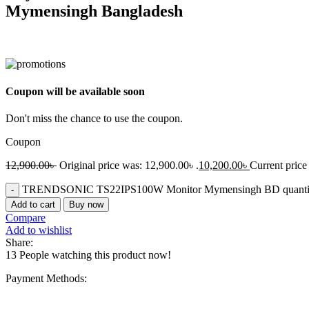
Mymensingh Bangladesh
Coupon will be available soon
Don't miss the chance to use the coupon.
Coupon
12,900.00
৳
Original price was: 12,900.00৳ .
10,200.00
৳
Current price 
TRENDSONIC TS22IPS100W Monitor Mymensingh BD quanti
Add to cart
Buy now
Compare
Add to wishlist
Share:
13
People watching this product now!
Payment Methods: