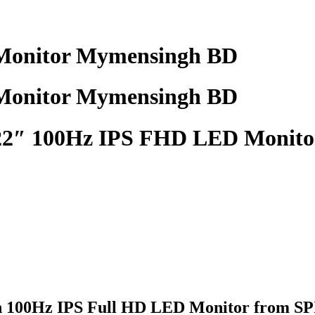
onitor Mymensingh BD
onitor Mymensingh BD
″ 100Hz IPS FHD LED Monito
100Hz IPS Full HD LED Monitor
from SPI