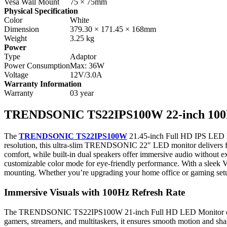
Vesa Wall Mount
75 × 75mm
Physical Specification
Color
White
Dimension
379.30 × 171.45 × 168mm
Weight
3.25 kg
Power
Type
Adaptor
Power Consumption
Max: 36W
Voltage
12V/3.0A
Warranty Information
Warranty
03 year
TRENDSONIC TS22IPS100W 22-inch 100
The
TRENDSONIC TS22IPS100W
21.45-inch Full HD IPS LED Mon
resolution, this ultra-slim TRENDSONIC 22″ LED monitor delivers flui
comfort, while built-in dual speakers offer immersive audio without e
customizable color mode for eye-friendly performance. With a sle
mounting. Whether you’re upgrading your home office or gaming setu
Immersive Visuals with 100Hz Refresh Rate
The TRENDSONIC TS22IPS100W 21-inch Full HD LED Monitor offers a 
gamers, streamers, and multitaskers, it ensures smooth motion and shar