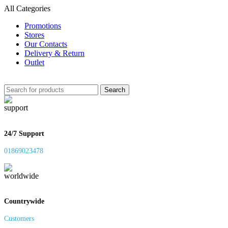
All Categories
Promotions
Stores
Our Contacts
Delivery & Return
Outlet
Search
24/7 Support
01869023478
Countrywide
Customers