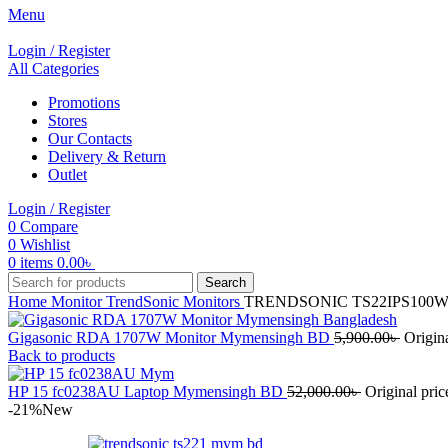
Menu
Login / Register
All Categories
Promotions
Stores
Our Contacts
Delivery & Return
Outlet
Login / Register
0
Compare
0
Wishlist
0
items
0.00
৳
Search
Home
Monitor
TrendSonic Monitors
TRENDSONIC TS22IPS100W M
Gigasonic RDA 1707W Monitor Mymensingh BD
5,900.00
৳
Origina
Back to products
HP 15 fc0238AU Laptop Mymensingh BD
52,000.00
৳
Original pric
-21%
New