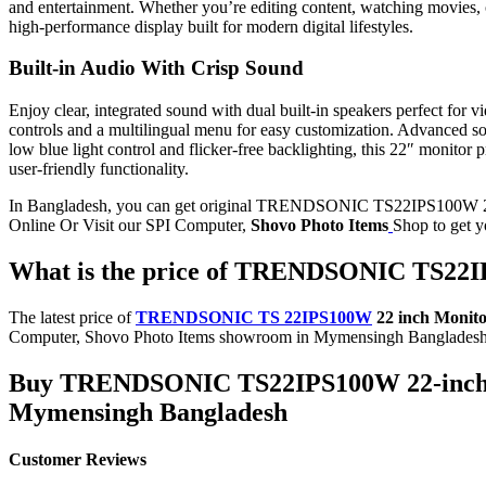
and entertainment. Whether you’re editing content, watching movies, or
high-performance display built for modern digital lifestyles.
Built-in Audio With Crisp Sound
Enjoy clear, integrated sound with dual built-in speakers perfect f
controls and a multilingual menu for easy customization. Advanced s
low blue light control and flicker-free backlighting, this 22″ monito
user-friendly functionality.
In Bangladesh, you can get original TRENDSONIC TS22IPS100W 22-
Online Or Visit our SPI Computer,
Shovo Photo Items
Shop to get 
What is the price of TRENDSONIC TS22IP
The latest price of
TRENDSONIC TS 22IPS100W
22 inch Monit
Computer, Shovo Photo Items showroom in Mymensingh Bangladesh
Buy
TRENDSONIC TS22IPS100W 22-inch 
Mymensingh Bangladesh
Customer Reviews