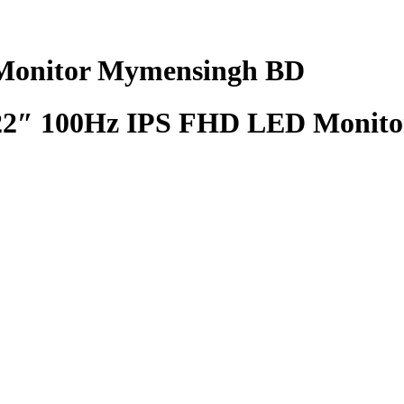
onitor Mymensingh BD
″ 100Hz IPS FHD LED Monito