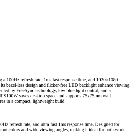
g a 100Hz refresh rate, 1ms fast response time, and 1920×1080
Its bezel-less design and flicker-free LED backlight enhance viewing
ented by FreeSync technology, low blue light control, and a
22IPS100W saves desktop space and supports 75x75mm wall
s in a compact, lightweight build.
efresh rate, and ultra-fast 1ms response time. Designed for
ibrant colors and wide viewing angles, making it ideal for both work