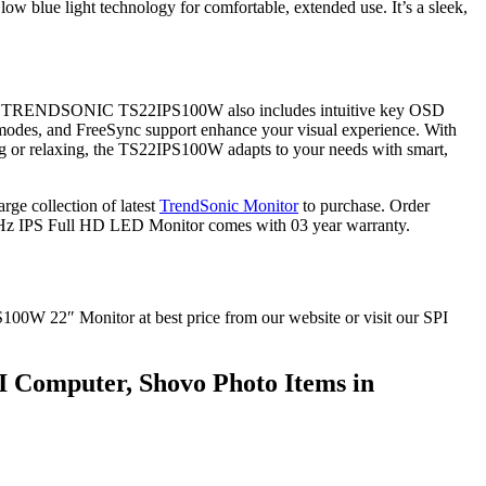
ow blue light technology for comfortable, extended use. It’s a sleek,
ear. The TRENDSONIC TS22IPS100W also includes intuitive key OSD
 modes, and FreeSync support enhance your visual experience. With
king or relaxing, the TS22IPS100W adapts to your needs with smart,
e collection of latest
TrendSonic Monitor
to purchase. Order
z IPS Full HD LED Monitor comes with 03 year warranty.
W 22″ Monitor at best price from our website or visit our SPI
 Computer, Shovo Photo Items in