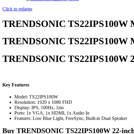
Click to enlarge
TRENDSONIC TS22IPS100W M
TRENDSONIC TS22IPS100W M
TRENDSONIC TS22IPS100W 22
Key Features
Model: TS22IPS100W
Resolution: 1920 x 1080 FHD
Display: IPS, 100Hz, 1ms
Ports: 1x VGA, 1x HDMI, 1x Audio In
Features: Low Blue Light, FreeSync, Built-in Dual Speaker
Buy
TRENDSONIC TS22IPS100W 22-inch 