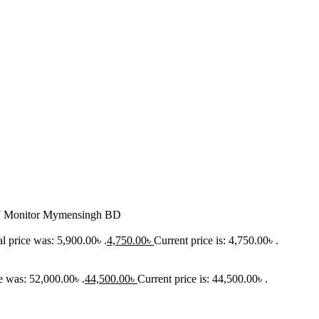
onitor Mymensingh BD
l price was: 5,900.00৳ .
4,750.00
৳
Current price is: 4,750.00৳ .
e was: 52,000.00৳ .
44,500.00
৳
Current price is: 44,500.00৳ .