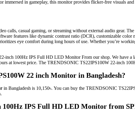
 immersed in gameplay, this monitor provides flicker-free visuals and l
or video calls, casual gaming, or streaming without external audio g
oftware features like dynamic contrast ratio (DCR), customizable color
r prioritizes eye comfort during long hours of use. Whether you’re wor
inch 100Hz IPS Full HD LED Monitor From our shop. We have a larg
yours at lowest price. The TRENDSONIC TS22IPS100W 22-inch 100H
S100W 22 inch Monitor in Bangladesh?
or
in Bangladesh is 10,150৳. You can buy the TRENDSONIC TS22IPS100
.
100Hz IPS Full HD LED Monitor
from SPI