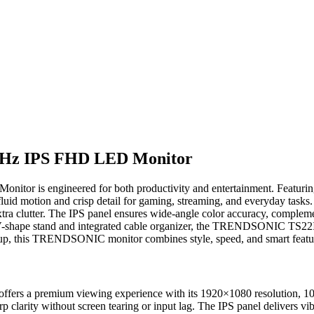
Hz IPS FHD LED Monitor
itor is engineered for both productivity and entertainment. Featurin
d motion and crisp detail for gaming, streaming, and everyday tasks. 
xtra clutter. The IPS panel ensures wide-angle color accuracy, complem
ek V-shape stand and integrated cable organizer, the TRENDSONIC TS
p, this TRENDSONIC monitor combines style, speed, and smart feature
premium viewing experience with its 1920×1080 resolution, 100Hz r
p clarity without screen tearing or input lag. The IPS panel delivers v