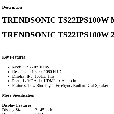
Description
TRENDSONIC TS22IPS100W M
TRENDSONIC TS22IPS100W 22
Key Features
Model: TS22IPS100W
Resolution: 1920 x 1080 FHD
Display: IPS, 100Hz, 1ms
Ports: 1x VGA, 1x HDMI, 1x Audio In
Features: Low Blue Light, FreeSync, Built-in Dual Speaker
More Specification
Display Features
Display Size
21.45 inch