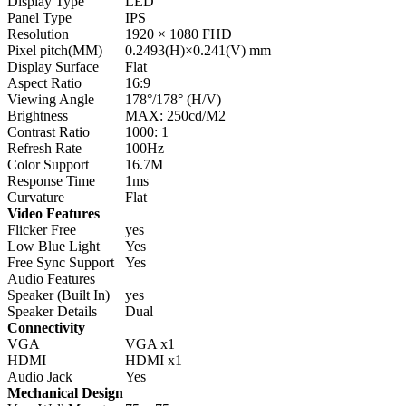
Display Type
LED
Panel Type
IPS
Resolution
1920 × 1080 FHD
Pixel pitch(MM)
0.2493(H)×0.241(V) mm
Display Surface
Flat
Aspect Ratio
16:9
Viewing Angle
178°/178° (H/V)
Brightness
MAX: 250cd/M2
Contrast Ratio
1000: 1
Refresh Rate
100Hz
Color Support
16.7M
Response Time
1ms
Curvature
Flat
Video Features
Flicker Free
yes
Low Blue Light
Yes
Free Sync Support
Yes
Audio Features
Speaker (Built In)
yes
Speaker Details
Dual
Connectivity
VGA
VGA x1
HDMI
HDMI x1
Audio Jack
Yes
Mechanical Design