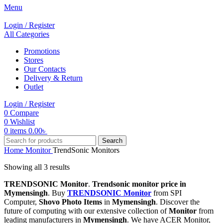
Menu
Login / Register
All Categories
Promotions
Stores
Our Contacts
Delivery & Return
Outlet
Login / Register
0
Compare
0
Wishlist
0
items
0.00
৳
Search
Home
Monitor
TrendSonic Monitors
Showing all 3 results
TRENDSONIC Monitor
.
Trendsonic monitor price in
Mymensingh
. Buy
TRENDSONIC Monitor
from SPI
Computer,
Shovo Photo Items
in
Mymensingh
. Discover the
future of computing with our extensive collection of
Monitor
from
leading manufacturers in
Mymensingh
. We have ACER Monitor,