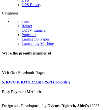
UPS
UPS Battery
Categories
Toner
Router
CCTV Camera
Projector
Laminating Paper
Laminating Machine
We're the proudly member of
Visit Our Facebook Page:
SHOVO PHOTO ITEMS (SPI Computer)
Easy Payment Method:
Design and Development by
Ovicore Digitech, AbirOvi
2026.