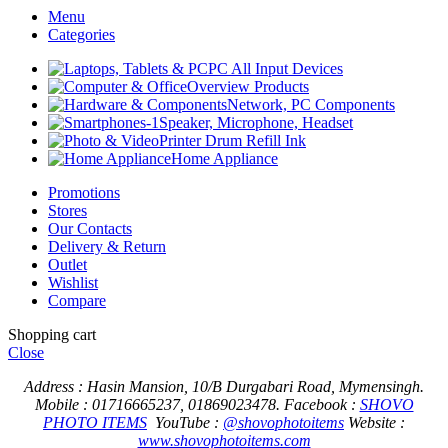
Menu
Categories
PC All Input Devices
Overview Products
Network, PC Components
Speaker, Microphone, Headset
Printer Drum Refill Ink
Home Appliance
Promotions
Stores
Our Contacts
Delivery & Return
Outlet
Wishlist
Compare
Shopping cart
Close
Address : Hasin Mansion, 10/B Durgabari Road, Mymensingh.
Mobile : 01716665237, 01869023478.
Facebook :
SHOVO
PHOTO ITEMS
YouTube :
@shovophotoitems
Website :
www.shovophotoitems.com