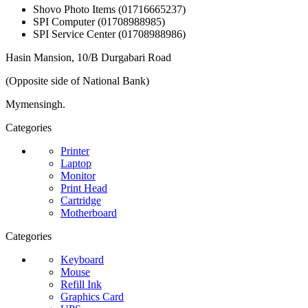
Shovo Photo Items (01716665237)
SPI Computer (01708988985)
SPI Service Center (01708988986)
Hasin Mansion, 10/B Durgabari Road
(Opposite side of National Bank)
Mymensingh.
Categories
Printer
Laptop
Monitor
Print Head
Cartridge
Motherboard
Categories
Keyboard
Mouse
Refill Ink
Graphics Card