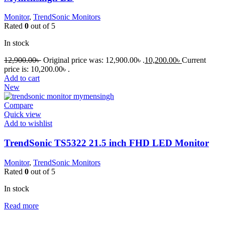
Monitor
,
TrendSonic Monitors
Rated
0
out of 5
In stock
12,900.00
৳
Original price was: 12,900.00৳ .
10,200.00
৳
Current
price is: 10,200.00৳ .
Add to cart
New
Compare
Quick view
Add to wishlist
TrendSonic TS5322 21.5 inch FHD LED Monitor
Monitor
,
TrendSonic Monitors
Rated
0
out of 5
In stock
Read more