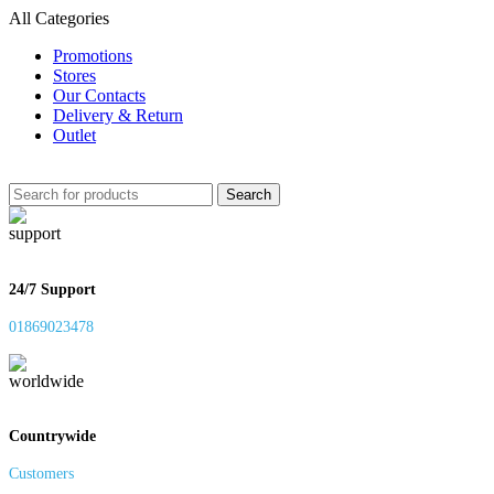
All Categories
Promotions
Stores
Our Contacts
Delivery & Return
Outlet
Search
24/7 Support
01869023478
Countrywide
Customers