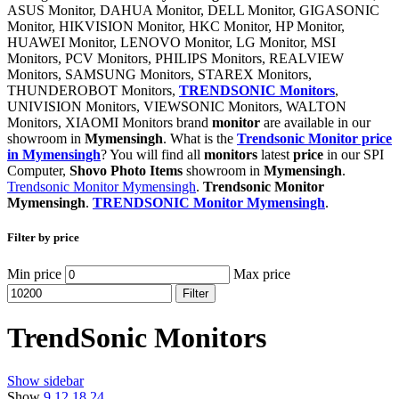
ASUS Monitor, DAHUA Monitor, DELL Monitor, GIGASONIC
Monitor, HIKVISION Monitor, HKC Monitor, HP Monitor,
HUAWEI Monitor, LENOVO Monitor, LG Monitor, MSI
Monitors, PCV Monitors, PHILIPS Monitors, REALVIEW
Monitors, SAMSUNG Monitors, STAREX Monitors,
THUNDEROBOT Monitors,
TRENDSONIC Monitors
,
UNIVISION Monitors, VIEWSONIC Monitors, WALTON
Monitors, XIAOMI Monitors brand
monitor
are available in our
showroom in
Mymensingh
. What is the
Trendsonic Monitor price
in Mymensingh
? You will find all
monitors
latest
price
in our SPI
Computer,
Shovo Photo Items
showroom in
Mymensingh
.
Trendsonic Monitor Mymensingh
.
Trendsonic Monitor
Mymensingh
.
TRENDSONIC Monitor Mymensingh
.
Filter by price
Min price
Max price
Filter
TrendSonic Monitors
Show sidebar
Show
9
12
18
24