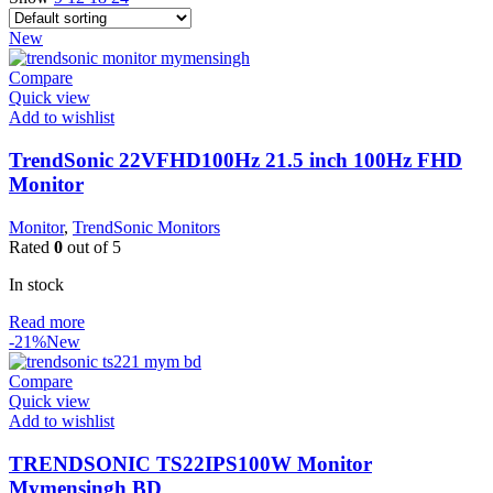
New
Compare
Quick view
Add to wishlist
TrendSonic 22VFHD100Hz 21.5 inch 100Hz FHD
Monitor
Monitor
,
TrendSonic Monitors
Rated
0
out of 5
In stock
Read more
-21%
New
Compare
Quick view
Add to wishlist
TRENDSONIC TS22IPS100W Monitor
Mymensingh BD