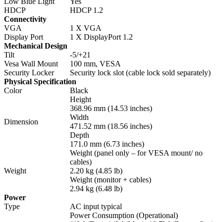
Low Blue Light
Yes
HDCP
HDCP 1.2
Connectivity
VGA
1 X VGA
Display Port
1 X DisplayPort 1.2
Mechanical Design
Tilt
-5/+21
Vesa Wall Mount
100 mm, VESA
Security Locker
Security lock slot (cable lock sold separately)
Physical Specification
Color
Black
Height
368.96 mm (14.53 inches)
Width
Dimension
471.52 mm (18.56 inches)
Depth
171.0 mm (6.73 inches)
Weight (panel only – for VESA mount/ no
cables)
Weight
2.20 kg (4.85 lb)
Weight (monitor + cables)
2.94 kg (6.48 lb)
Power
Type
AC input typical
Power Consumption (Operational)