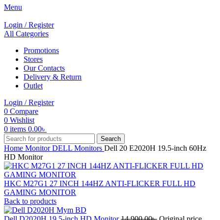
Menu
Login / Register
All Categories
Promotions
Stores
Our Contacts
Delivery & Return
Outlet
Login / Register
0
Compare
0
Wishlist
0
items
0.00
৳
Search
Home
Monitor
DELL Monitors
Dell 20 E2020H 19.5-inch 60Hz
HD Monitor
HKC M27G1 27 INCH 144HZ ANTI-FLICKER FULL HD
GAMING MONITOR
Back to products
Dell D2020H 19.5-inch HD Monitor
14,900.00
৳
Original price