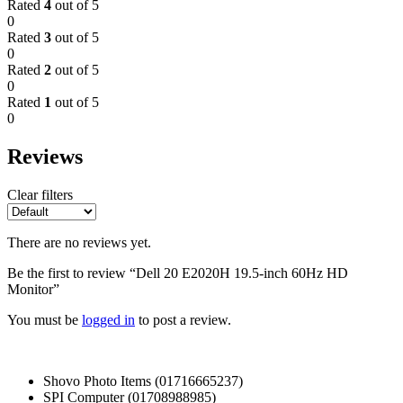
Rated
4
out of 5
0
Rated
3
out of 5
0
Rated
2
out of 5
0
Rated
1
out of 5
0
Reviews
Clear filters
There are no reviews yet.
Be the first to review “Dell 20 E2020H 19.5-inch 60Hz HD
Monitor”
You must be
logged in
to post a review.
Shovo Photo Items (01716665237)
SPI Computer (01708988985)