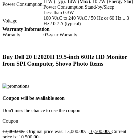
11W (Typ). 14W (Max). 10.7W (Energy Star)
Power Consumption
Power Consumption Stand-by/Sleep
Less than 0.3W
100 VAC to 240 VAC / 50 Hz or 60 Hz ± 3
Voltage
Hz / 0.7 A (typical)
Warranty Information
Warranty
03-year Warranty
Buy Dell 20 E2020H 19.5-inch 60Hz HD Monitor
from SPI Computer, Shovo Photo Items
Coupon will be available soon
Don't miss the chance to use the coupon.
Coupon
13,000.00
৳
Original price was: 13,000.00৳ .
10,500.00
৳
Current
price is: 10,500.00৳ .