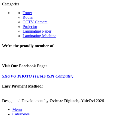
Categories
Toner
Router
CCTV Camera
Projector
Laminating Paper
Laminating Machine
We're the proudly member of
Visit Our Facebook Page:
SHOVO PHOTO ITEMS (SPI Computer)
Easy Payment Method:
Design and Development by
Ovicore Digitech, AbirOvi
2026.
Menu
Categories