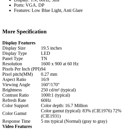
Ports: VGA. DP
Features: Low Blue Light, Anti Glare
More Specification
Display Features
Display Size
19.5 inches
Display Type
LED
Panel Type
TN
Resolution
1600 x 900 at 60 Hz
Pixels Per Inch (PPI)
94
Pixel pitch(MM)
0.27 mm
Aspect Ratio
16:9
Viewing Angle
160°/170°
Brightness
250 cd/m² (typical)
Contrast Ratio
1000:1 (typical)
Refresh Rate
60Hz
Color Support
Color depth: 16.7 Million
Color gamut (typical): 83% (CIE1976) 72%
Color Gamut
(CIE1931)
Response Time
5 ms typical (Normal) (gray to gray)
Video Features