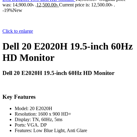
was: 14,900.00৳ .
12,500.00
৳
Current price is: 12,500.00৳ .
-19%
New
Click to enlarge
Dell 20 E2020H 19.5-inch 60Hz
HD Monitor
Dell 20 E2020H 19.5-inch 60Hz HD Monitor
Key Features
Model: 20 E2020H
Resolution: 1600 x 900 HD+
Display: TN, 60Hz, 5ms
Ports: VGA. DP
Features: Low Blue Light, Anti Glare