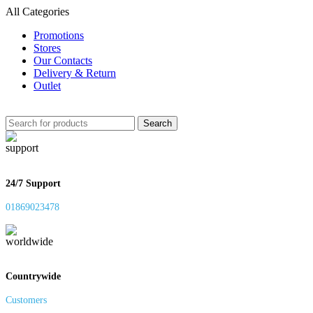
All Categories
Promotions
Stores
Our Contacts
Delivery & Return
Outlet
Search
24/7 Support
01869023478
Countrywide
Customers