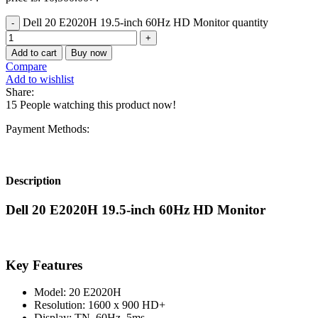
Dell 20 E2020H 19.5-inch 60Hz HD Monitor quantity
Add to cart
Buy now
Compare
Add to wishlist
Share:
15
People watching this product now!
Payment Methods:
Description
Dell 20 E2020H 19.5-inch 60Hz HD Monitor
Key Features
Model: 20 E2020H
Resolution: 1600 x 900 HD+
Display: TN, 60Hz, 5ms