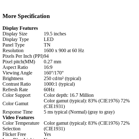
More Specification
Display Features
Display Size
19.5 inches
Display Type
LED
Panel Type
TN
Resolution
1600 x 900 at 60 Hz
Pixels Per Inch (PPI)
94
Pixel pitch(MM)
0.27 mm
Aspect Ratio
16:9
Viewing Angle
160°/170°
Brightness
250 cd/m² (typical)
Contrast Ratio
1000:1 (typical)
Refresh Rate
60Hz
Color Support
Color depth: 16.7 Million
Color gamut (typical): 83% (CIE1976) 72%
Color Gamut
(CIE1931)
Response Time
5 ms typical (Normal) (gray to gray)
Video Features
Color Temperature
Color gamut (typical): 83% (CIE1976) 72%
Selection
(CIE1931)
Flicker Free
Yes