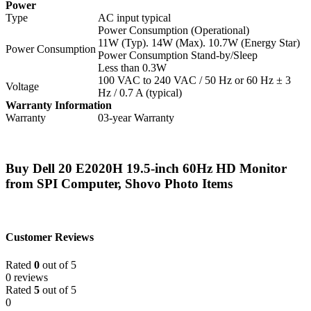
Power
Type
AC input typical
Power Consumption (Operational)
11W (Typ). 14W (Max). 10.7W (Energy Star)
Power Consumption
Power Consumption Stand-by/Sleep
Less than 0.3W
100 VAC to 240 VAC / 50 Hz or 60 Hz ± 3
Voltage
Hz / 0.7 A (typical)
Warranty Information
Warranty
03-year Warranty
Buy Dell 20 E2020H 19.5-inch 60Hz HD Monitor
from SPI Computer, Shovo Photo Items
Customer Reviews
Rated
0
out of 5
0 reviews
Rated
5
out of 5
0