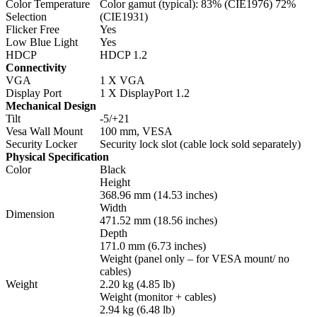
Color Temperature
Color gamut (typical): 83% (CIE1976) 72%
Selection
(CIE1931)
Flicker Free
Yes
Low Blue Light
Yes
HDCP
HDCP 1.2
Connectivity
VGA
1 X VGA
Display Port
1 X DisplayPort 1.2
Mechanical Design
Tilt
-5/+21
Vesa Wall Mount
100 mm, VESA
Security Locker
Security lock slot (cable lock sold separately)
Physical Specification
Color
Black
Height
368.96 mm (14.53 inches)
Width
Dimension
471.52 mm (18.56 inches)
Depth
171.0 mm (6.73 inches)
Weight (panel only – for VESA mount/ no
cables)
Weight
2.20 kg (4.85 lb)
Weight (monitor + cables)
2.94 kg (6.48 lb)