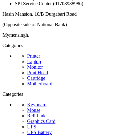
SPI Service Center (01708988986)
Hasin Mansion, 10/B Durgabari Road
(Opposite side of National Bank)
Mymensingh.
Categories
Printer
Laptop
Monitor
Print Head
Cartridge
Motherboard
Categories
Keyboard
Mouse
Refill Ink
Graphics Card
UPS
UPS Battery