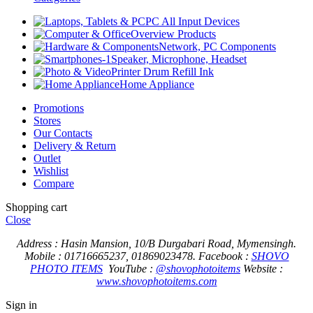
PC All Input Devices
Overview Products
Network, PC Components
Speaker, Microphone, Headset
Printer Drum Refill Ink
Home Appliance
Promotions
Stores
Our Contacts
Delivery & Return
Outlet
Wishlist
Compare
Shopping cart
Close
Address : Hasin Mansion, 10/B Durgabari Road, Mymensingh.
Mobile : 01716665237, 01869023478.
Facebook :
SHOVO
PHOTO ITEMS
YouTube :
@shovophotoitems
Website :
www.shovophotoitems.com
Sign in