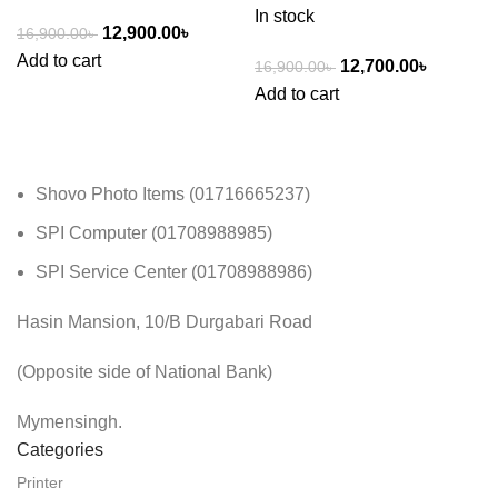
In stock
12,900.00
৳
16,900.00
৳
Add to cart
12,700.00
৳
16,900.00
৳
Add to cart
Shovo Photo Items (01716665237)
SPI Computer (01708988985)
SPI Service Center (01708988986)
Hasin Mansion, 10/B Durgabari Road
(Opposite side of National Bank)
Mymensingh.
Categories
Printer