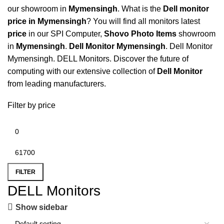
our showroom in
Mymensingh
. What is the
Dell monitor
price in Mymensingh
? You will find all monitors latest
price
in our SPI Computer,
Shovo Photo Items
showroom
in
Mymensingh
.
Dell Monitor Mymensingh
.
Dell Monitor
Mymensingh
.
DELL Monitors
. Discover the future of
computing with our extensive collection of
Dell Monitor
from leading manufacturers.
Filter by price
FILTER
DELL Monitors
Show sidebar