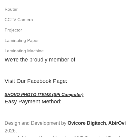
Router
CCTV Camera
Projector
Laminating Paper
Laminating Machine
We're the proudly member of
Visit Our Facebook Page:
SHOVO PHOTO ITEMS (SPI Computer)
Easy Payment Method:
Design and Development by
Ovicore Digitech, AbirOvi
2026.