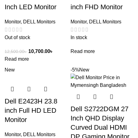
Inch LED Monitor
inch FHD Monitor
Monitor
,
DELL Monitors
Monitor
,
DELL Monitors
Out of stock
In stock
10,700.00
৳
Read more
12,500.00
৳
Read more
New
-5%
New
Dell E2423H 23.8
Dell S2722DGM 27
inch Full HD LED
Inch QHD Display
Monitor
Curved Dual HDMI
Monitor
,
DELL Monitors
DP Gaming Monitor