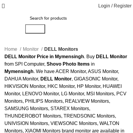
Login / Register
Search
Home
Monitor
DELL Monitors
DELL Monitor Price in Mymensingh
. Buy
DELL Monitor
from SPI Computer,
Shovo Photo Items
in
Mymensingh
. We have ACER Monitor, ASUS Monitor,
DAHUA Monitor,
DELL Monitor
, GIGASONIC Monitor,
HIKVISION Monitor, HKC Monitor, HP Monitor, HUAWEI
Monitor, LENOVO Monitor, LG Monitor, MSI Monitors, PCV
Monitors, PHILIPS Monitors, REALVIEW Monitors,
SAMSUNG Monitors, STAREX Monitors,
THUNDEROBOT Monitors, TRENDSONIC Monitors,
UNIVISION Monitors, VIEWSONIC Monitors, WALTON
Monitors, XIAOMI Monitors brand monitor are available in