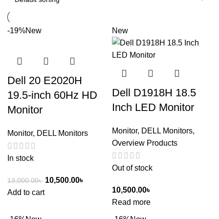
-19%
New
New
Dell 20 E2020H
Dell D1918H 18.5
19.5-inch 60Hz HD
Inch LED Monitor
Monitor
Monitor
,
DELL Monitors
,
Monitor
,
DELL Monitors
Overview Products
In stock
Out of stock
10,500.00
৳
13,000.00
৳
10,500.00
৳
Add to cart
Read more