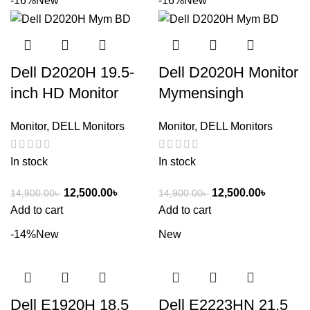
-16%
New
-16%
New
Dell D2020H 19.5-
Dell D2020H Monitor
inch HD Monitor
Mymensingh
Monitor
,
DELL Monitors
Monitor
,
DELL Monitors
In stock
In stock
12,500.00
৳
12,500.00
৳
14,900.00
৳
14,900.00
৳
Add to cart
Add to cart
-14%
New
New
Dell E1920H 18.5
Dell E2223HN 21.5