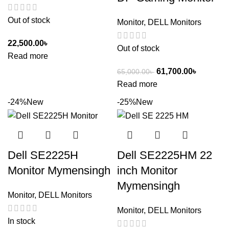
Out of stock
Monitor
,
DELL Monitors
22,500.00
৳
Out of stock
Read more
61,700.00
৳
65,000.00
৳
Read more
-24%
New
-25%
New
Dell SE2225H
Dell SE2225HM 22
Monitor Mymensingh
inch Monitor
Mymensingh
Monitor
,
DELL Monitors
Monitor
,
DELL Monitors
In stock