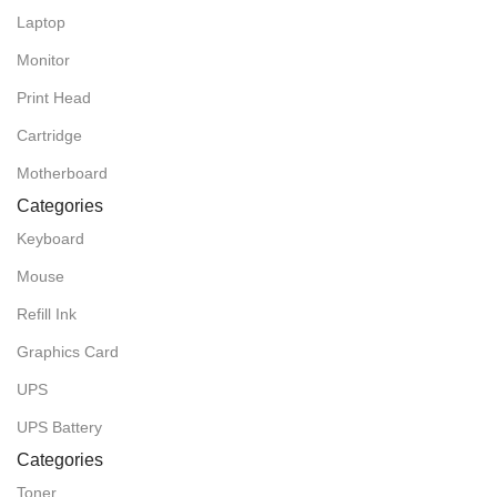
Laptop
Monitor
Print Head
Cartridge
Motherboard
Categories
Keyboard
Mouse
Refill Ink
Graphics Card
UPS
UPS Battery
Categories
Toner