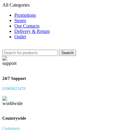
All Categories
Promotions
Stores
Our Contacts
Delivery & Return
Outlet
Search
24/7 Support
01869023478
Countrywide
Customers