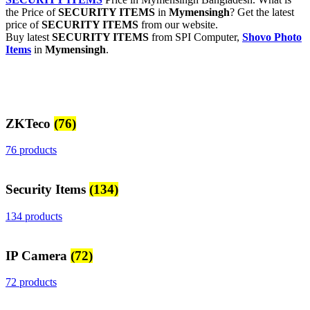
the Price of
SECURITY ITEMS
in
Mymensingh
? Get the latest
price of
SECURITY ITEMS
from our website.
Buy latest
SECURITY ITEMS
from SPI Computer,
Shovo Photo
Items
in
Mymensingh
.
ZKTeco
(76)
76 products
Security Items
(134)
134 products
IP Camera
(72)
72 products