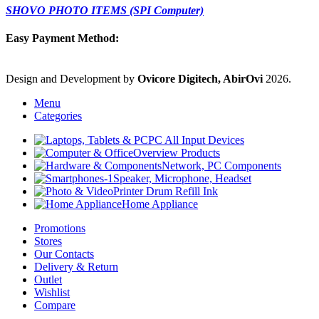
SHOVO PHOTO ITEMS (SPI Computer)
Easy Payment Method:
Design and Development by
Ovicore Digitech, AbirOvi
2026.
Menu
Categories
PC All Input Devices
Overview Products
Network, PC Components
Speaker, Microphone, Headset
Printer Drum Refill Ink
Home Appliance
Promotions
Stores
Our Contacts
Delivery & Return
Outlet
Wishlist
Compare