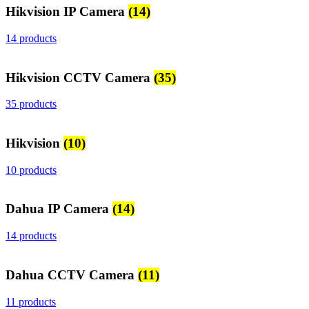
Hikvision IP Camera
(14)
14 products
Hikvision CCTV Camera
(35)
35 products
Hikvision
(10)
10 products
Dahua IP Camera
(14)
14 products
Dahua CCTV Camera
(11)
11 products