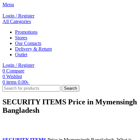
Menu
Login / Register
All Categories
Promotions
Stores
Our Contacts
Delivery & Return
Outlet
Login / Register
0
Compare
0
Wishlist
0
items
0.00
৳
Search
SECURITY ITEMS Price in Mymensingh
Bangladesh
SECURITY ITEMS
Price in Mymensingh Bangladesh. What is