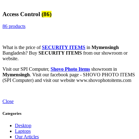
Access Control
(86)
86 products
What is the price of
SECURITY ITEMS
in
Mymensingh
Bangladesh? Buy
SECURITY ITEMS
from our showroom or
website.
Visit our SPI Computer,
Shovo Photo Items
showroom in
Mymensingh
. Visit our facebook page - SHOVO PHOTO ITEMS
(SPI Computer) and visit our website www.shovophotoitems.com
Close
Categories
Desktop
Laptops
Our Articles