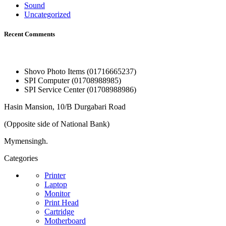
Sound
Uncategorized
Recent Comments
Shovo Photo Items (01716665237)
SPI Computer (01708988985)
SPI Service Center (01708988986)
Hasin Mansion, 10/B Durgabari Road
(Opposite side of National Bank)
Mymensingh.
Categories
Printer
Laptop
Monitor
Print Head
Cartridge
Motherboard