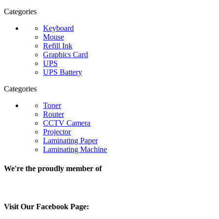
Categories
Keyboard
Mouse
Refill Ink
Graphics Card
UPS
UPS Battery
Categories
Toner
Router
CCTV Camera
Projector
Laminating Paper
Laminating Machine
We're the proudly member of
Visit Our Facebook Page: