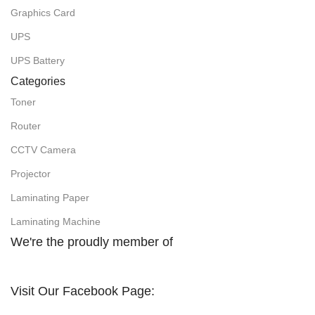
Graphics Card
UPS
UPS Battery
Categories
Toner
Router
CCTV Camera
Projector
Laminating Paper
Laminating Machine
We're the proudly member of
Visit Our Facebook Page: