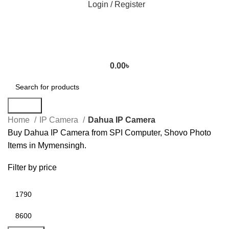
Login / Register
0.00
৳
Search
Home
IP Camera
Dahua IP Camera
Buy Dahua IP Camera from SPI Computer, Shovo Photo
Items in Mymensingh.
Filter by price