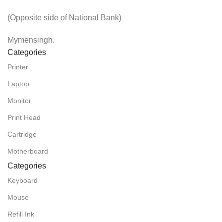
(Opposite side of National Bank)
Mymensingh.
Categories
Printer
Laptop
Monitor
Print Head
Cartridge
Motherboard
Categories
Keyboard
Mouse
Refill Ink