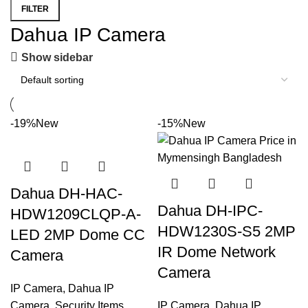
FILTER
Dahua IP Camera
Show sidebar
-19%
New
-15%
New
Dahua DH-HAC-
Dahua DH-IPC-
HDW1209CLQP-A-
HDW1230S-S5 2MP
LED 2MP Dome CC
IR Dome Network
Camera
Camera
IP Camera
,
Dahua IP
Camera
,
Security Items
IP Camera
,
Dahua IP