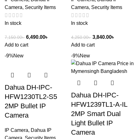
Camera
,
Security Items
Camera
,
Security Items
In stock
In stock
6,490.00
৳
3,840.00
৳
7,150.00
৳
4,250.00
৳
Add to cart
Add to cart
-9%
New
-9%
New
Dahua DH-IPC-
Dahua DH-IPC-
HFW1230TL2-S5
HFW1239TL1-A-IL
2MP Bullet IP
2MP Smart Dual
Camera
Light Bullet IP
IP Camera
,
Dahua IP
Camera
Camera
,
Security Items