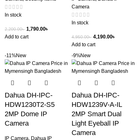
Camera
In stock
In stock
1,790.00
৳
2,200.00
৳
Add to cart
4,190.00
৳
4,950.00
৳
Add to cart
-11%
New
-9%
New
Dahua DH-IPC-
Dahua DH-IPC-
HDW1230T2-S5
HDW1239V-A-IL
2MP Dome IP
2MP Smart Dual
Camera
Light Eyeball IP
Camera
IP Camera
,
Dahua IP