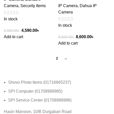
Camera
,
Security Items
IP Camera
,
Dahua IP
Camera
In stock
In stock
4,590.00
৳
5,050.00
৳
Add to cart
8,600.00
৳
9,500.00
৳
Add to cart
1
2
→
Shovo Photo Items (01716665237)
SPI Computer (01708988985)
SPI Service Center (01708988986)
Hasin Mansion, 10/B Durgabari Road