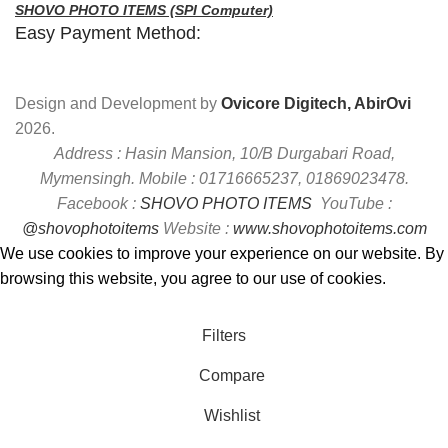
SHOVO PHOTO ITEMS (SPI Computer)
Easy Payment Method:
Design and Development by
Ovicore Digitech, AbirOvi
2026.
Address : Hasin Mansion, 10/B Durgabari Road,
Mymensingh. Mobile : 01716665237, 01869023478.
Facebook :
SHOVO PHOTO ITEMS
YouTube :
@shovophotoitems
Website :
www.shovophotoitems.com
We use cookies to improve your experience on our website. By
browsing this website, you agree to our use of cookies.
Accept
Filters
Compare
Wishlist