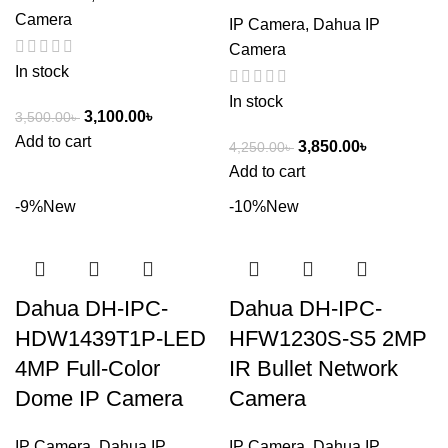
Camera
IP Camera
,
Dahua IP
Camera
In stock
In stock
3,100.00
৳
3,500.00
৳
Add to cart
3,850.00
৳
4,250.00
৳
Add to cart
-9%
New
-10%
New
Dahua DH-IPC-
Dahua DH-IPC-
HDW1439T1P-LED
HFW1230S-S5 2MP
4MP Full-Color
IR Bullet Network
Dome IP Camera
Camera
IP Camera
,
Dahua IP
IP Camera
,
Dahua IP