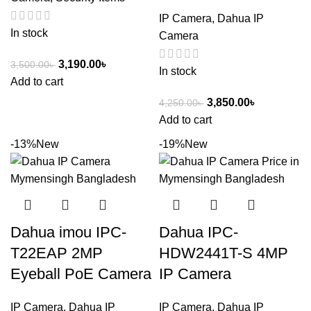
IP Camera
,
Dahua IP
In stock
Camera
3,190.00
৳
3,500.00
৳
In stock
Add to cart
3,850.00
৳
4,250.00
৳
Add to cart
-13%
New
-19%
New
Dahua imou IPC-
Dahua IPC-
T22EAP 2MP
HDW2441T-S 4MP
Eyeball PoE Camera
IP Camera
IP Camera
,
Dahua IP
IP Camera
,
Dahua IP