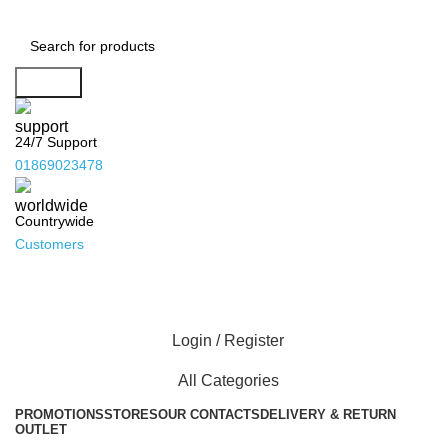
Search
24/7 Support
01869023478
Countrywide
Customers
Login / Register
All Categories
PROMOTIONS
STORES
OUR CONTACTS
DELIVERY & RETURN
OUTLET