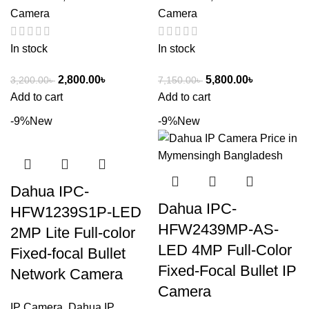
Camera
Camera
In stock
In stock
2,800.00
৳
5,800.00
৳
3,200.00
৳
7,150.00
৳
Add to cart
Add to cart
-9%
New
-9%
New
Dahua IPC-
Dahua IPC-
HFW1239S1P-LED
HFW2439MP-AS-
2MP Lite Full-color
LED 4MP Full-Color
Fixed-focal Bullet
Fixed-Focal Bullet IP
Network Camera
Camera
IP Camera
,
Dahua IP