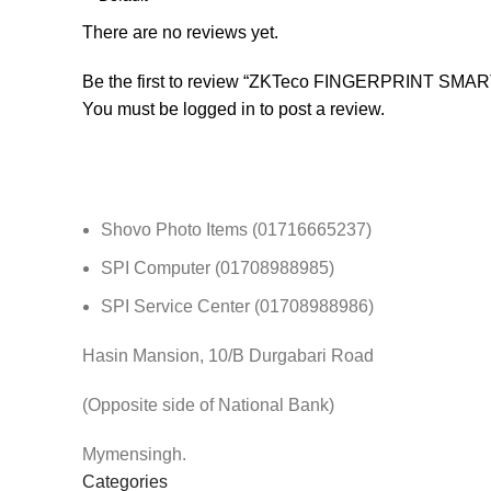
There are no reviews yet.
Be the first to review “ZKTeco FINGERPRINT SM
You must be
logged in
to post a review.
Shovo Photo Items (01716665237)
SPI Computer (01708988985)
SPI Service Center (01708988986)
Hasin Mansion, 10/B Durgabari Road
(Opposite side of National Bank)
Mymensingh.
Categories