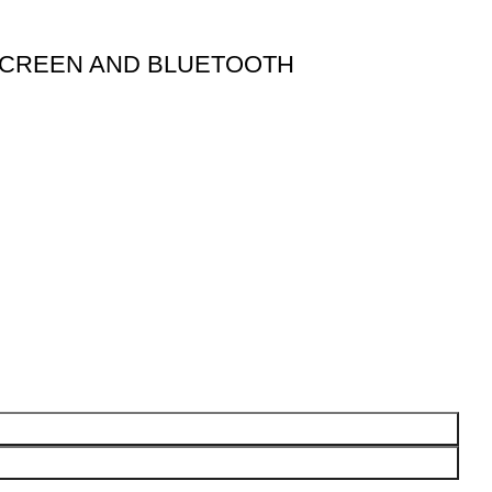
 SCREEN AND BLUETOOTH