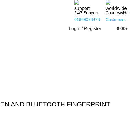
24/7 Support
Countrywide
01869023478
Customers
Login / Register
0.00
৳
EEN AND BLUETOOTH FINGERPRINT