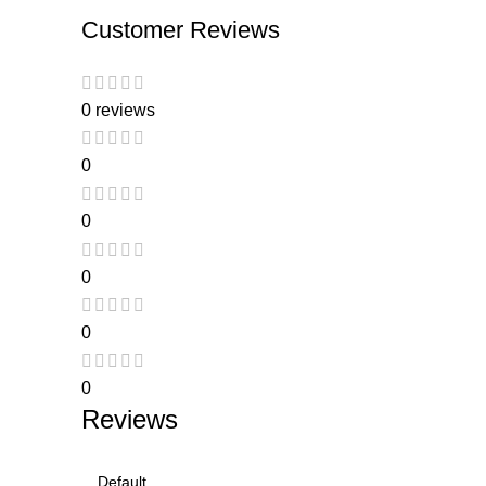
Customer Reviews
0 reviews
0
0
0
0
0
Reviews