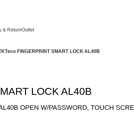
y & Return
Outlet
ZKTeco FINGERPRINT SMART LOCK AL40B
SMART LOCK AL40B
 AL40B OPEN W/PASSWORD, TOUCH SCR