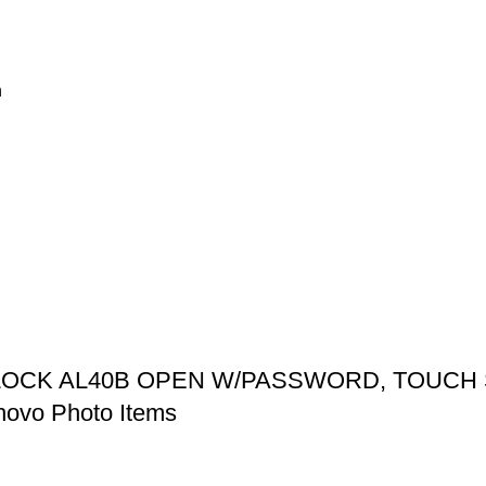
n
 LOCK AL40B OPEN W/PASSWORD, TOUC
ovo Photo Items