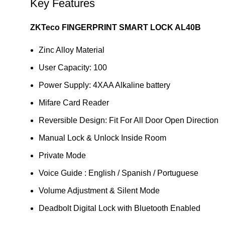
Key Features
ZKTeco FINGERPRINT SMART LOCK AL40B
Zinc Alloy Material
User Capacity: 100
Power Supply: 4XAA Alkaline battery
Mifare Card Reader
Reversible Design: Fit For All Door Open Direction
Manual Lock & Unlock Inside Room
Private Mode
Voice Guide : English / Spanish / Portuguese
Volume Adjustment & Silent Mode
Deadbolt Digital Lock with Bluetooth Enabled