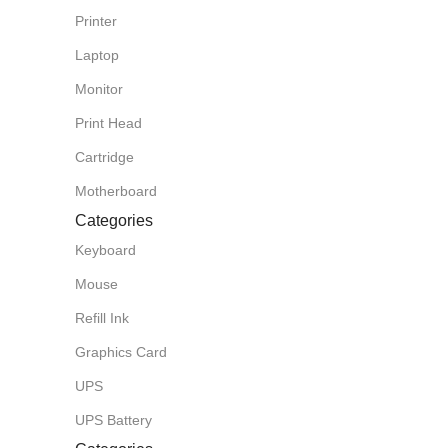
Printer
Laptop
Monitor
Print Head
Cartridge
Motherboard
Categories
Keyboard
Mouse
Refill Ink
Graphics Card
UPS
UPS Battery