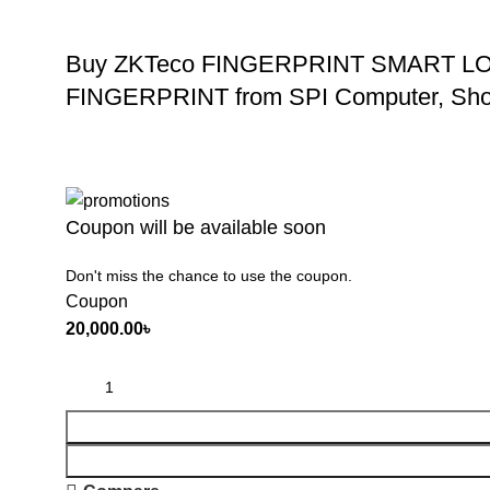
Buy ZKTeco FINGERPRINT SMART 
FINGERPRINT from SPI Computer, Sho
Coupon will be available soon
Don't miss the chance to use the coupon.
Coupon
20,000.00
৳