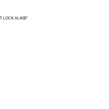
ART LOCK AL40B”