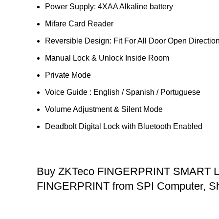
Power Supply: 4XAA Alkaline battery
Mifare Card Reader
Reversible Design: Fit For All Door Open Directio
Manual Lock & Unlock Inside Room
Private Mode
Voice Guide : English / Spanish / Portuguese
Volume Adjustment & Silent Mode
Deadbolt Digital Lock with Bluetooth Enabled
Buy ZKTeco FINGERPRINT SMART
FINGERPRINT from SPI Computer, Sh