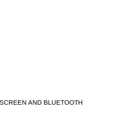
H SCREEN AND BLUETOOTH