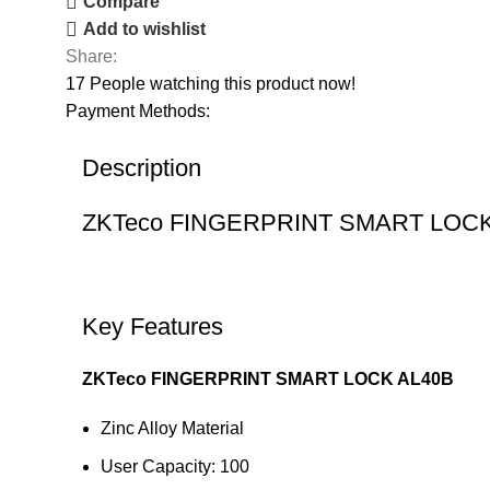
Compare
Add to wishlist
Share:
17
People watching this product now!
Payment Methods:
Description
ZKTeco FINGERPRINT SMART LO
Key Features
ZKTeco FINGERPRINT SMART LOCK AL40B
Zinc Alloy Material
User Capacity: 100