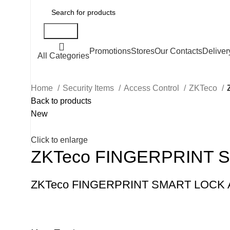
Search
Promotions
Stores
Our Contacts
Deliver
All Categories
Home
Security Items
Access Control
ZKTeco
Back to products
New
Click to enlarge
ZKTeco FINGERPRINT 
ZKTeco FINGERPRINT SMART LOCK