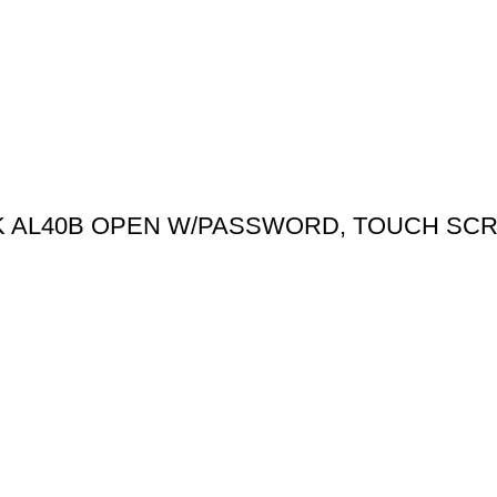
CK AL40B OPEN W/PASSWORD, TOUCH SC