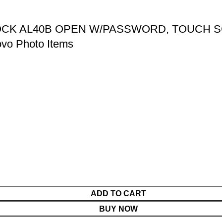
LOCK AL40B OPEN W/PASSWORD, TOUCH
vo Photo Items
ADD TO CART
BUY NOW