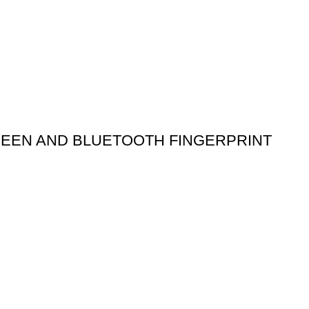
REEN AND BLUETOOTH FINGERPRINT