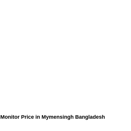
 Monitor Price in Mymensingh Bangladesh