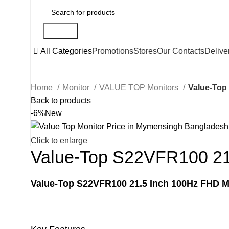
Search
All Categories
Promotions
Stores
Our Contacts
Delive
Home
Monitor
VALUE TOP Monitors
Value-Top
Back to products
-6%
New
Click to enlarge
Value-Top S22VFR100 21
Value-Top S22VFR100 21.5 Inch 100Hz FHD M