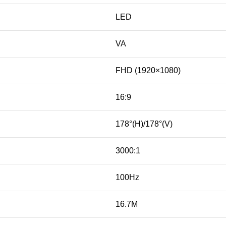
LED
VA
FHD (1920×1080)
16:9
178°(H)/178°(V)
3000:1
100Hz
16.7M