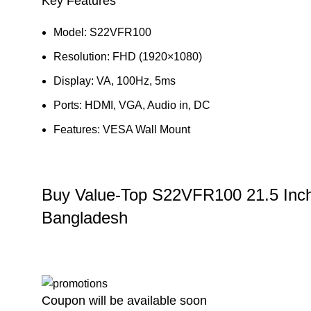
Key Features
Model: S22VFR100
Resolution: FHD (1920×1080)
Display: VA, 100Hz, 5ms
Ports: HDMI, VGA, Audio in, DC
Features: VESA Wall Mount
Buy Value-Top S22VFR100 21.5 Inc
Bangladesh
Coupon will be available soon