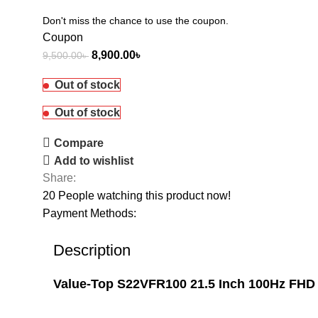
Don't miss the chance to use the coupon.
Coupon
8,900.00
৳
9,500.00
৳
Out of stock
Out of stock
Compare
Add to wishlist
Share:
20
People watching this product now!
Payment Methods:
Description
Value-Top S22VFR100 21.5 Inch 100Hz FHD