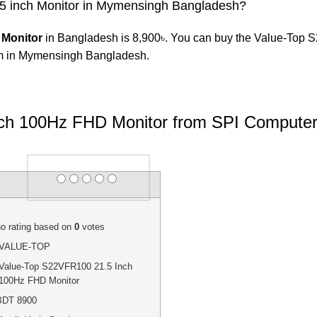
.5 inch Monitor in Mymensingh Bangladesh?
 Monitor
in Bangladesh is 8,900৳. You can buy the Value-Top S
 in Mymensingh Bangladesh.
ch 100Hz FHD Monitor from SPI Computer
Rating
1 star
2 stars
3 stars
4 stars
5 stars
o rating
based on
0
votes
VALUE-TOP
Value-Top S22VFR100 21.5 Inch
100Hz FHD Monitor
BDT
8900