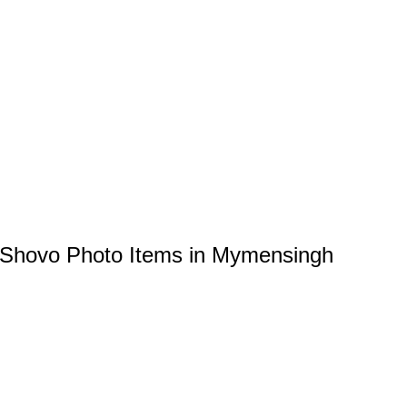
 Shovo Photo Items in Mymensingh