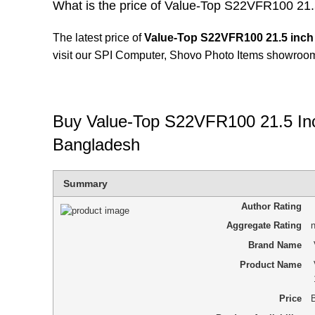
What is the price of Value-Top S22VFR100 21
The latest price of
Value-Top S22VFR100 21.5 inch
visit our SPI Computer,
Shovo Photo Items
showroom
Buy Value-Top S22VFR100 21.5 In
Bangladesh
Summary
Author Rating
Aggregate Rating
n
Brand Name
Product Name
Price