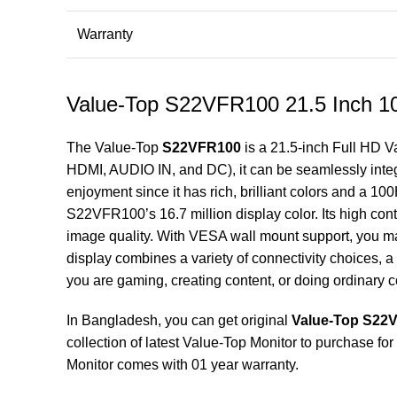
Warranty
Value-Top S22VFR100 21.5 Inch 1
The Value-Top
S22VFR100
is a 21.5-inch Full HD
V
HDMI, AUDIO IN, and DC), it can be seamlessly integr
enjoyment since it has rich, brilliant colors and a 1
S22VFR100’s 16.7 million display color. Its high cont
image quality. With VESA wall mount support, you 
display combines a variety of connectivity choices, a 
you are gaming, creating content, or doing ordinary 
In Bangladesh, you can get original
Value-Top S22V
collection of latest
Value-Top Monitor
to purchase for
Monitor comes with 01 year warranty.