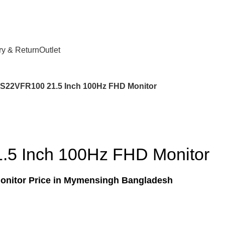
ry & Return
Outlet
 S22VFR100 21.5 Inch 100Hz FHD Monitor
.5 Inch 100Hz FHD Monitor
onitor Price in Mymensingh Bangladesh