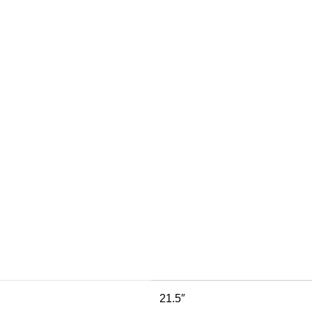
21.5″