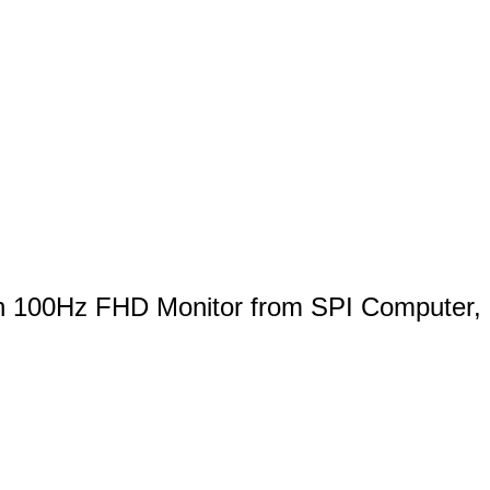
h 100Hz FHD Monitor from SPI Computer,