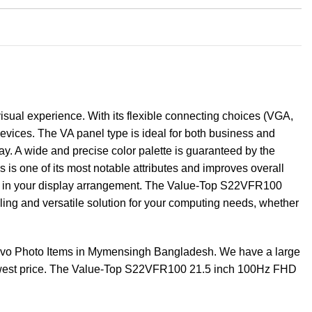
sual experience. With its flexible connecting choices (VGA,
evices. The VA panel type is ideal for both business and
ay. A wide and precise color palette is guaranteed by the
 is one of its most notable attributes and improves overall
m in your display arrangement. The Value-Top S22VFR100
ealing and versatile solution for your computing needs, whether
vo Photo Items in Mymensingh Bangladesh. We have a large
 lowest price. The Value-Top S22VFR100 21.5 inch 100Hz FHD