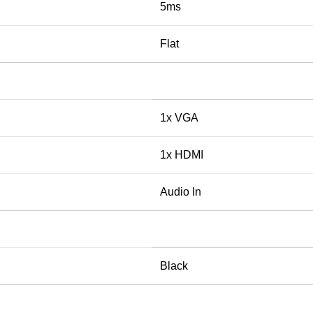
5ms
Flat
1x VGA
1x HDMI
Audio In
Black