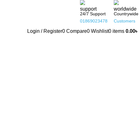
24/7 Support
Countrywide
01869023478
Customers
Login / Register
0
Compare
0
Wishlist
0
items
0.00
৳