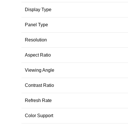
Display Type
Panel Type
Resolution
Aspect Ratio
Viewing Angle
Contrast Ratio
Refresh Rate
Color Support