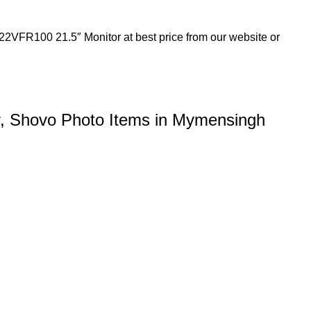
22VFR100 21.5″ Monitor at best price from our website or
, Shovo Photo Items in Mymensingh