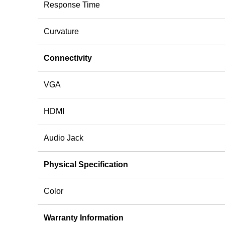
Response Time
Curvature
Connectivity
VGA
HDMI
Audio Jack
Physical Specification
Color
Warranty Information