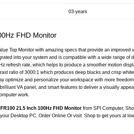
03-years
00Hz FHD Monitor
alue Top Monitor
with amazing specs that provide an improved vi
ated into your system and is compatible with a wide range of d
00Hz refresh rate, which helps to produce a smoother motion displ
rast ratio of 3000:1 which produces deep blacks and crisp whites
may optimize and personalize your workspace with more freedo
brilliant VA panel, and smart features to deliver a visually app
computer work.
FR100 21.5 Inch 100Hz FHD Monitor
from SPI Computer, Sho
 your Desktop PC. Order Online Or visit Shop to get yours at