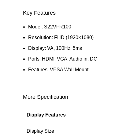
Key Features
Model: S22VFR100
Resolution: FHD (1920×1080)
Display: VA, 100Hz, 5ms
Ports: HDMI, VGA, Audio in, DC
Features: VESA Wall Mount
More Specification
Display Features
Display Size