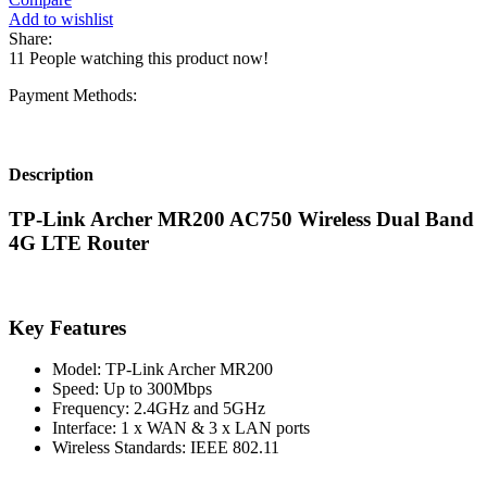
Add to wishlist
Share:
11
People watching this product now!
Payment Methods:
Description
TP-Link Archer MR200 AC750 Wireless Dual Band
4G LTE Router
Key Features
Model: TP-Link Archer MR200
Speed: Up to 300Mbps
Frequency: 2.4GHz and 5GHz
Interface: 1 x WAN & 3 x LAN ports
Wireless Standards: IEEE 802.11