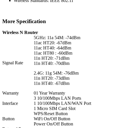
Wireless Standards: IEEE 802.11
More Specification
Wireless N Router
5GHz: 11a 54M: -74dBm
11ac HT20: -67dBm
11ac HT40: -64dBm
11ac HT80 : -60dBm
11n HT20: -71dBm
Signal Rate
11n HT40: -70dBm
2.4G: 11g 54M: -76dBm
11n HT20: -73dBm
11n HT40: -67dBm
Warranty
01 Year Warranty
3 10/100Mbps LAN Ports
Interface
1 10/100Mbps LAN/WAN Port
1 Micro SIM Card Slot
WPS/Reset Button
Button
WiFi On/Off Button
Power On/Off Button