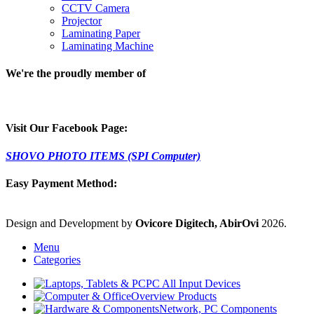
CCTV Camera
Projector
Laminating Paper
Laminating Machine
We're the proudly member of
Visit Our Facebook Page:
SHOVO PHOTO ITEMS (SPI Computer)
Easy Payment Method:
Design and Development by
Ovicore Digitech, AbirOvi
2026.
Menu
Categories
PC All Input Devices
Overview Products
Network, PC Components