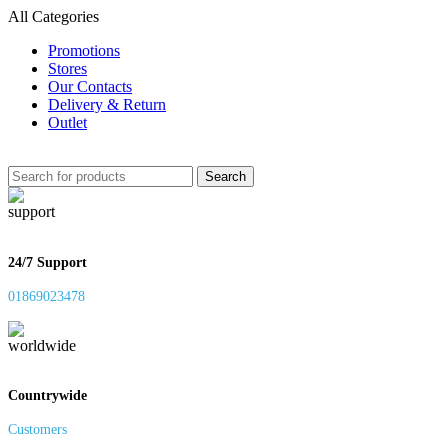
All Categories
Promotions
Stores
Our Contacts
Delivery & Return
Outlet
Search
24/7 Support
01869023478
Countrywide
Customers