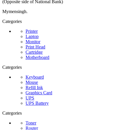
(Opposite side of National Bank)
Mymensingh.
Categories
Printer
Laptop
Monitor
Print Head
Cartridge
Motherboard
Categories
Keyboard
Mouse
Refill Ink
Graphics Card
UPS
UPS Battery
Categories
Toner
Router