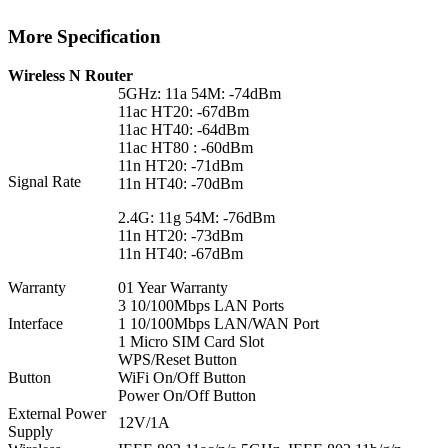
More Specification
Wireless N Router
5GHz: 11a 54M: -74dBm
11ac HT20: -67dBm
11ac HT40: -64dBm
11ac HT80 : -60dBm
11n HT20: -71dBm
Signal Rate
11n HT40: -70dBm
2.4G: 11g 54M: -76dBm
11n HT20: -73dBm
11n HT40: -67dBm
Warranty
01 Year Warranty
3 10/100Mbps LAN Ports
Interface
1 10/100Mbps LAN/WAN Port
1 Micro SIM Card Slot
WPS/Reset Button
Button
WiFi On/Off Button
Power On/Off Button
External Power
12V/1A
Supply