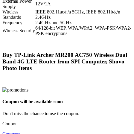
External Power
12V/1A
Supply
Wireless
IEEE 802.11ac/n/a 5GHz, IEEE 802.11b/g/n
Standards
2.4GHz
Frequency
2.4GHz and 5GHz
64/128-bit WEP, WPA/WPA2, WPA-PSK/WPA2-
Wireless Security
PSK encryptions
Buy TP-Link Archer MR200 AC750 Wireless Dual
Band 4G LTE Router from SPI Computer, Shovo
Photo Items
Coupon will be available soon
Don't miss the chance to use the coupon.
Coupon
Compare