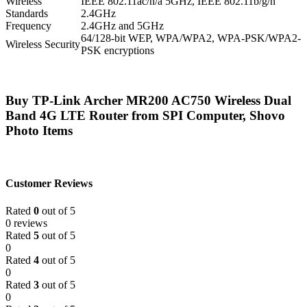
Wireless
IEEE 802.11ac/n/a 5GHz, IEEE 802.11b/g/n
Standards
2.4GHz
Frequency
2.4GHz and 5GHz
64/128-bit WEP, WPA/WPA2, WPA-PSK/WPA2-
Wireless Security
PSK encryptions
Buy TP-Link Archer MR200 AC750 Wireless Dual
Band 4G LTE Router from SPI Computer, Shovo
Photo Items
Customer Reviews
Rated
0
out of 5
0 reviews
Rated
5
out of 5
0
Rated
4
out of 5
0
Rated
3
out of 5
0