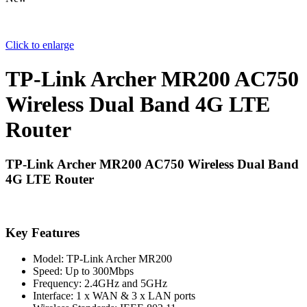
Click to enlarge
TP-Link Archer MR200 AC750
Wireless Dual Band 4G LTE
Router
TP-Link Archer MR200 AC750 Wireless Dual Band
4G LTE Router
Key Features
Model: TP-Link Archer MR200
Speed: Up to 300Mbps
Frequency: 2.4GHz and 5GHz
Interface: 1 x WAN & 3 x LAN ports