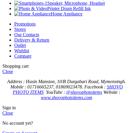
Speaker, Microphone, Headset
Printer Drum Refill Ink
Home Appliance
Promotions
Stores
Our Contacts
Delivery & Return
Outlet
Wishlist
Compare
Shopping cart
Close
Address : Hasin Mansion, 10/B Durgabari Road, Mymensingh.
Mobile : 01716665237, 01869023478.
Facebook :
SHOVO
PHOTO ITEMS
YouTube :
@shovophotoitems
Website :
www.shovophotoitems.com
Sign in
Close
No account yet?