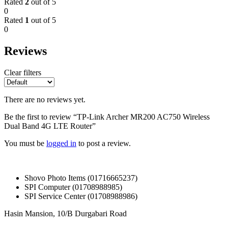
Rated
2
out of 5
0
Rated
1
out of 5
0
Reviews
Clear filters
There are no reviews yet.
Be the first to review “TP-Link Archer MR200 AC750 Wireless
Dual Band 4G LTE Router”
You must be
logged in
to post a review.
Shovo Photo Items (01716665237)
SPI Computer (01708988985)
SPI Service Center (01708988986)
Hasin Mansion, 10/B Durgabari Road