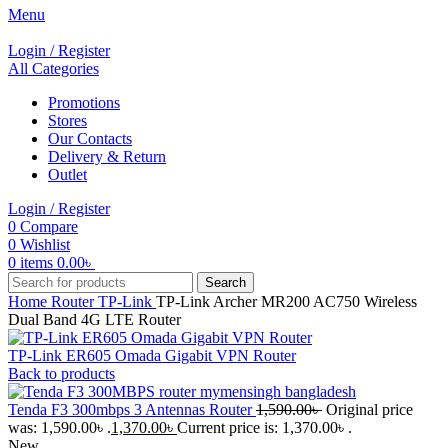
Menu
Login / Register
All Categories
Promotions
Stores
Our Contacts
Delivery & Return
Outlet
Login / Register
0
Compare
0
Wishlist
0
items
0.00
৳
Search
Home
Router
TP-Link
TP-Link Archer MR200 AC750 Wireless
Dual Band 4G LTE Router
TP-Link ER605 Omada Gigabit VPN Router
Back to products
Tenda F3 300mbps 3 Antennas Router
1,590.00
৳
Original price
was: 1,590.00৳ .
1,370.00
৳
Current price is: 1,370.00৳ .
New