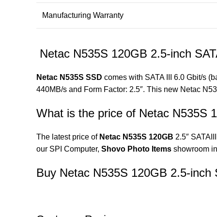
Manufacturing Warranty
Netac N535S 120GB 2.5-inch SAT
Netac N535S SSD
comes with SATA III 6.0 Gbit/s (
440MB/s and Form Factor: 2.5″. This new Netac N53
What is the price of Netac N535S
The latest price of
Netac N535S 120GB
2.5″ SATAIII
our SPI Computer,
Shovo Photo Items
showroom in
Buy Netac N535S 120GB 2.5-inch 