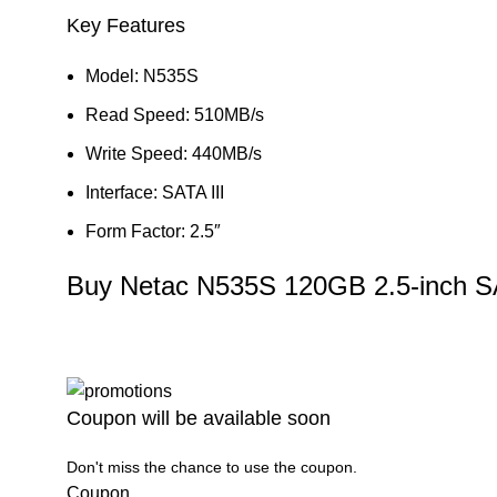
Key Features
Model: N535S
Read Speed: 510MB/s
Write Speed: 440MB/s
Interface: SATA III
Form Factor: 2.5″
Buy Netac N535S 120GB 2.5-inch S
Coupon will be available soon
Don't miss the chance to use the coupon.
Coupon