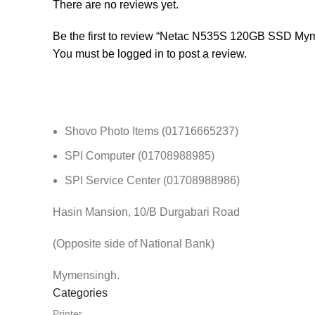
There are no reviews yet.
Be the first to review “Netac N535S 120GB SSD My
You must be
logged in
to post a review.
Shovo Photo Items (01716665237)
SPI Computer (01708988985)
SPI Service Center (01708988986)
Hasin Mansion, 10/B Durgabari Road
(Opposite side of National Bank)
Mymensingh.
Categories
Printer