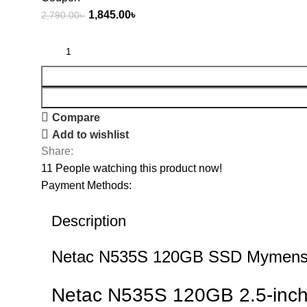
1,845.00
৳
2,790.00
৳
Compare
Add to wishlist
Share:
11
People watching this product now!
Payment Methods:
Description
Netac N535S 120GB SSD Mymensi
Netac N535S 120GB 2.5-inch