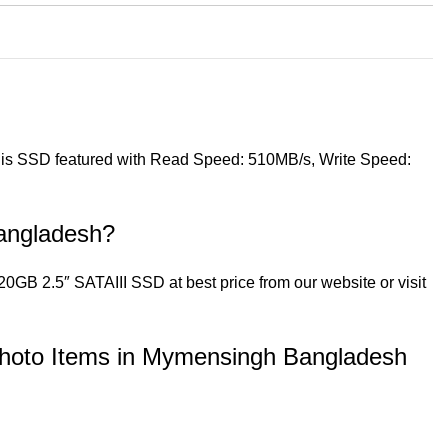
 This SSD featured with Read Speed: 510MB/s, Write Speed:
angladesh?
GB 2.5″ SATAIII SSD at best price from our website or visit
hoto Items in Mymensingh Bangladesh