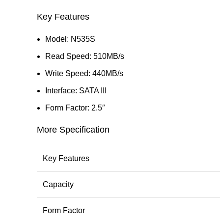
Key Features
Model: N535S
Read Speed: 510MB/s
Write Speed: 440MB/s
Interface: SATA III
Form Factor: 2.5″
More Specification
Key Features
Capacity
Form Factor