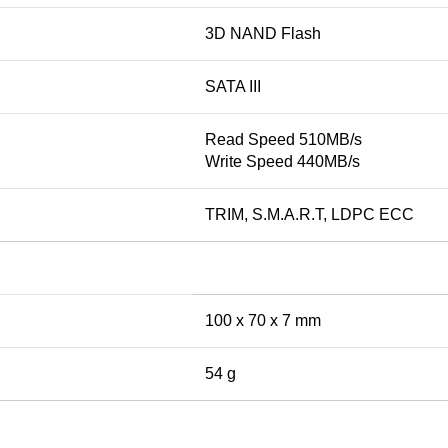
3D NAND Flash
SATA III
Read Speed 510MB/s
Write Speed 440MB/s
TRIM, S.M.A.R.T, LDPC ECC
100 x 70 x 7 mm
54 g