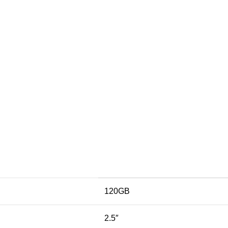
120GB
2.5″