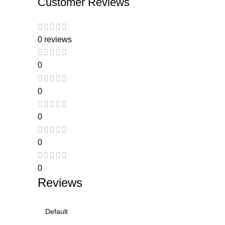
Customer Reviews
0 reviews
0
0
0
0
0
Reviews