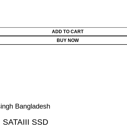
ADD TO CART
BUY NOW
ngh Bangladesh
 SATAIII SSD