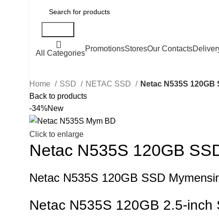
Search
Promotions
Stores
Our Contacts
Deliver
All Categories
Home
SSD
NETAC SSD
Netac N535S 120GB
Back to products
-34%
New
Click to enlarge
Netac N535S 120GB SS
Netac N535S 120GB SSD Mymensin
Netac N535S 120GB 2.5-inch 