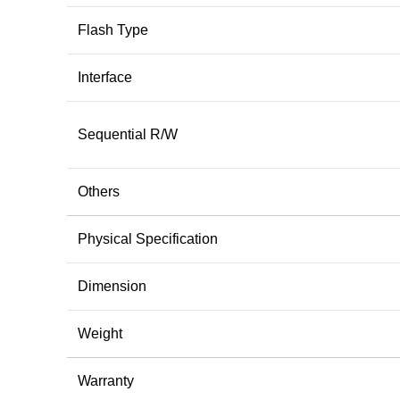
Flash Type
Interface
Sequential R/W
Others
Physical Specification
Dimension
Weight
Warranty