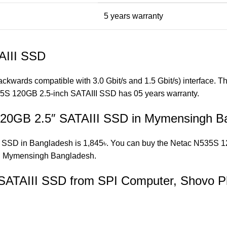
5 years warranty
AIII SSD
backwards compatible with 3.0 Gbit/s and 1.5 Gbit/s) interface.
5S 120GB 2.5-inch SATAIII SSD has 05 years warranty.
 120GB 2.5″ SATAIII SSD in Mymensingh B
 SSD in Bangladesh is 1,845৳. You can buy the Netac N535S 120
 Mymensingh Bangladesh.
SATAIII SSD from SPI Computer, Shovo P