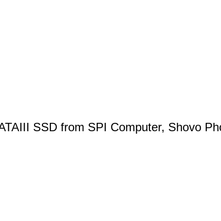
ATAIII SSD from SPI Computer, Shovo Ph