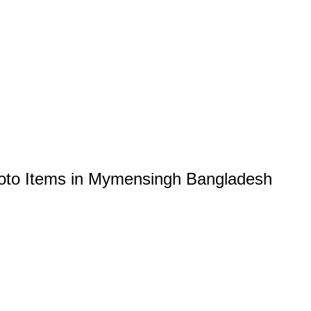
oto Items in Mymensingh Bangladesh