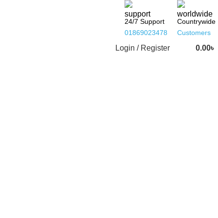
24/7 Support
Countrywide
01869023478
Customers
Login / Register
0.00
৳