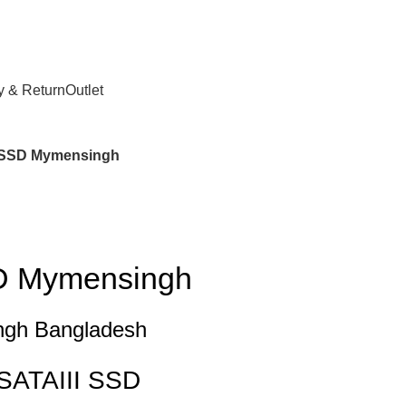
y & Return
Outlet
 SSD Mymensingh
D Mymensingh
gh Bangladesh
SATAIII SSD