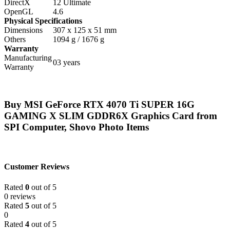
DirectX
12 Ultimate
OpenGL
4.6
Physical Specifications
Dimensions
307 x 125 x 51 mm
Others
1094 g / 1676 g
Warranty
Manufacturing
03 years
Warranty
Buy MSI GeForce RTX 4070 Ti SUPER 16G
GAMING X SLIM GDDR6X Graphics Card from
SPI Computer, Shovo Photo Items
Customer Reviews
Rated
0
out of 5
0 reviews
Rated
5
out of 5
0
Rated
4
out of 5