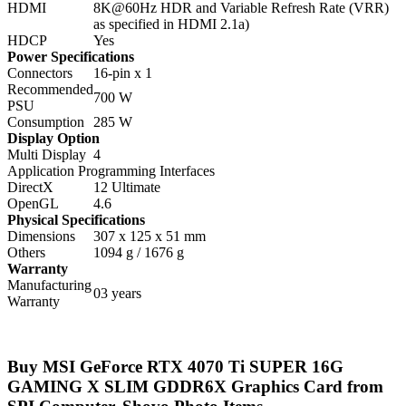
HDMI
8K@60Hz HDR and Variable Refresh Rate (VRR)
as specified in HDMI 2.1a)
HDCP
Yes
Power Specifications
Connectors
16-pin x 1
Recommended
700 W
PSU
Consumption
285 W
Display Option
Multi Display
4
Application Programming Interfaces
DirectX
12 Ultimate
OpenGL
4.6
Physical Specifications
Dimensions
307 x 125 x 51 mm
Others
1094 g / 1676 g
Warranty
Manufacturing
03 years
Warranty
Buy MSI GeForce RTX 4070 Ti SUPER 16G
GAMING X SLIM GDDR6X Graphics Card from