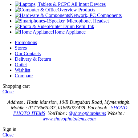
PC All Input Devices
Overview Products
Network, PC Components
Speaker, Microphone, Headset
Printer Drum Refill Ink
Home Appliance
Promotions
Stores
Our Contacts
Delivery & Return
Outlet
Wishlist
Compare
Shopping cart
Close
Address : Hasin Mansion, 10/B Durgabari Road, Mymensingh.
Mobile : 01716665237, 01869023478.
Facebook :
SHOVO
PHOTO ITEMS
YouTube :
@shovophotoitems
Website :
www.shovophotoitems.com
Sign in
Close