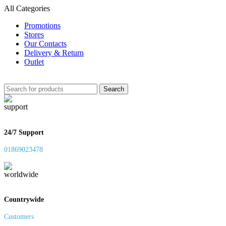
All Categories
Promotions
Stores
Our Contacts
Delivery & Return
Outlet
Search
24/7 Support
01869023478
Countrywide
Customers