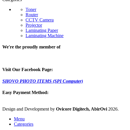
Toner
Router
CCTV Camera
Projector
Laminating Paper
Laminating Machine
We're the proudly member of
Visit Our Facebook Page:
SHOVO PHOTO ITEMS (SPI Computer)
Easy Payment Method:
Design and Development by
Ovicore Digitech, AbirOvi
2026.
Menu
Categories