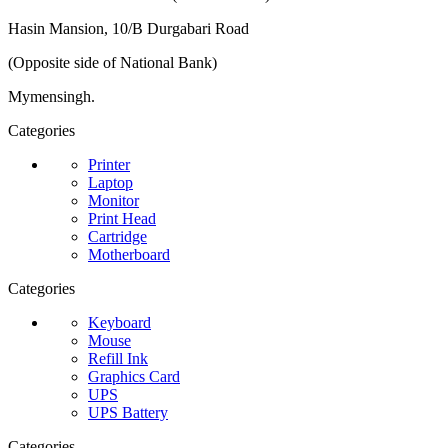
Hasin Mansion, 10/B Durgabari Road
(Opposite side of National Bank)
Mymensingh.
Categories
Printer
Laptop
Monitor
Print Head
Cartridge
Motherboard
Categories
Keyboard
Mouse
Refill Ink
Graphics Card
UPS
UPS Battery
Categories