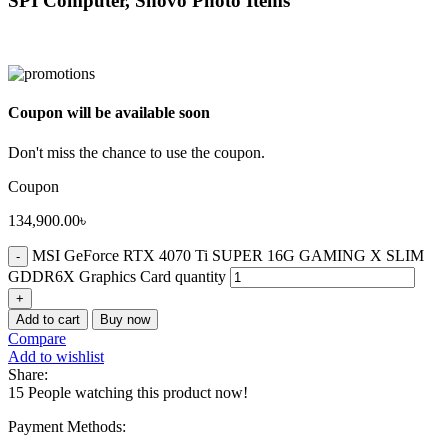
SPI Computer, Shovo Photo Items
Coupon will be available soon
Don't miss the chance to use the coupon.
Coupon
134,900.00
৳
MSI GeForce RTX 4070 Ti SUPER 16G GAMING X SLIM
GDDR6X Graphics Card quantity
Add to cart
Buy now
Compare
Add to wishlist
Share:
15
People watching this product now!
Payment Methods: