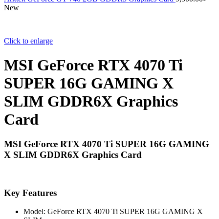
New
Click to enlarge
MSI GeForce RTX 4070 Ti
SUPER 16G GAMING X
SLIM GDDR6X Graphics
Card
MSI GeForce RTX 4070 Ti SUPER 16G GAMING
X SLIM GDDR6X Graphics Card
Key Features
Model: GeForce RTX 4070 Ti SUPER 16G GAMING X