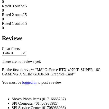
0
Rated
3
out of 5
0
Rated
2
out of 5
0
Rated
1
out of 5
0
Reviews
Clear filters
There are no reviews yet.
Be the first to review “MSI GeForce RTX 4070 Ti SUPER 16G
GAMING X SLIM GDDR6X Graphics Card”
You must be
logged in
to post a review.
Shovo Photo Items (01716665237)
SPI Computer (01708988985)
SPI Service Center (01708988986)