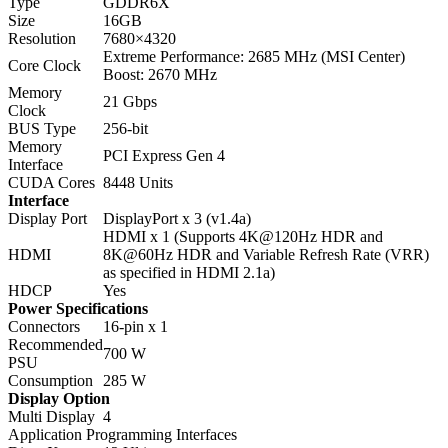
Type
GDDR6X
Size
16GB
Resolution
7680×4320
Extreme Performance: 2685 MHz (MSI Center)
Core Clock
Boost: 2670 MHz
Memory
21 Gbps
Clock
BUS Type
256-bit
Memory
PCI Express Gen 4
Interface
CUDA Cores
8448 Units
Interface
Display Port
DisplayPort x 3 (v1.4a)
HDMI x 1 (Supports 4K@120Hz HDR and
HDMI
8K@60Hz HDR and Variable Refresh Rate (VRR)
as specified in HDMI 2.1a)
HDCP
Yes
Power Specifications
Connectors
16-pin x 1
Recommended
700 W
PSU
Consumption
285 W
Display Option
Multi Display
4
Application Programming Interfaces