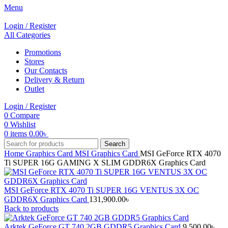
Menu
Login / Register
All Categories
Promotions
Stores
Our Contacts
Delivery & Return
Outlet
Login / Register
0
Compare
0
Wishlist
0
items
0.00
৳
Search
Home
Graphics Card
MSI Graphics Card
MSI GeForce RTX 4070
Ti SUPER 16G GAMING X SLIM GDDR6X Graphics Card
MSI GeForce RTX 4070 Ti SUPER 16G VENTUS 3X OC
GDDR6X Graphics Card
131,900.00
৳
Back to products
Arktek GeForce GT 740 2GB GDDR5 Graphics Card
9,500.00
৳