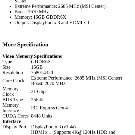
SLIM
Extreme Performance: 2685 MHz (MSI Center)
Boost: 2670 MHz
Memory: 16GB GDDR6X
Output: DisplayPort x 3 and HDMI x 1
More Specification
Video Memory Specifications
Type
GDDR6X
Size
16GB
Resolution
7680×4320
Extreme Performance: 2685 MHz (MSI Center)
Core Clock
Boost: 2670 MHz
Memory
21 Gbps
Clock
BUS Type
256-bit
Memory
PCI Express Gen 4
Interface
CUDA Cores
8448 Units
Interface
Display Port
DisplayPort x 3 (v1.4a)
HDMI x 1 (Supports 4K@120Hz HDR and