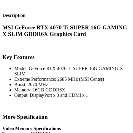
Description
MSI GeForce RTX 4070 Ti SUPER 16G GAMING
X SLIM GDDR6X Graphics Card
Key Features
Model: GeForce RTX 4070 Ti SUPER 16G GAMING X
SLIM
Extreme Performance: 2685 MHz (MSI Center)
Boost: 2670 MHz
Memory: 16GB GDDR6X
Output: DisplayPort x 3 and HDMI x 1
More Specification
Video Memory Specifications