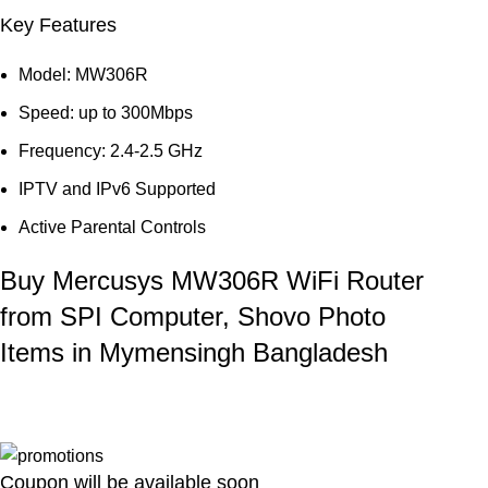
Key Features
Model: MW306R
Speed: up to 300Mbps
Frequency: 2.4-2.5 GHz
IPTV and IPv6 Supported
Active Parental Controls
Buy Mercusys MW306R WiFi Router
from SPI Computer, Shovo Photo
Items in Mymensingh Bangladesh
Coupon will be available soon