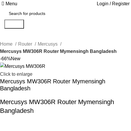
Menu
Login / Register
Search
Home
Router
Mercusys
Mercusys MW306R Router Mymensingh Bangladesh
-66%
New
Click to enlarge
Mercusys MW306R Router Mymensingh
Bangladesh
Mercusys MW306R Router Mymensingh
Bangladesh