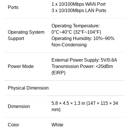
1 x 10/100Mbps WAN Port
Ports
3 x 10/100Mbps LAN Ports
Operating Temperature:
Operating System
0°C~40°C (32°F~104°F)
Support
Operating Humidity: 10%~90%
Non-Condensing
External Power Supply: 5V/0.6A
Power Mode
Transmission Power: <20dBm
(EIRP)
Physical Dimension
5.8 × 4.5 × 1.3 in (147 × 115 × 34
Dimension
mm)
Color
White