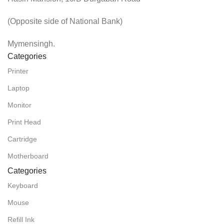
(Opposite side of National Bank)
Mymensingh.
Categories
Printer
Laptop
Monitor
Print Head
Cartridge
Motherboard
Categories
Keyboard
Mouse
Refill Ink