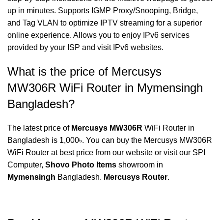
up in minutes. Supports IGMP Proxy/Snooping, Bridge,
and Tag VLAN to optimize IPTV streaming for a superior
online experience. Allows you to enjoy IPv6 services
provided by your ISP and visit IPv6 websites.
What is the price of Mercusys
MW306R WiFi Router in Mymensingh
Bangladesh?
The latest price of
Mercusys MW306R
WiFi Router in
Bangladesh is 1,000৳. You can buy the Mercusys MW306R
WiFi Router at best price from our website or visit our SPI
Computer,
Shovo Photo Items
showroom in
Mymensingh
Bangladesh.
Mercusys Router
.