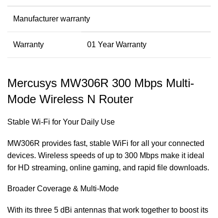
Manufacturer warranty
Warranty
01 Year Warranty
Mercusys MW306R 300 Mbps Multi-
Mode Wireless N Router
Stable Wi-Fi for Your Daily Use
MW306R provides fast, stable WiFi for all your connected
devices. Wireless speeds of up to 300 Mbps make it ideal
for HD streaming, online gaming, and rapid file downloads.
Broader Coverage & Multi-Mode
With its three 5 dBi antennas that work together to boost its