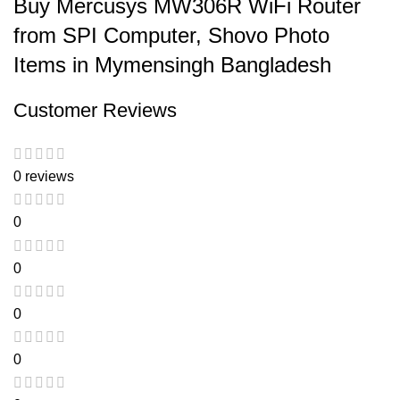
Buy Mercusys MW306R WiFi Router
from SPI Computer, Shovo Photo
Items in Mymensingh Bangladesh
Customer Reviews
0 reviews
0
0
0
0