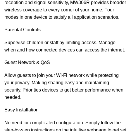
reception and signal sensitivity, MW306R provides broader
wireless coverage to every corner of your home. Four
modes in one device to satisfy all application scenarios.
Parental Controls
Supervise children or staff by limiting access. Manage
when and how connected devices can access the internet.
Guest Network & QoS
Allow guests to join your Wi-Fi network while protecting
your privacy. Making sharing easy and maintaining
security. Priorities devices to get better performance when
needed.
Easy Installation
No need for complicated configuration. Simply follow the
step-by-step instructions on the intuitive webpage to get set