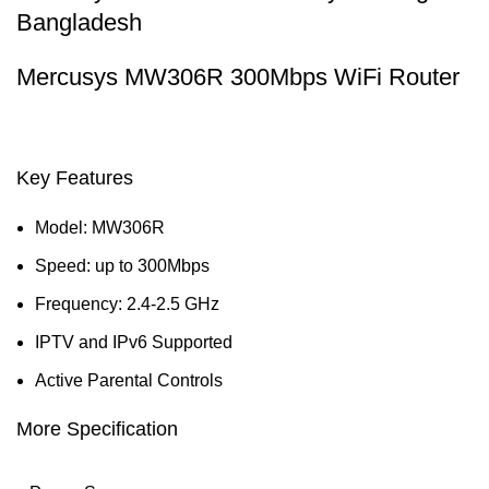
Bangladesh
Mercusys MW306R 300Mbps WiFi Router
Key Features
Model: MW306R
Speed: up to 300Mbps
Frequency: 2.4-2.5 GHz
IPTV and IPv6 Supported
Active Parental Controls
More Specification