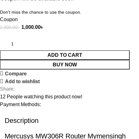
Don't miss the chance to use the coupon.
Coupon
1,000.00
৳
2,900.00
৳
ADD TO CART
BUY NOW
Compare
Add to wishlist
Share:
12
People watching this product now!
Payment Methods:
Description
Mercusys MW306R Router Mymensingh