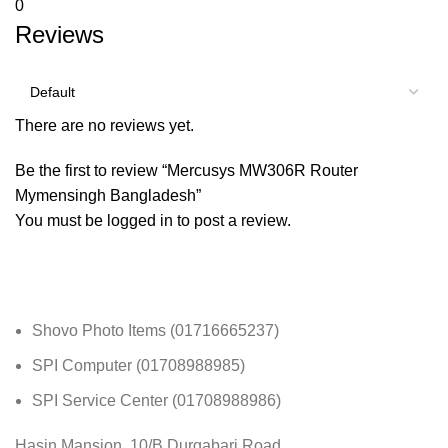
0
Reviews
There are no reviews yet.
Be the first to review “Mercusys MW306R Router
Mymensingh Bangladesh”
You must be
logged in
to post a review.
Shovo Photo Items (01716665237)
SPI Computer (01708988985)
SPI Service Center (01708988986)
Hasin Mansion, 10/B Durgabari Road