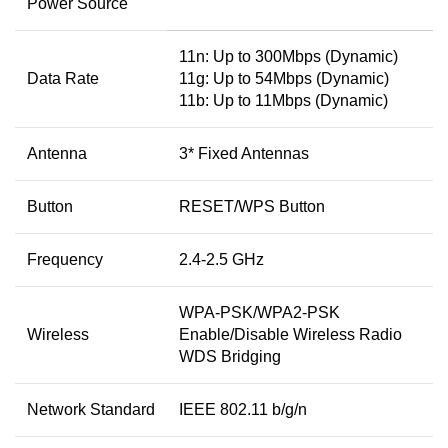
Power Source
11n: Up to 300Mbps (Dynamic)
Data Rate
11g: Up to 54Mbps (Dynamic)
11b: Up to 11Mbps (Dynamic)
Antenna
3* Fixed Antennas
Button
RESET/WPS Button
Frequency
2.4-2.5 GHz
WPA-PSK/WPA2-PSK
Wireless
Enable/Disable Wireless Radio
WDS Bridging
Network Standard
IEEE 802.11 b/g/n