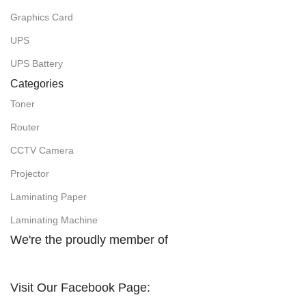
Graphics Card
UPS
UPS Battery
Categories
Toner
Router
CCTV Camera
Projector
Laminating Paper
Laminating Machine
We're the proudly member of
Visit Our Facebook Page: