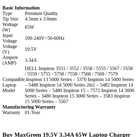
Basic Information
Type
Premium Quality
Tip Size
4.5mm x 3.0mm
Wattage
65W
(W)
Input
100-240V~50-60Hz
Voltage
Voltage
19.5V
(V)
Ampere
3.34A
(AMP)
DELL Inspiron 3551 / 3552 / 3558 / 5555 / 5567 / 5558
/ 5559 / 5755 / 5758 / 7558 / 7568 / 7569 / 7579
Compatible
,Inspiron 13 5000 Series – 5370 Inspiron 14 5000 Series
Laptop
– 5488 Inspiron 14 5000 Series 2in1 – 5482 Inspiron 14
Model
5000 Series – 5480 Inspiron 15 – 7572 Inspiron 14 3000
Series – 3480 Inspiron 15 3000 Series – 3583 Inspiron
15 5000 Series – 5567
Manufacturing Warranty
Warranty
01-Year
Buy MaxGreen 19.5V 3.34A 65W Laptop Charger