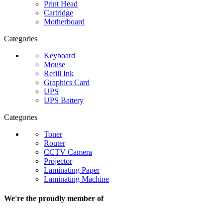
Print Head
Cartridge
Motherboard
Categories
Keyboard
Mouse
Refill Ink
Graphics Card
UPS
UPS Battery
Categories
Toner
Router
CCTV Camera
Projector
Laminating Paper
Laminating Machine
We're the proudly member of