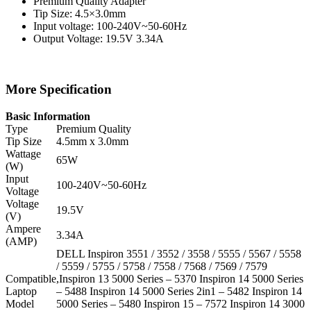
Premium Quality Adapter
Tip Size: 4.5×3.0mm
Input voltage: 100-240V~50-60Hz
Output Voltage: 19.5V 3.34A
More Specification
Basic Information
Type
Premium Quality
Tip Size
4.5mm x 3.0mm
Wattage
65W
(W)
Input
100-240V~50-60Hz
Voltage
Voltage
19.5V
(V)
Ampere
3.34A
(AMP)
DELL Inspiron 3551 / 3552 / 3558 / 5555 / 5567 / 5558
/ 5559 / 5755 / 5758 / 7558 / 7568 / 7569 / 7579
Compatible
,Inspiron 13 5000 Series – 5370 Inspiron 14 5000 Series
Laptop
– 5488 Inspiron 14 5000 Series 2in1 – 5482 Inspiron 14
Model
5000 Series – 5480 Inspiron 15 – 7572 Inspiron 14 3000