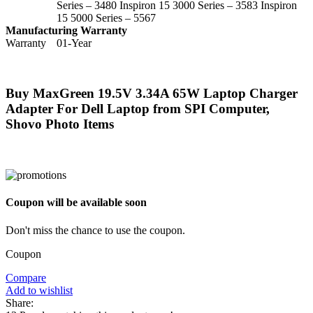
Series – 3480 Inspiron 15 3000 Series – 3583 Inspiron
15 5000 Series – 5567
Manufacturing Warranty
Warranty
01-Year
Buy MaxGreen 19.5V 3.34A 65W Laptop Charger
Adapter For Dell Laptop from SPI Computer,
Shovo Photo Items
Coupon will be available soon
Don't miss the chance to use the coupon.
Coupon
Compare
Add to wishlist
Share: