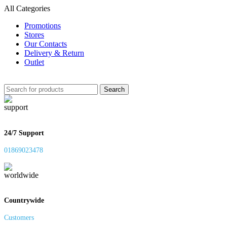
All Categories
Promotions
Stores
Our Contacts
Delivery & Return
Outlet
Search
24/7 Support
01869023478
Countrywide
Customers