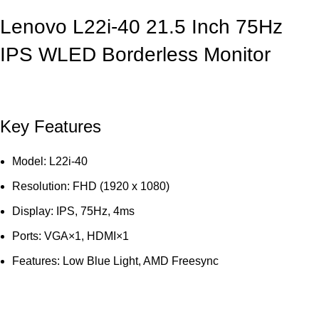
Lenovo L22i-40 21.5 Inch 75Hz
IPS WLED Borderless Monitor
Key Features
Model: L22i-40
Resolution: FHD (1920 x 1080)
Display: IPS, 75Hz, 4ms
Ports: VGA×1, HDMI×1
Features: Low Blue Light, AMD Freesync