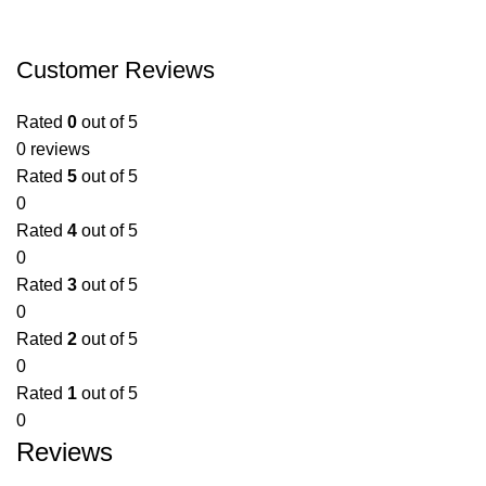
Customer Reviews
Rated
0
out of 5
0 reviews
Rated
5
out of 5
0
Rated
4
out of 5
0
Rated
3
out of 5
0
Rated
2
out of 5
0
Rated
1
out of 5
0
Reviews