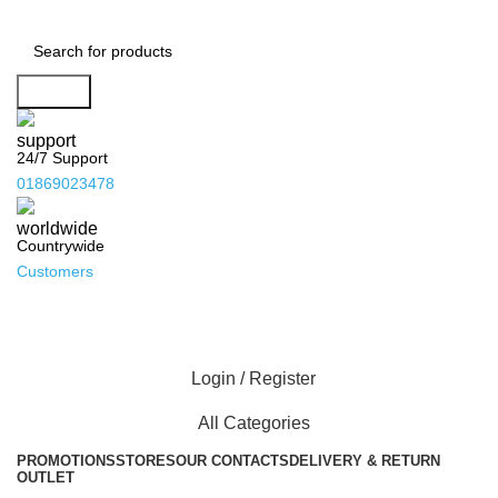
Search
24/7 Support
01869023478
Countrywide
Customers
Login / Register
All Categories
PROMOTIONS
STORES
OUR CONTACTS
DELIVERY & RETURN
OUTLET