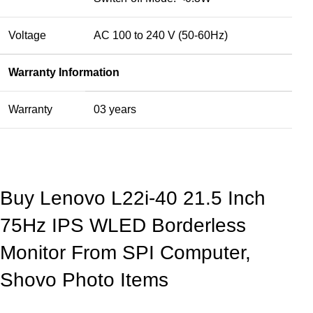
Voltage
AC 100 to 240 V (50-60Hz)
Warranty Information
Warranty
03 years
Buy Lenovo L22i-40 21.5 Inch
75Hz IPS WLED Borderless
Monitor From SPI Computer,
Shovo Photo Items