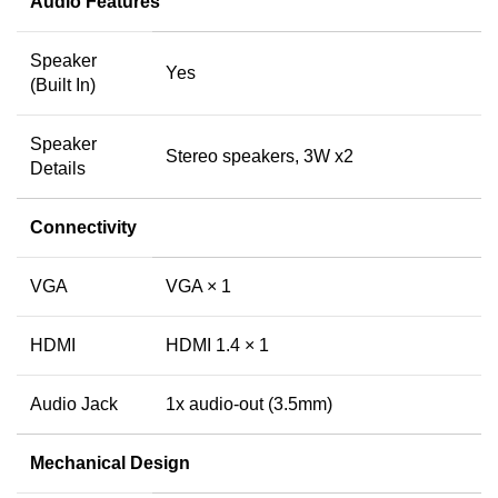
Audio Features
Speaker
Yes
(Built In)
Speaker
Stereo speakers, 3W x2
Details
Connectivity
VGA
VGA × 1
HDMI
HDMI 1.4 × 1
Audio Jack
1x audio-out (3.5mm)
Mechanical Design