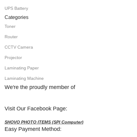
UPS Battery
Categories
Toner
Router
CCTV Camera
Projector
Laminating Paper
Laminating Machine
We're the proudly member of
Visit Our Facebook Page:
SHOVO PHOTO ITEMS (SPI Computer)
Easy Payment Method: