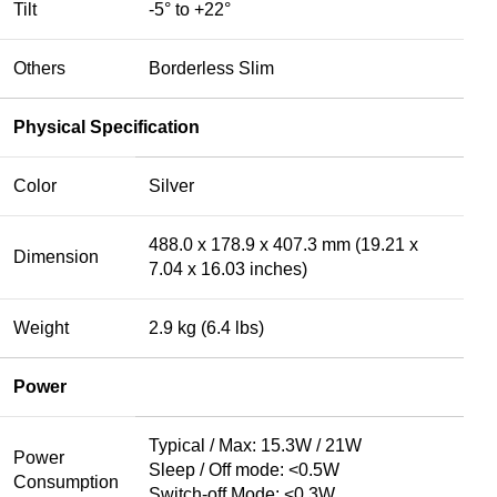
Tilt
-5° to +22°
Others
Borderless Slim
Physical Specification
Color
Silver
488.0 x 178.9 x 407.3 mm (19.21 x
Dimension
7.04 x 16.03 inches)
Weight
2.9 kg (6.4 lbs)
Power
Typical / Max: 15.3W / 21W
Power
Sleep / Off mode: <0.5W
Consumption
Switch-off Mode: <0.3W