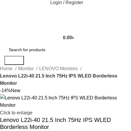
Login / Register
0.00
৳
Search
Home
Monitor
LENOVO Monitors
Lenovo L22i-40 21.5 Inch 75Hz IPS WLED Borderless
Monitor
-14%
New
Click to enlarge
Lenovo L22i-40 21.5 Inch 75Hz IPS WLED
Borderless Monitor