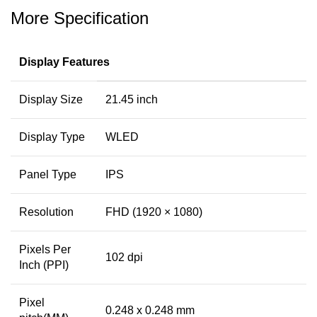
More Specification
Display Features
Display Size
21.45 inch
Display Type
WLED
Panel Type
IPS
Resolution
FHD (1920 × 1080)
Pixels Per
102 dpi
Inch (PPI)
Pixel
0.248 x 0.248 mm