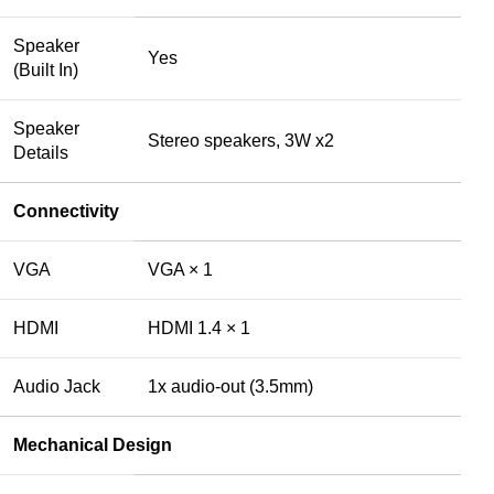
Speaker
Yes
(Built In)
Speaker
Stereo speakers, 3W x2
Details
Connectivity
VGA
VGA × 1
HDMI
HDMI 1.4 × 1
Audio Jack
1x audio-out (3.5mm)
Mechanical Design