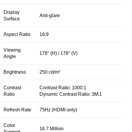
Display
Anti-glare
Surface
Aspect Ratio
16:9
Viewing
178° (H) / 178° (V)
Angle
Brightness
250 cd/m²
Contrast
Contrast Ratio: 1000:1
Ratio
Dynamic Contrast Ratio: 3M:1
Refresh Rate
75Hz (HDMI only)
Color
16.7 Million
Support