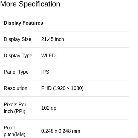
More Specification
Display Features
Display Size
21.45 inch
Display Type
WLED
Panel Type
IPS
Resolution
FHD (1920 × 1080)
Pixels Per
102 dpi
Inch (PPI)
Pixel
0.248 x 0.248 mm
pitch(MM)