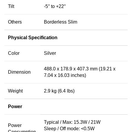
Tilt
-5° to +22°
Others
Borderless Slim
Physical Specification
Color
Silver
488.0 x 178.9 x 407.3 mm (19.21 x
Dimension
7.04 x 16.03 inches)
Weight
2.9 kg (6.4 lbs)
Power
Typical / Max: 15.3W / 21W
Power
Sleep / Off mode: <0.5W
Consumption