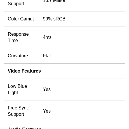
16.7 Million
Support
Color Gamut
99% sRGB
Response
4ms
Time
Curvature
Flat
Video Features
Low Blue
Yes
Light
Free Sync
Yes
Support