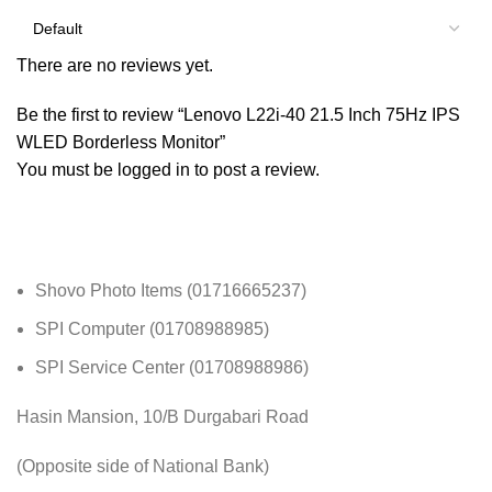
There are no reviews yet.
Be the first to review “Lenovo L22i-40 21.5 Inch 75Hz IPS
WLED Borderless Monitor”
You must be
logged in
to post a review.
Shovo Photo Items (01716665237)
SPI Computer (01708988985)
SPI Service Center (01708988986)
Hasin Mansion, 10/B Durgabari Road
(Opposite side of National Bank)