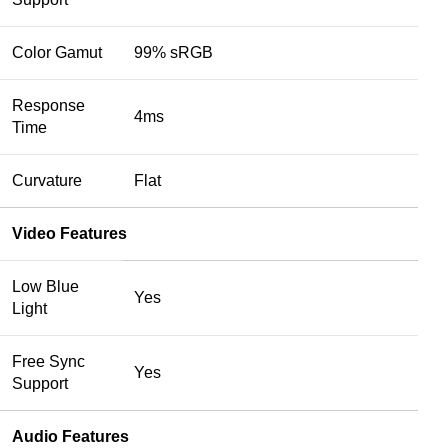
Color Gamut
99% sRGB
Response
4ms
Time
Curvature
Flat
Video Features
Low Blue
Yes
Light
Free Sync
Yes
Support
Audio Features