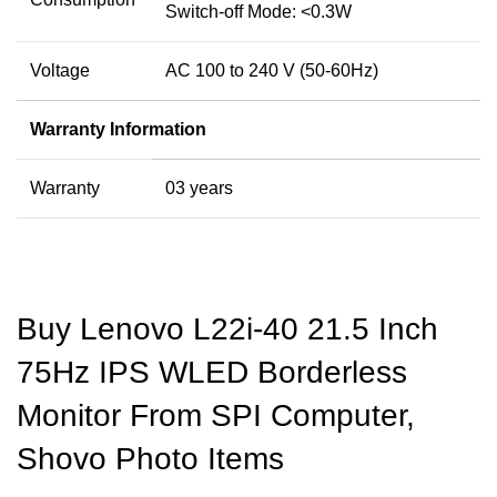
Switch-off Mode: <0.3W
Voltage
AC 100 to 240 V (50-60Hz)
Warranty Information
Warranty
03 years
Buy Lenovo L22i-40 21.5 Inch
75Hz IPS WLED Borderless
Monitor From SPI Computer,
Shovo Photo Items