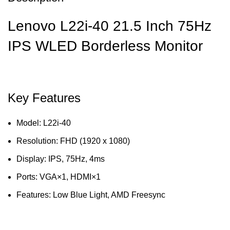
Lenovo L22i-40 21.5 Inch 75Hz
IPS WLED Borderless Monitor
Key Features
Model: L22i-40
Resolution: FHD (1920 x 1080)
Display: IPS, 75Hz, 4ms
Ports: VGA×1, HDMI×1
Features: Low Blue Light, AMD Freesync