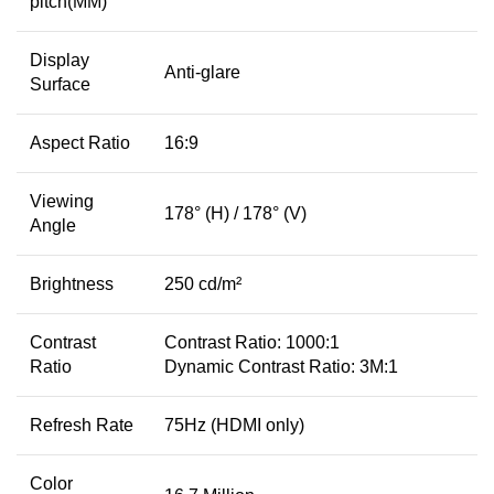
pitch(MM)
Display
Anti-glare
Surface
Aspect Ratio
16:9
Viewing
178° (H) / 178° (V)
Angle
Brightness
250 cd/m²
Contrast
Contrast Ratio: 1000:1
Ratio
Dynamic Contrast Ratio: 3M:1
Refresh Rate
75Hz (HDMI only)
Color