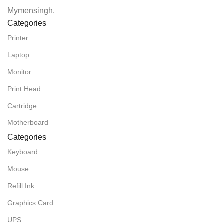
Mymensingh.
Categories
Printer
Laptop
Monitor
Print Head
Cartridge
Motherboard
Categories
Keyboard
Mouse
Refill Ink
Graphics Card
UPS