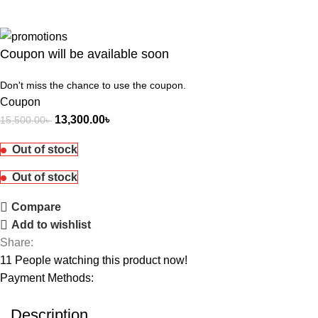
Coupon will be available soon
Don't miss the chance to use the coupon.
Coupon
13,300.00
৳
15,500.00
৳
Out of stock
Out of stock
Compare
Add to wishlist
Share:
11
People watching this product now!
Payment Methods:
Description