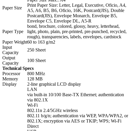
Print Paper Size: Letter, Legal, Executive, Oficio, A4,
Paper Size
A5, A6, B5, B6, Oficio, 16K, Postcard(JIS), Double
Postcard(JIS), Envelope Monarch, Envelope B5,
Envelope C5, Envelope DL, A5-R
bond, brochure, colored, glossy, heavy, letterhead,
Paper Type
light, photo, plain, pre-printed, pre-punched, recycled,
rough), transparencies, labels, envelopes, cardstock
Paper Weight
60 to 163 g/m2
Input
250 Sheet
Capacity
Output
100 Sheet
Capacity
Technical Specs
Processor
800 MHz
Memory
128 MB
Display
2-line graphical LCD display
LAN
via built-in 10/100 Base-TX Ethernet; authentication
via 802.1X
Wi-Fi
802.11n 2.4/5GHz wireless
802.11 b/g/n; authentication via WEP, WPA/WPA2, or
802.1X; encryption via AES or TKIP; WPS; Wi-Fi
Direct