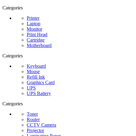
Categories
Printer
Laptop
Monitor
Print Head
Cartridge
Motherboard
Categories
Keyboard
Mouse
Refill Ink
Graphics Card
UPS
UPS Battery
Categories
Toner
Router
CCTV Camera
Projector
Laminating Paper