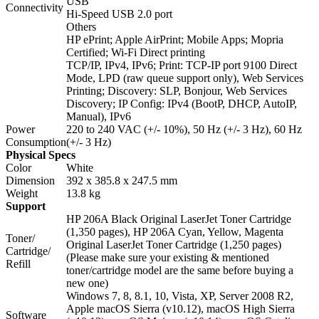
USB
Connectivity
Hi-Speed USB 2.0 port
Others
HP ePrint; Apple AirPrint; Mobile Apps; Mopria
Certified; Wi-Fi Direct printing
TCP/IP, IPv4, IPv6; Print: TCP-IP port 9100 Direct
Mode, LPD (raw queue support only), Web Services
Printing; Discovery: SLP, Bonjour, Web Services
Discovery; IP Config: IPv4 (BootP, DHCP, AutoIP,
Manual), IPv6
Power
220 to 240 VAC (+/- 10%), 50 Hz (+/- 3 Hz), 60 Hz
Consumption
(+/- 3 Hz)
Physical Specs
Color
White
Dimension
392 x 385.8 x 247.5 mm
Weight
13.8 kg
Support
HP 206A Black Original LaserJet Toner Cartridge
(1,350 pages), HP 206A Cyan, Yellow, Magenta
Toner/
Original LaserJet Toner Cartridge (1,250 pages)
Cartridge/
(Please make sure your existing & mentioned
Refill
toner/cartridge model are the same before buying a
new one)
Windows 7, 8, 8.1, 10, Vista, XP, Server 2008 R2,
Apple macOS Sierra (v10.12), macOS High Sierra
Software