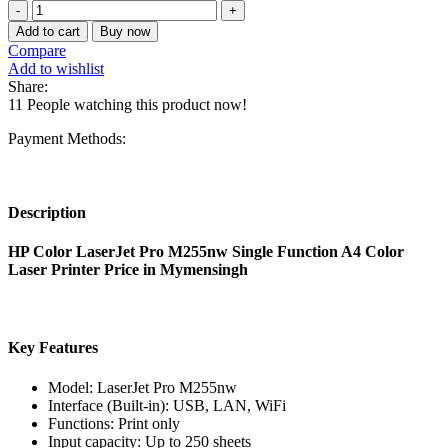
HP
was:
is:
Color
53,170.00৳ .
45,000.00৳ .
Add to cart
Buy now
LaserJet
Compare
Pro
Add to wishlist
M255nw
Share:
Single
11
People watching this product now!
Function
A4
Payment Methods:
Color
Laser
Printer
quantity
Description
HP Color LaserJet Pro M255nw Single Function A4 Color
Laser Printer Price in Mymensingh
Key Features
Model: LaserJet Pro M255nw
Interface (Built-in): USB, LAN, WiFi
Functions: Print only
Input capacity: Up to 250 sheets