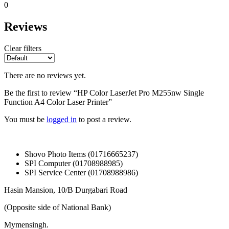
0
Reviews
Clear filters
There are no reviews yet.
Be the first to review “HP Color LaserJet Pro M255nw Single
Function A4 Color Laser Printer”
You must be
logged in
to post a review.
Shovo Photo Items (01716665237)
SPI Computer (01708988985)
SPI Service Center (01708988986)
Hasin Mansion, 10/B Durgabari Road
(Opposite side of National Bank)
Mymensingh.