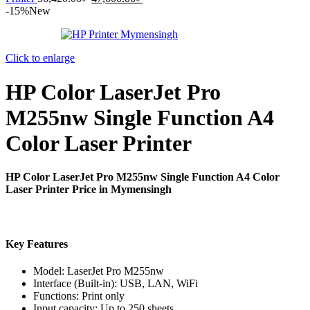
price
price
-15%
New
was:
is:
56,420.00৳ .
47,000.00৳ .
Click to enlarge
HP Color LaserJet Pro
M255nw Single Function A4
Color Laser Printer
HP Color LaserJet Pro M255nw Single Function A4 Color
Laser Printer Price in Mymensingh
Key Features
Model: LaserJet Pro M255nw
Interface (Built-in): USB, LAN, WiFi
Functions: Print only
Input capacity: Up to 250 sheets