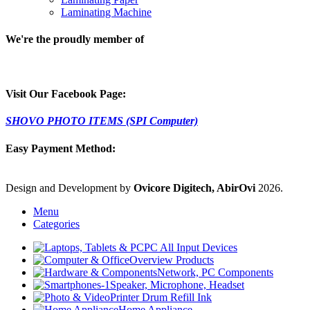
Laminating Machine
We're the proudly member of
Visit Our Facebook Page:
SHOVO PHOTO ITEMS (SPI Computer)
Easy Payment Method:
Design and Development by
Ovicore Digitech, AbirOvi
2026.
Menu
Categories
PC All Input Devices
Overview Products
Network, PC Components
Speaker, Microphone, Headset
Printer Drum Refill Ink
Home Appliance