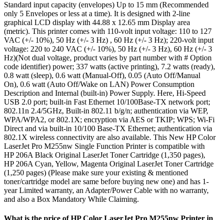
Standard input capacity (envelopes) Up to 15 mm (Recommended
only 5 Envelopes or less at a time). It is designed with 2-line
graphical LCD display with 44.88 x 12.65 mm Display area
(metric). This printer comes with 110-volt input voltage: 110 to 127
VAC (+/- 10%), 50 Hz (+/- 3 Hz) , 60 Hz (+/- 3 Hz); 220-volt input
voltage: 220 to 240 VAC (+/- 10%), 50 Hz (+/- 3 Hz), 60 Hz (+/- 3
Hz)(Not dual voltage, product varies by part number with # Option
code identifier) power; 337 watts (active printing), 7.2 watts (ready),
0.8 watt (sleep), 0.6 watt (Manual-Off), 0.05 (Auto Off/Manual
On), 0.6 watt (Auto Off/Wake on LAN) Power Consumption
Description and Internal (built-in) Power Supply. Here, Hi-Speed
USB 2.0 port; built-in Fast Ethernet 10/100Base-TX network port;
802.11n 2.4/5GHz, Built-in 802.11 b/g/n; authentication via WEP,
WPA/WPA2, or 802.1X; encryption via AES or TKIP; WPS; Wi-Fi
Direct and via built-in 10/100 Base-TX Ethernet; authentication via
802.1X wireless connectivity are also available. This New HP Color
LaserJet Pro M255nw Single Function Printer is compatible with
HP 206A Black Original LaserJet Toner Cartridge (1,350 pages),
HP 206A Cyan, Yellow, Magenta Original LaserJet Toner Cartridge
(1,250 pages) (Please make sure your existing & mentioned
toner/cartridge model are same before buying new one) and has 1-
year Limited warranty, an Adapter/Power Cable with no warranty,
and also a Box Mandatory While Claiming.
What is the price of HP Color LaserJet Pro M255nw Printer in