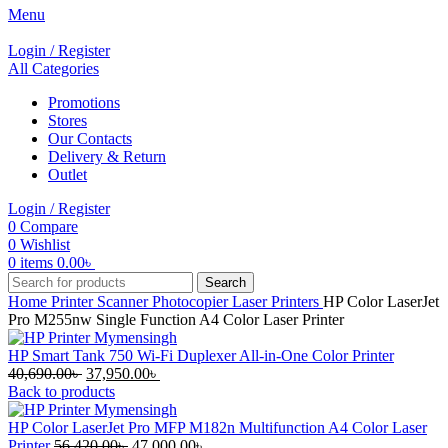
Menu
Login / Register
All Categories
Promotions
Stores
Our Contacts
Delivery & Return
Outlet
Login / Register
0
Compare
0
Wishlist
0
items
0.00
৳
Search
Home
Printer Scanner Photocopier
Laser Printers
HP Color LaserJet
Pro M255nw Single Function A4 Color Laser Printer
HP Smart Tank 750 Wi-Fi Duplexer All-in-One Color Printer
Original
Current
40,690.00
৳
37,950.00
৳
price
price
Back to products
was:
is:
40,690.00৳ .
37,950.00৳ .
HP Color LaserJet Pro MFP M182n Multifunction A4 Color Laser
Original
Current
Printer
56,420.00
৳
47,000.00
৳