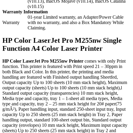
(v10.13), macOS Mojave (v10.14), macOS Catalina
(v10.15)
Warranty Information
01-year Limited warranty, an Adapter/Power Cable
Warranty
with no warranty, and also a Box Mandatory While
Claiming.
HP Color LaserJet Pro M255nw Single
Function A4 Color Laser Printer
HP Color LaserJet Pro M255nw Printer
comes with only Print
function. This printer is featured with Print speed 21 – 30ppm in
both Black and Color. In this printer, the printing and media
handling are featured with Finished output handling Sheetfed,
Output capacity Up to 100 sheets (10 mm stack height), Maximum
output capacity (sheets) Up to 100 sheets (10 mm stack height),l
Standard output capacity (transparencies) 10 mm stack height,
Media type and capacity, tray 1 – 1-sheet all media types, Media
type and capacity, tray 2 – 25 mm stack height for 20# paper(75
g/mÂ²), Paper handling input, standard 250-sheet input tray, Input
capacity Up to 250 sheets (25 mm stack height) in Tray 2, Paper
handling output, standard 100-sheet output bin, Standard output
capacity (envelopes) 10 mm stack height, Maximum input capacity
(sheets) Up to 250 sheets (25 mm stack height) in Tray 2 and