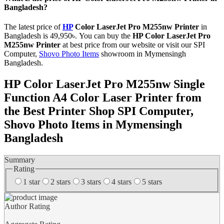
Bangladesh?
The latest price of
HP
Color LaserJet Pro M255nw Printer
in
Bangladesh is 49,950৳. You can buy the
HP Color LaserJet Pro
M255nw Printer
at best price from our website or visit our SPI
Computer,
Shovo Photo Items
showroom in Mymensingh
Bangladesh.
HP Color LaserJet Pro M255nw Single
Function A4 Color Laser Printer from
the Best Printer Shop SPI Computer,
Shovo Photo Items in Mymensingh
Bangladesh
Summary
Rating
1 star
2 stars
3 stars
4 stars
5 stars
Author Rating