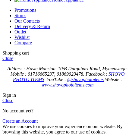
Promotions
Stores
Our Contacts
Delivery & Return
Outlet
Wishlist
Compare
Shopping cart
Close
Address : Hasin Mansion, 10/B Durgabari Road, Mymensingh.
Mobile : 01716665237, 01869023478.
Facebook :
SHOVO
PHOTO ITEMS
YouTube :
@shovophotoitems
Website :
www.shovophotoitems.com
Sign in
Close
No account yet?
Create an Account
We use cookies to improve your experience on our website. By
browsing this website, you agree to our use of cookies.