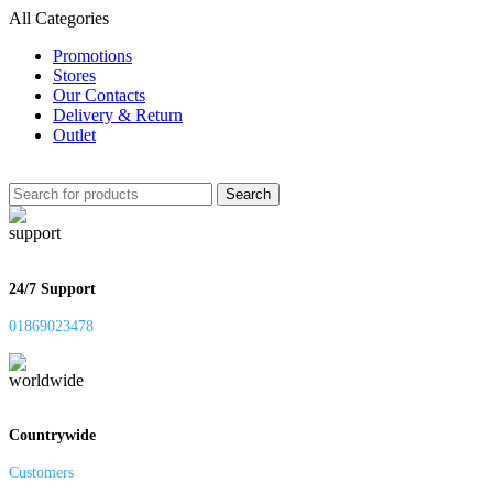
All Categories
Promotions
Stores
Our Contacts
Delivery & Return
Outlet
Search
24/7 Support
01869023478
Countrywide
Customers