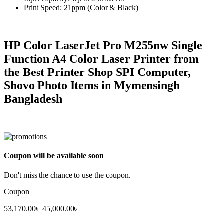
Print Speed: 21ppm (Color & Black)
HP Color LaserJet Pro M255nw Single
Function A4 Color Laser Printer from
the Best Printer Shop SPI Computer,
Shovo Photo Items in Mymensingh
Bangladesh
Coupon will be available soon
Don't miss the chance to use the coupon.
Coupon
Original
Current
53,170.00
৳
45,000.00
৳
price
price