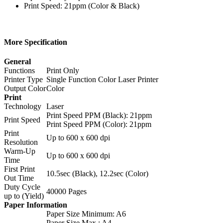
Print Speed: 21ppm (Color & Black)
More Specification
General
Functions
Print Only
Printer Type
Single Function Color Laser Printer
Output Color
Color
Print
Technology
Laser
Print Speed PPM (Black): 21ppm
Print Speed
Print Speed PPM (Color): 21ppm
Print
Up to 600 x 600 dpi
Resolution
Warm-Up
Up to 600 x 600 dpi
Time
First Print
10.5sec (Black), 12.2sec (Color)
Out Time
Duty Cycle
40000 Pages
up to (Yield)
Paper Information
Paper Size Minimum: A6
Paper Size Max.: A4