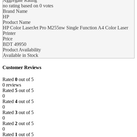
Aggregate Rating
no rating
based on
0
votes
Brand Name
HP
Product Name
HP Color LaserJet Pro M255nw Single Function A4 Color Laser
Printer
Price
BDT
49950
Product Availability
Available in Stock
Customer Reviews
Rated
0
out of 5
0 reviews
Rated
5
out of 5
0
Rated
4
out of 5
0
Rated
3
out of 5
0
Rated
2
out of 5
0
Rated
1
out of 5