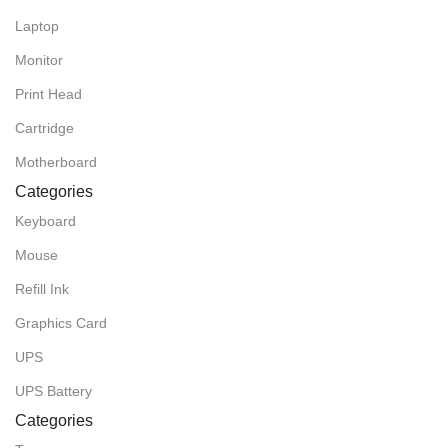
Laptop
Monitor
Print Head
Cartridge
Motherboard
Categories
Keyboard
Mouse
Refill Ink
Graphics Card
UPS
UPS Battery
Categories