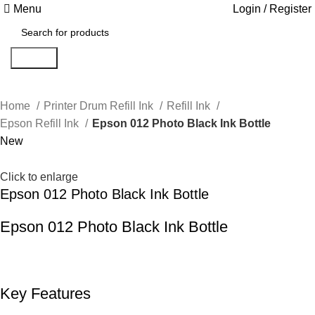
Menu
Login / Register
Search
Home
Printer Drum Refill Ink
Refill Ink
Epson Refill Ink
Epson 012 Photo Black Ink Bottle
New
Click to enlarge
Epson 012 Photo Black Ink Bottle
Epson 012 Photo Black Ink Bottle
Key Features