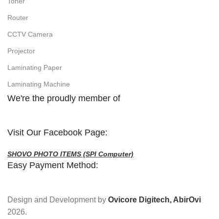
Toner
Router
CCTV Camera
Projector
Laminating Paper
Laminating Machine
We're the proudly member of
Visit Our Facebook Page:
SHOVO PHOTO ITEMS (SPI Computer)
Easy Payment Method:
Design and Development by
Ovicore Digitech, AbirOvi
2026.