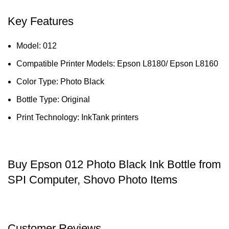
Key Features
Model: 012
Compatible Printer Models: Epson L8180/ Epson L8160
Color Type: Photo Black
Bottle Type: Original
Print Technology: InkTank printers
Buy Epson 012 Photo Black Ink Bottle from
SPI Computer, Shovo Photo Items
Customer Reviews