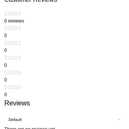
0 reviews
0
0
0
0
0
Reviews