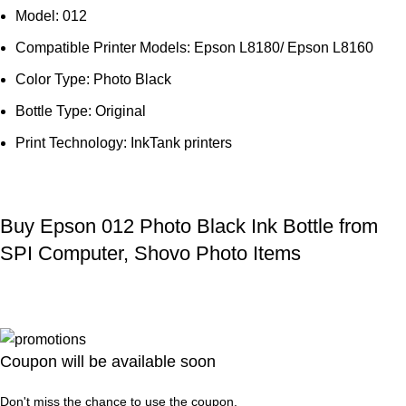
Model: 012
Compatible Printer Models: Epson L8180/ Epson L8160
Color Type: Photo Black
Bottle Type: Original
Print Technology: InkTank printers
Buy Epson 012 Photo Black Ink Bottle from
SPI Computer, Shovo Photo Items
Coupon will be available soon
Don't miss the chance to use the coupon.