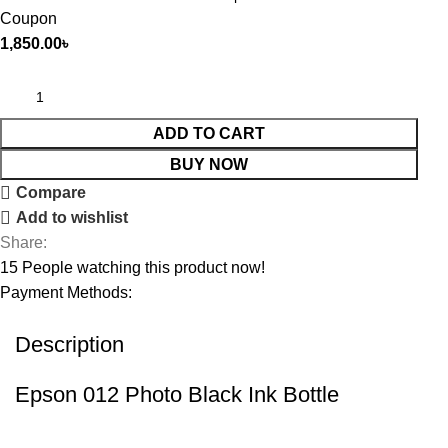
Coupon
1,850.00
৳
ADD TO CART
BUY NOW
Compare
Add to wishlist
Share:
15
People watching this product now!
Payment Methods:
Description
Epson 012 Photo Black Ink Bottle