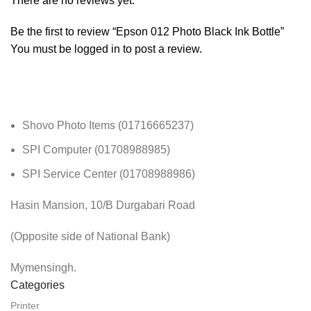
There are no reviews yet.
Be the first to review “Epson 012 Photo Black Ink Bottle”
You must be
logged in
to post a review.
Shovo Photo Items (01716665237)
SPI Computer (01708988985)
SPI Service Center (01708988986)
Hasin Mansion, 10/B Durgabari Road
(Opposite side of National Bank)
Mymensingh.
Categories
Printer