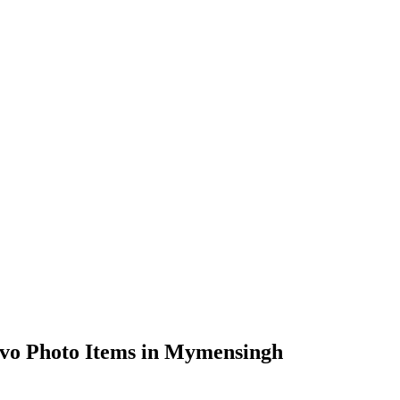
vo Photo Items in Mymensingh