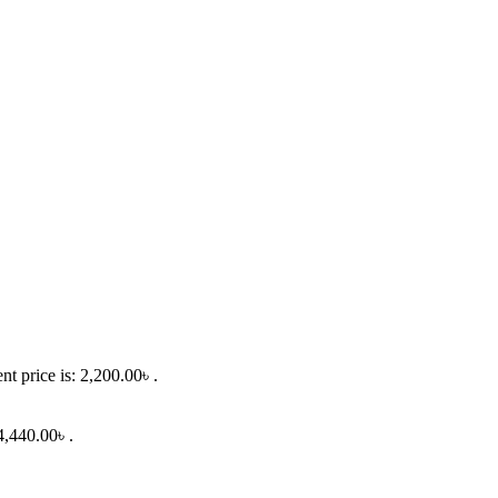
nt price is: 2,200.00৳ .
4,440.00৳ .