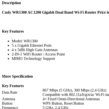
Description
Cudy WR1300 AC1200 Gigabit Dual Band Wi-Fi Router Price 
Key Features
Model: WR1300
5 x Gigabit Ethernet Ports
4 x 5dBi High Gain Antennas
2-IN-1 WiFi Router / Access Point
MIMO Technology Support
More Specification
Key Features
867 Mbps (5 GHz), 300 Mbps (2.4 GHz)
Data Rate
Compatible with 802.11a/b/g/n/ac Wi-Fi st
Antenna
4× Fixed Omni-Directional Antennas
Button
WPS Button, Reset Button
Frequency
5 GHz, 2.4 GHz