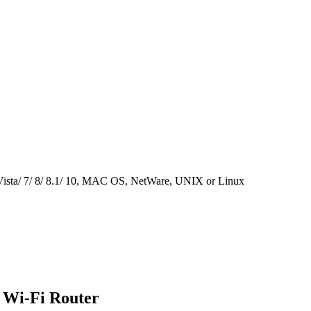
ista/ 7/ 8/ 8.1/ 10, MAC OS, NetWare, UNIX or Linux
 Wi-Fi Router