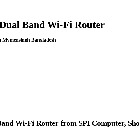
Dual Band Wi-Fi Router
in Mymensingh Bangladesh
and Wi-Fi Router from SPI Computer, Sho