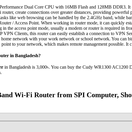
rformance Dual Core CPU with 16MB Flash and 128MB DDR3. It comes
i router, create connections over greater distances, providing powerful
asks like web browsing can be handled by the 2.4GHz band, while band
uter / Access Point. When working in router mode, it can quickly establ
 the access point mode, usually a modem or router is required in front 
 Clients, this router can easily establish a connection to VPN Server t
your home network with your work network or school network. You can 
point to your network, which makes remote management possible. It c
uter in Bangladesh?
er
in Bangladesh is 3,000৳. You can buy the Cudy WR1300 AC1200 Dual 
.
and Wi-Fi Router from SPI Computer, Sho