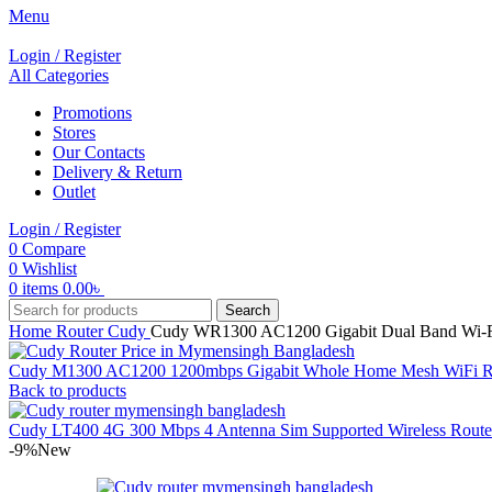
Menu
Login / Register
All Categories
Promotions
Stores
Our Contacts
Delivery & Return
Outlet
Login / Register
0
Compare
0
Wishlist
0
items
0.00
৳
Search
Home
Router
Cudy
Cudy WR1300 AC1200 Gigabit Dual Band Wi-F
Cudy M1300 AC1200 1200mbps Gigabit Whole Home Mesh WiFi R
Back to products
Cudy LT400 4G 300 Mbps 4 Antenna Sim Supported Wireless Rout
-9%
New