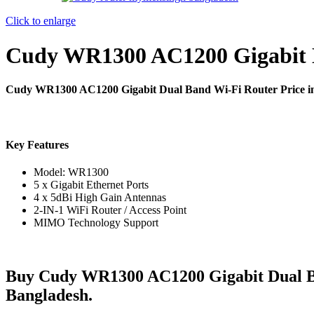
Click to enlarge
Cudy WR1300 AC1200 Gigabit 
Cudy WR1300 AC1200 Gigabit Dual Band Wi-Fi Router Price 
Key Features
Model: WR1300
5 x Gigabit Ethernet Ports
4 x 5dBi High Gain Antennas
2-IN-1 WiFi Router / Access Point
MIMO Technology Support
Buy Cudy WR1300 AC1200 Gigabit Dual B
Bangladesh.