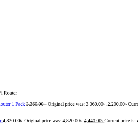
i Router
outer 1 Pack
3,360.00
৳
Original price was: 3,360.00৳ .
2,200.00
৳
Curre
er
4,820.00
৳
Original price was: 4,820.00৳ .
4,440.00
৳
Current price is: 