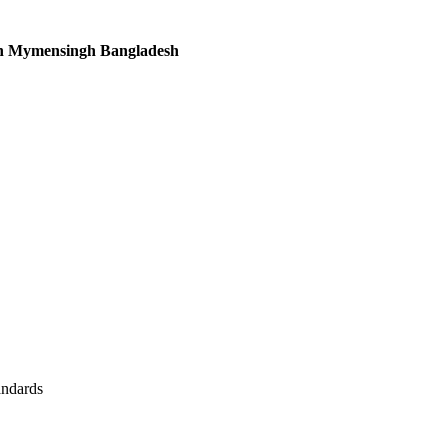
in Mymensingh Bangladesh
andards