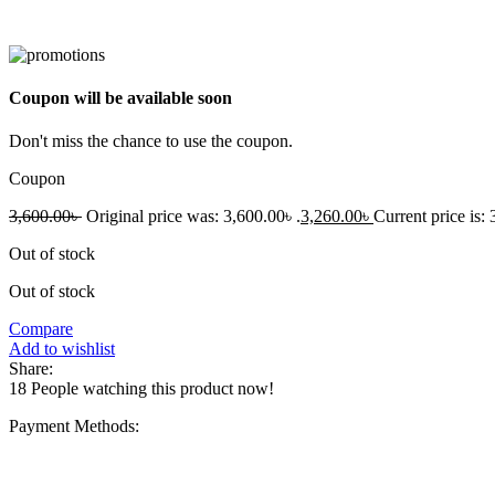
Coupon will be available soon
Don't miss the chance to use the coupon.
Coupon
3,600.00
৳
Original price was: 3,600.00৳ .
3,260.00
৳
Current price is: 
Out of stock
Out of stock
Compare
Add to wishlist
Share:
18
People watching this product now!
Payment Methods: