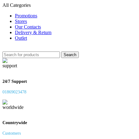
All Categories
Promotions
Stores
Our Contacts
Delivery & Return
Outlet
Search
24/7 Support
01869023478
Countrywide
Customers