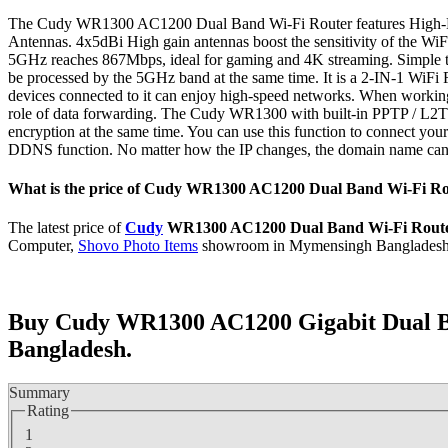
The Cudy WR1300 AC1200 Dual Band Wi-Fi Router features High-Pe
Antennas. 4x5dBi High gain antennas boost the sensitivity of the WiF
5GHz reaches 867Mbps, ideal for gaming and 4K streaming. Simple t
be processed by the 5GHz band at the same time. It is a 2-IN-1 WiFi Ro
devices connected to it can enjoy high-speed networks. When working in
role of data forwarding. The Cudy WR1300 with built-in PPTP / L2TP VPN
encryption at the same time. You can use this function to connect 
DDNS function. No matter how the IP changes, the domain name can 
What is the price of Cudy WR1300 AC1200 Dual Band Wi-Fi Ro
The latest price of
Cudy
WR1300 AC1200 Dual Band Wi-Fi Rout
Computer,
Shovo Photo Items
showroom in Mymensingh Bangladesh
Buy Cudy WR1300 AC1200 Gigabit Dual B
Bangladesh.
Summary
Rating
1