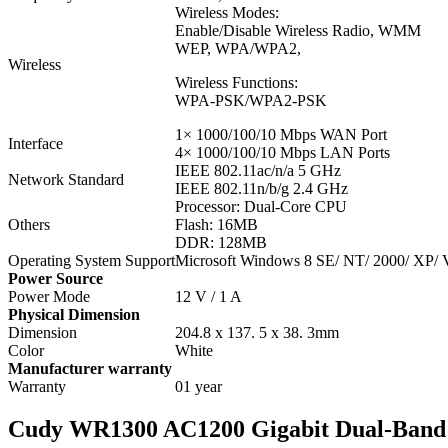
Wireless Modes:
Enable/Disable Wireless Radio, WMM
WEP, WPA/WPA2,
Wireless
Wireless Functions:
WPA-PSK/WPA2-PSK
1× 1000/100/10 Mbps WAN Port
Interface
4× 1000/100/10 Mbps LAN Ports
IEEE 802.11ac/n/a 5 GHz
Network Standard
IEEE 802.11n/b/g 2.4 GHz
Processor: Dual-Core CPU
Others
Flash: 16MB
DDR: 128MB
Operating System Support
Microsoft Windows 8 SE/ NT/ 2000/ XP/ V
Power Source
Power Mode
12 V / 1 A
Physical Dimension
Dimension
204.8 x 137. 5 x 38. 3mm
Color
White
Manufacturer warranty
Warranty
01 year
Cudy WR1300 AC1200 Gigabit Dual-Band