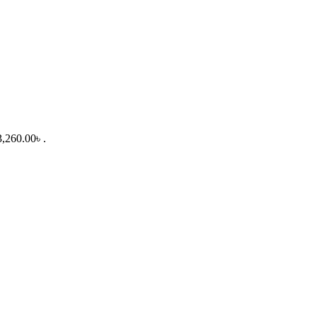
3,260.00৳ .