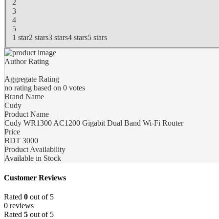
2
3
4
5
1 star
2 stars
3 stars
4 stars
5 stars
Author Rating
Aggregate Rating
no rating
based on
0
votes
Brand Name
Cudy
Product Name
Cudy WR1300 AC1200 Gigabit Dual Band Wi-Fi Router
Price
BDT
3000
Product Availability
Available in Stock
Customer Reviews
Rated
0
out of 5
0 reviews
Rated
5
out of 5