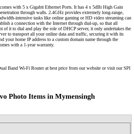
 with 5 x Gigabit Ethernet Ports. It has 4 x 5dBi High Gain
 penetration through walls. 2.4GHz provides extremely long-range,
width-intensive tasks like online gaming or HD video streaming can
ish a connection with the Internet through dial-up, so that all
of it to dial and play the role of DHCP server, it only undertakes the
o transport all your online data and traffic, securing it with its
bind your home IP address to a custom domain name through the
omes with a 1-year warranty.
Band Wi-Fi Router at best price from our website or visit our SPI
vo Photo Items in Mymensingh