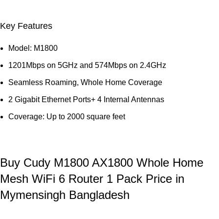
Key Features
Model: M1800
1201Mbps on 5GHz and 574Mbps on 2.4GHz
Seamless Roaming, Whole Home Coverage
2 Gigabit Ethernet Ports+ 4 Internal Antennas
Coverage: Up to 2000 square feet
Buy Cudy M1800 AX1800 Whole Home
Mesh WiFi 6 Router 1 Pack Price in
Mymensingh Bangladesh