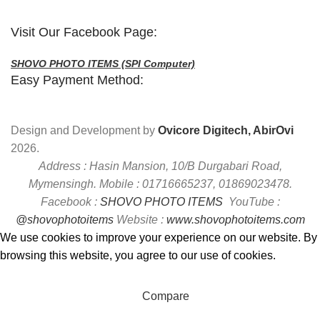
Visit Our Facebook Page:
SHOVO PHOTO ITEMS (SPI Computer)
Easy Payment Method:
Design and Development by
Ovicore Digitech, AbirOvi
2026.
Address : Hasin Mansion, 10/B Durgabari Road,
Mymensingh. Mobile : 01716665237, 01869023478.
Facebook :
SHOVO PHOTO ITEMS
YouTube :
@shovophotoitems
Website :
www.shovophotoitems.com
We use cookies to improve your experience on our website. By
browsing this website, you agree to our use of cookies.
Accept
Compare