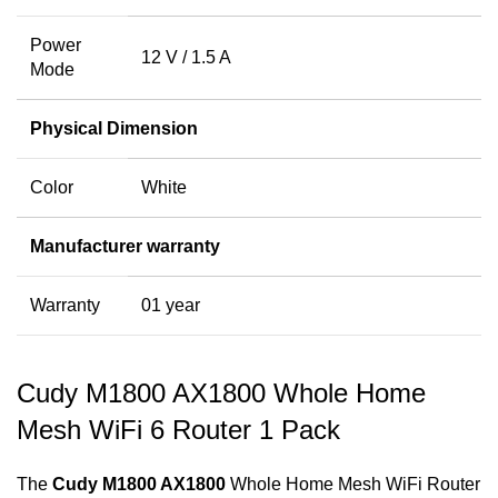
Power
12 V / 1.5 A
Mode
Physical Dimension
Color
White
Manufacturer warranty
Warranty
01 year
Cudy M1800 AX1800 Whole Home
Mesh WiFi 6 Router 1 Pack
The
Cudy M1800 AX1800
Whole Home Mesh WiFi Router