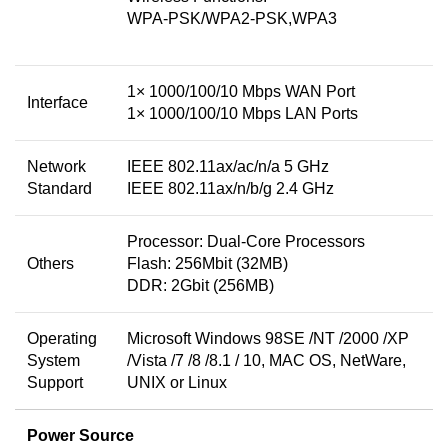
WPA-PSK/WPA2-PSK,WPA3
1× 1000/100/10 Mbps WAN Port
Interface
1× 1000/100/10 Mbps LAN Ports
Network
IEEE 802.11ax/ac/n/a 5 GHz
Standard
IEEE 802.11ax/n/b/g 2.4 GHz
Processor: Dual-Core Processors
Others
Flash: 256Mbit (32MB)
DDR: 2Gbit (256MB)
Operating
Microsoft Windows 98SE /NT /2000 /XP
System
/Vista /7 /8 /8.1 / 10, MAC OS, NetWare,
Support
UNIX or Linux
Power Source