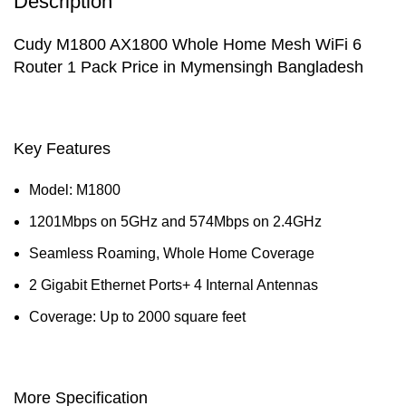
Description
Cudy M1800 AX1800 Whole Home Mesh WiFi 6
Router 1 Pack Price in Mymensingh Bangladesh
Key Features
Model: M1800
1201Mbps on 5GHz and 574Mbps on 2.4GHz
Seamless Roaming, Whole Home Coverage
2 Gigabit Ethernet Ports+ 4 Internal Antennas
Coverage: Up to 2000 square feet
More Specification