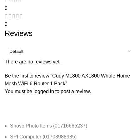
0
0
Reviews
There are no reviews yet.
Be the first to review “Cudy M1800 AX1800 Whole Home
Mesh WiFi 6 Router 1 Pack”
You must be
logged in
to post a review.
Shovo Photo Items (01716665237)
SPI Computer (01708988985)