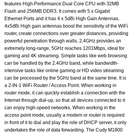
features High-Performance Dual Core CPU with 32MB
Flash and 256MB DDR3. It comes with 5 x Gigabit
Ethernet Ports and it has 4 x 5dBi High Gain Antennas.
4x5dBi High gain antennas boost the sensitivity of the WiFi
router, create connections over greater distances, providing
powerful penetration through walls. 2.4GHz provides an
extremely long-range, 5GHz reaches 1201Mbps, ideal for
gaming and 4K streaming. Simple tasks like web browsing
can be handled by the 2.4GHz band, while bandwidth-
intensive tasks like online gaming or HD video streaming
can be processed by the 5GHz band at the same time. It is
a 2-IN-1 WiFi Router / Access Point. When working in
router mode, it can quickly establish a connection with the
Internet through dial-up, so that all devices connected to it
can enjoy high-speed networks. When working in the
access point mode, usually a modem or router is required
in front of it to dial and play the role of DHCP server, it only
undertakes the role of data forwarding. The Cudy M1800