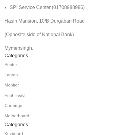
SPI Service Center (01708988986)
Hasin Mansion, 10/B Durgabari Road
(Opposite side of National Bank)
Mymensingh.
Categories
Printer
Laptop
Monitor
Print Head
Cartridge
Motherboard
Categories
Keyboard