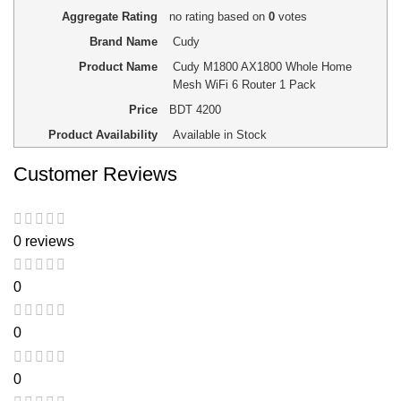
Aggregate Rating
no rating
based on
0
votes
Brand Name
Cudy
Product Name
Cudy M1800 AX1800 Whole Home
Mesh WiFi 6 Router 1 Pack
Price
BDT
4200
Product Availability
Available in Stock
Customer Reviews
0 reviews
0
0
0