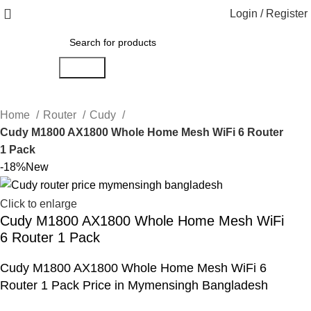
Login / Register
Search
Home
Router
Cudy
Cudy M1800 AX1800 Whole Home Mesh WiFi 6 Router
1 Pack
-18%
New
Click to enlarge
Cudy M1800 AX1800 Whole Home Mesh WiFi
6 Router 1 Pack
Cudy M1800 AX1800 Whole Home Mesh WiFi 6
Router 1 Pack Price in Mymensingh Bangladesh