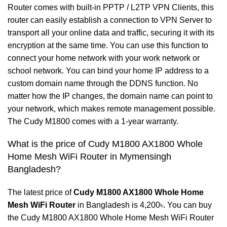
Router comes with built-in PPTP / L2TP VPN Clients, this
router can easily establish a connection to VPN Server to
transport all your online data and traffic, securing it with its
encryption at the same time. You can use this function to
connect your home network with your work network or
school network. You can bind your home IP address to a
custom domain name through the DDNS function. No
matter how the IP changes, the domain name can point to
your network, which makes remote management possible.
The Cudy M1800 comes with a 1-year warranty.
What is the price of Cudy M1800 AX1800 Whole
Home Mesh WiFi Router in Mymensingh
Bangladesh?
The latest price of
Cudy
M1800 AX1800 Whole Home
Mesh WiFi Router
in Bangladesh is 4,200৳. You can buy
the Cudy M1800 AX1800 Whole Home Mesh WiFi Router