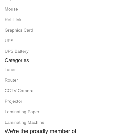
Mouse
Refill Ink
Graphics Card
UPS
UPS Battery
Categories
Toner
Router
CCTV Camera
Projector
Laminating Paper
Laminating Machine
We're the proudly member of