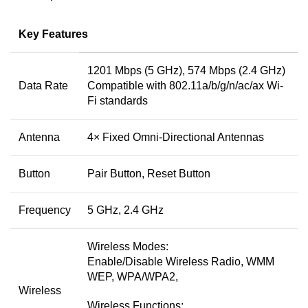
Key Features
1201 Mbps (5 GHz), 574 Mbps (2.4 GHz)
Data Rate
Compatible with 802.11a/b/g/n/ac/ax Wi-
Fi standards
Antenna
4× Fixed Omni-Directional Antennas
Button
Pair Button, Reset Button
Frequency
5 GHz, 2.4 GHz
Wireless Modes:
Enable/Disable Wireless Radio, WMM
WEP, WPA/WPA2,
Wireless
Wireless Functions: