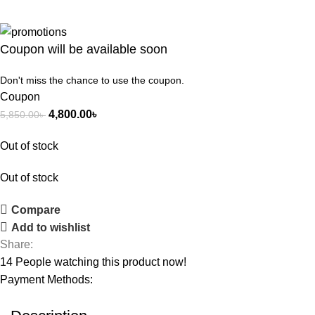
Coupon will be available soon
Don't miss the chance to use the coupon.
Coupon
4,800.00
৳
5,850.00
৳
Out of stock
Out of stock
Compare
Add to wishlist
Share:
14
People watching this product now!
Payment Methods: