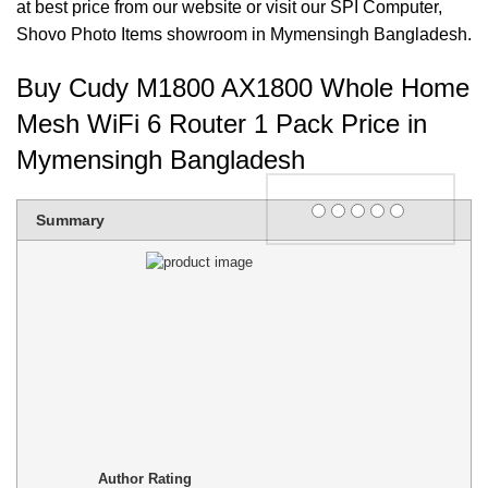
at best price from our website or visit our SPI Computer,
Shovo Photo Items
showroom in Mymensingh Bangladesh.
Buy Cudy M1800 AX1800 Whole Home
Mesh WiFi 6 Router 1 Pack Price in
Mymensingh Bangladesh
Rating
Summary
1 star
2 stars
3 stars
4 stars
5 stars
Author Rating