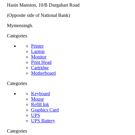
Hasin Mansion, 10/B Durgabari Road
(Opposite side of National Bank)
Mymensingh.
Categories
Printer
Laptop
Monitor
Print Head
Cartridge
Motherboard
Categories
Keyboard
Mouse
Refill Ink
Graphics Card
UPS
UPS Battery
Categories