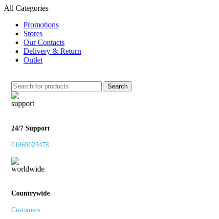
All Categories
Promotions
Stores
Our Contacts
Delivery & Return
Outlet
Search
24/7 Support
01869023478
Countrywide
Customers