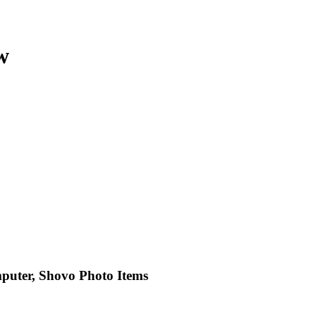
w
puter, Shovo Photo Items