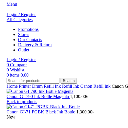
Menu
Login / Register
All Categories
Promotions
Stores
Our Contacts
Delivery & Return
Outlet
Login / Register
0
Compare
0
Wishlist
0
items
0.00
৳
Search
Home
Printer Drum Refill Ink
Refill Ink
Canon Refill Ink
Canon GI
Canon GI-790 Ink Bottle Magenta
1,100.00
৳
Back to products
Canon GI-71 PGBK Black Ink Bottle
1,300.00
৳
New