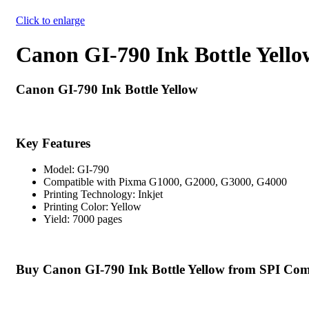
Click to enlarge
Canon GI-790 Ink Bottle Yello
Canon GI-790 Ink Bottle Yellow
Key Features
Model: GI-790
Compatible with Pixma G1000, G2000, G3000, G4000
Printing Technology: Inkjet
Printing Color: Yellow
Yield: 7000 pages
Buy Canon GI-790 Ink Bottle Yellow from SPI Com