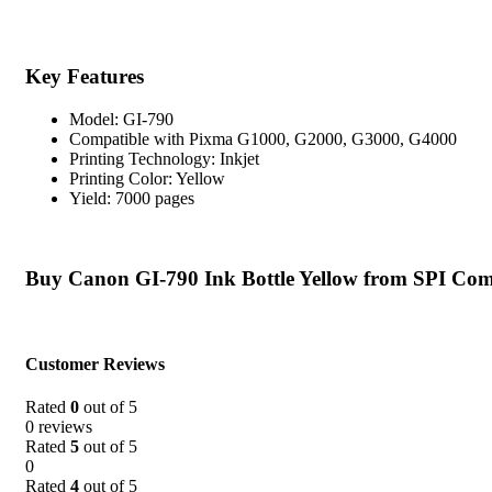
Key Features
Model: GI-790
Compatible with Pixma G1000, G2000, G3000, G4000
Printing Technology: Inkjet
Printing Color: Yellow
Yield: 7000 pages
Buy Canon GI-790 Ink Bottle Yellow from SPI Com
Customer Reviews
Rated
0
out of 5
0 reviews
Rated
5
out of 5
0
Rated
4
out of 5