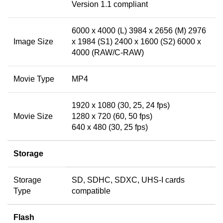
Version 1.1 compliant
6000 x 4000 (L) 3984 x 2656 (M) 2976
Image Size
x 1984 (S1) 2400 x 1600 (S2) 6000 x
4000 (RAW/C-RAW)
Movie Type
MP4
1920 x 1080 (30, 25, 24 fps)
Movie Size
1280 x 720 (60, 50 fps)
640 x 480 (30, 25 fps)
Storage
Storage
SD, SDHC, SDXC, UHS-I cards
Type
compatible
Flash