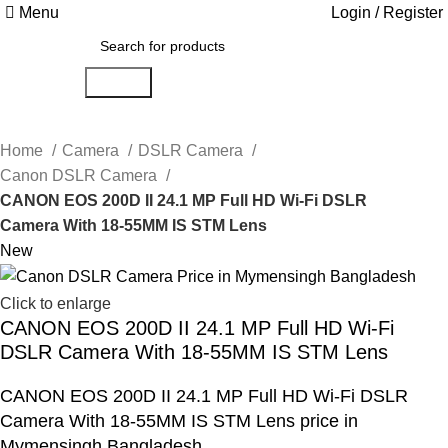
Menu
Login / Register
Search
Home
Camera
DSLR Camera
Canon DSLR Camera
CANON EOS 200D II 24.1 MP Full HD Wi-Fi DSLR
Camera With 18-55MM IS STM Lens
New
Click to enlarge
CANON EOS 200D II 24.1 MP Full HD Wi-Fi
DSLR Camera With 18-55MM IS STM Lens
CANON EOS 200D II 24.1 MP Full HD Wi-Fi DSLR
Camera With 18-55MM IS STM Lens price in
Mymensingh Bangladesh