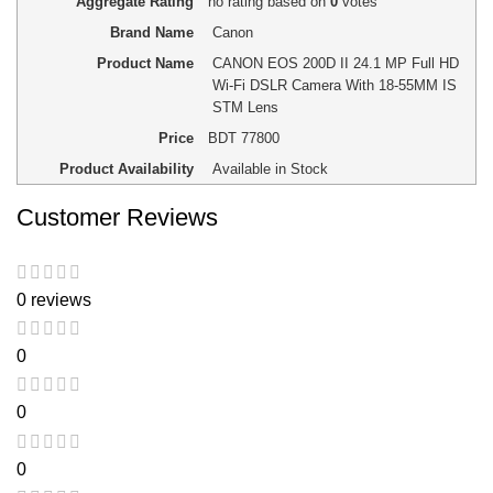
Aggregate Rating
no rating
based on
0
votes
Brand Name
Canon
Product Name
CANON EOS 200D II 24.1 MP Full HD
Wi-Fi DSLR Camera With 18-55MM IS
STM Lens
Price
BDT
77800
Product Availability
Available in Stock
Customer Reviews
0 reviews
0
0
0