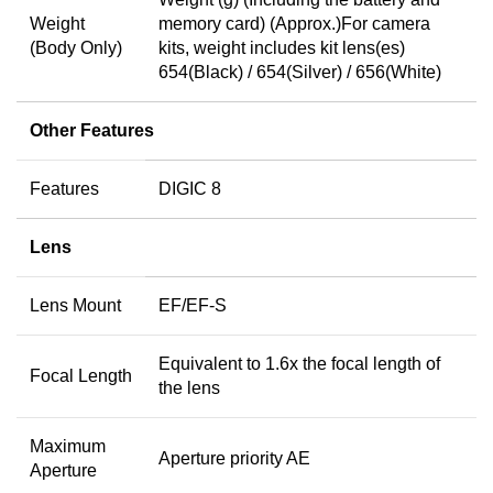
Weight
memory card) (Approx.)For camera
(Body Only)
kits, weight includes kit lens(es)
654(Black) / 654(Silver) / 656(White)
Other Features
Features
DIGIC 8
Lens
Lens Mount
EF/EF-S
Equivalent to 1.6x the focal length of
Focal Length
the lens
Maximum
Aperture priority AE
Aperture