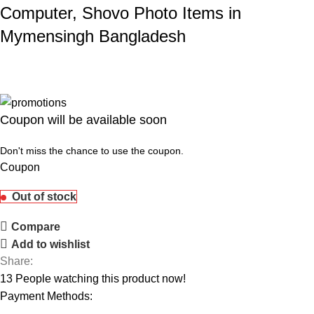
Computer, Shovo Photo Items in
Mymensingh Bangladesh
Coupon will be available soon
Don't miss the chance to use the coupon.
Coupon
Out of stock
Compare
Add to wishlist
Share:
13
People watching this product now!
Payment Methods: