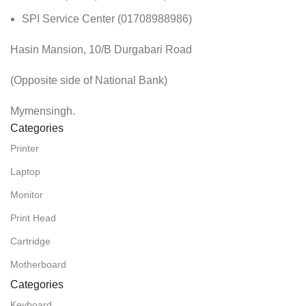
SPI Service Center (01708988986)
Hasin Mansion, 10/B Durgabari Road
(Opposite side of National Bank)
Mymensingh.
Categories
Printer
Laptop
Monitor
Print Head
Cartridge
Motherboard
Categories
Keyboard