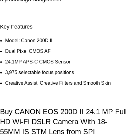
Key Features
Model: Canon 200D II
Dual Pixel CMOS AF
24.1MP APS-C CMOS Sensor
3,975 selectable focus positions
Creative Assist, Creative Filters and Smooth Skin
Buy CANON EOS 200D II 24.1 MP Full
HD Wi-Fi DSLR Camera With 18-
55MM IS STM Lens from SPI