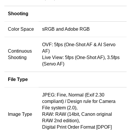
Shooting
Color Space
sRGB and Adobe RGB
OVF: 5fps (One-Shot AF & AI Servo
Continuous
AF)
Shooting
Live View: 5fps (One-Shot AF), 3.5fps
(Servo AF)
File Type
JPEG: Fine, Normal (Exif 2.30
compliant) / Design rule for Camera
File system (2.0),
Image Type
RAW: RAW (14bit, Canon original
RAW 2nd edition),
Digital Print Order Format [DPOF]