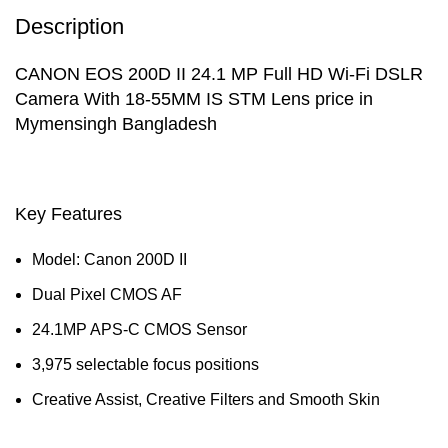
Description
CANON EOS 200D II 24.1 MP Full HD Wi-Fi DSLR
Camera With 18-55MM IS STM Lens price in
Mymensingh Bangladesh
Key Features
Model: Canon 200D II
Dual Pixel CMOS AF
24.1MP APS-C CMOS Sensor
3,975 selectable focus positions
Creative Assist, Creative Filters and Smooth Skin