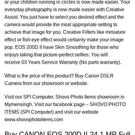
or your children running in circles is now made easier. Your
everyday photography is now made easier with Creative
Assist. You just have to select you desired effect and the
camera would provide the most appropriate setting to
achieve that image for you. Creative Filters like miniature
effect or fish-eye effect would certainly make your image
pop. EOS 200D II have Skin Smoothing for those who
enjoys taking that picture-perfect selfies. You will
receive 03 Years Service Warranty (No parts warranty).
What is the price of this product? Buy
Canon DSLR
Camera
from our showroom or website.
Visit our SPI Computer,
Shovo Photo Items
showroom in
Mymensingh. Visit our facebook page – SHOVO PHOTO
ITEMS (SPI Computer) and visit our website
www.shovophotoitems.com
Buy CANON EOS 200D II 24.1 MP Full