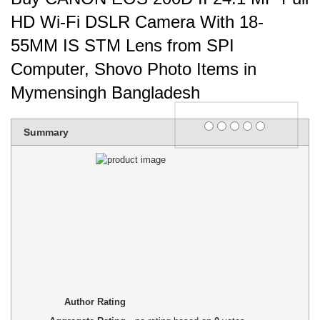
HD Wi-Fi DSLR Camera With 18-
55MM IS STM Lens from SPI
Computer, Shovo Photo Items in
Mymensingh Bangladesh
Rating
Summary
1 star
2 stars
3 stars
4 stars
5 stars
Author Rating