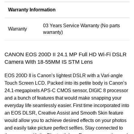
Warranty Information
03 Years Service Warranty (No parts
Warranty
warranty)
CANON EOS 200D II 24.1 MP Full HD Wi-Fi DSLR
Camera With 18-55MM IS STM Lens
EOS 200D II is Canon’s lightest DSLR with a Vari-angle
Touch Screen LCD. Packed into its petite body is Canon’s
24.1-megapixels APS-C CMOS sensor, DIGIC 8 processor
and a bunch of features that would make snapping your
everyday life seamlessly easier. First time incorporated into
an EOS DLSR, Creative Assist and Smooth Skin feature
would allow you to achieve desired effects on your photos
and easily take picture perfect selfies. Stay connected to