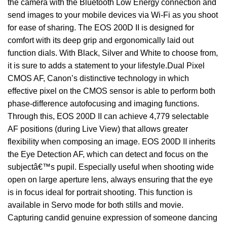
the camera with the Bluetooth Low Energy connection and
send images to your mobile devices via Wi-Fi as you shoot
for ease of sharing. The EOS 200D II is designed for
comfort with its deep grip and ergonomically laid out
function dials. With Black, Silver and White to choose from,
it is sure to adds a statement to your lifestyle.Dual Pixel
CMOS AF, Canon’s distinctive technology in which
effective pixel on the CMOS sensor is able to perform both
phase-difference autofocusing and imaging functions.
Through this, EOS 200D II can achieve 4,779 selectable
AF positions (during Live View) that allows greater
flexibility when composing an image. EOS 200D II inherits
the Eye Detection AF, which can detect and focus on the
subjectâ€™s pupil. Especially useful when shooting wide
open on large aperture lens, always ensuring that the eye
is in focus ideal for portrait shooting. This function is
available in Servo mode for both stills and movie.
Capturing candid genuine expression of someone dancing