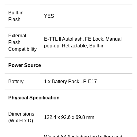
Built-in
YES
Flash
External
E-TTL II Autoflash, FE Lock, Manual
Flash
pop-up, Retractable, Built-in
Compatibility
Power Source
Battery
1 x Battery Pack LP-E17
Physical Specification
Dimensions
122.4 x 92.6 x 69.8 mm
(W x H x D)
Weight (g) (Including the battery and