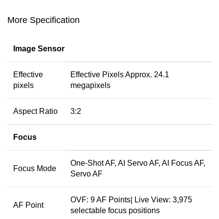
More Specification
Image Sensor
Effective
Effective Pixels Approx. 24.1
pixels
megapixels
Aspect Ratio
3:2
Focus
One-Shot AF, AI Servo AF, AI Focus AF,
Focus Mode
Servo AF
OVF: 9 AF Points| Live View: 3,975
AF Point
selectable focus positions