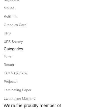
Mouse
Refill Ink
Graphics Card
UPS
UPS Battery
Categories
Toner
Router
CCTV Camera
Projector
Laminating Paper
Laminating Machine
We're the proudly member of