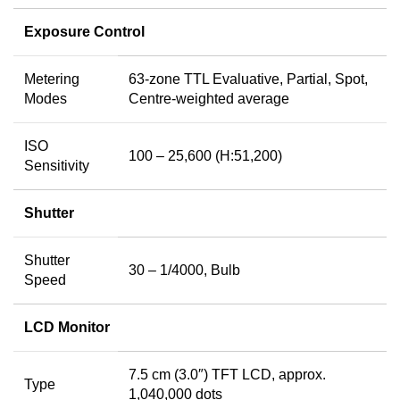
Exposure Control
Metering
63-zone TTL Evaluative, Partial, Spot,
Modes
Centre-weighted average
ISO
100 – 25,600 (H:51,200)
Sensitivity
Shutter
Shutter
30 – 1/4000, Bulb
Speed
LCD Monitor
7.5 cm (3.0″) TFT LCD, approx.
Type
1,040,000 dots