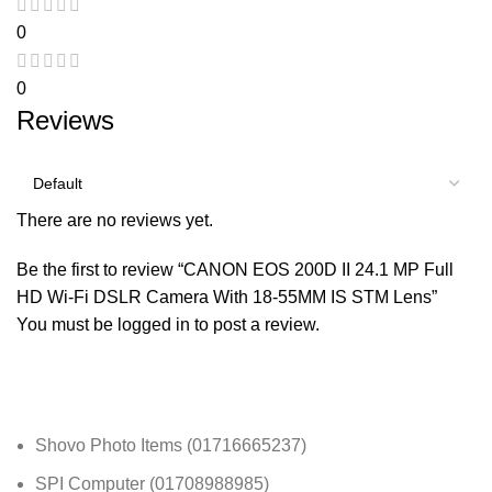
0
0
Reviews
There are no reviews yet.
Be the first to review “CANON EOS 200D II 24.1 MP Full
HD Wi-Fi DSLR Camera With 18-55MM IS STM Lens”
You must be
logged in
to post a review.
Shovo Photo Items (01716665237)
SPI Computer (01708988985)