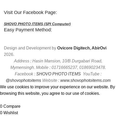
Visit Our Facebook Page:
SHOVO PHOTO ITEMS (SPI Computer)
Easy Payment Method:
Design and Development by
Ovicore Digitech, AbirOvi
2026.
Address : Hasin Mansion, 10/B Durgabari Road,
Mymensingh. Mobile : 01716665237, 01869023478.
Facebook :
SHOVO PHOTO ITEMS
YouTube :
@shovophotoitems
Website :
www.shovophotoitems.com
We use cookies to improve your experience on our website. By
browsing this website, you agree to our use of cookies.
Accept
0
Compare
0
Wishlist