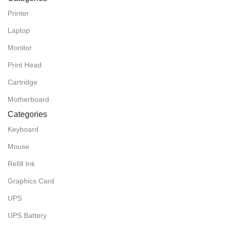
Printer
Laptop
Monitor
Print Head
Cartridge
Motherboard
Categories
Keyboard
Mouse
Refill Ink
Graphics Card
UPS
UPS Battery