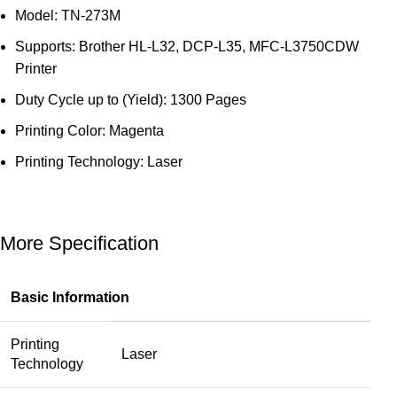
Model: TN-273M
Supports: Brother HL-L32, DCP-L35, MFC-L3750CDW
Printer
Duty Cycle up to (Yield): 1300 Pages
Printing Color: Magenta
Printing Technology: Laser
More Specification
Basic Information
Printing
Laser
Technology