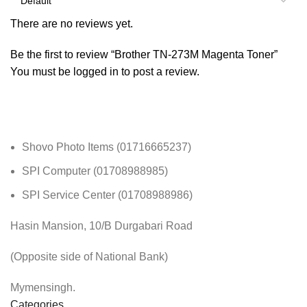
There are no reviews yet.
Be the first to review “Brother TN-273M Magenta Toner”
You must be
logged in
to post a review.
Shovo Photo Items (01716665237)
SPI Computer (01708988985)
SPI Service Center (01708988986)
Hasin Mansion, 10/B Durgabari Road
(Opposite side of National Bank)
Mymensingh.
Categories