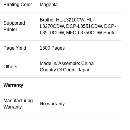
Printing Color
Magenta
Brother HL-L3210CW, HL-
Supported
L3270CDW, DCP-L3551CDW, DCP-
Printer
L3510CDW, MFC-L3750CDW Printer
Page Yield
1300 Pages
Made in/ Assemble: China
Others
Country Of Origin: Japan
Warranty
Manufacturing
No warranty
Warranty