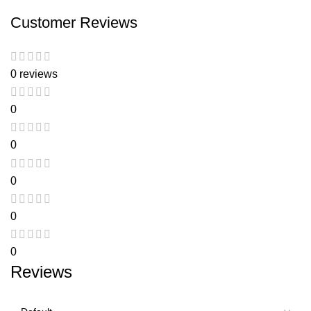
Customer Reviews
0 reviews
0
0
0
0
0
Reviews