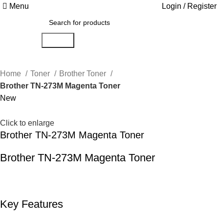
Menu
Login / Register
Search
Home
Toner
Brother Toner
Brother TN-273M Magenta Toner
New
Click to enlarge
Brother TN-273M Magenta Toner
Brother TN-273M Magenta Toner
Key Features