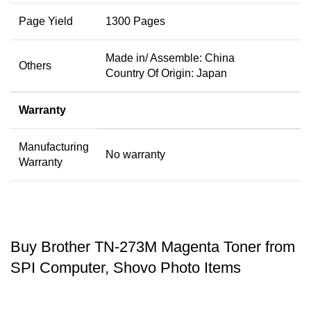
Page Yield
1300 Pages
Made in/ Assemble: China
Others
Country Of Origin: Japan
Warranty
Manufacturing
No warranty
Warranty
Buy Brother TN-273M Magenta Toner from
SPI Computer, Shovo Photo Items