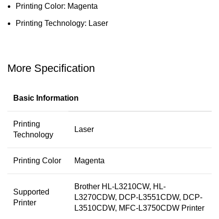
Printing Color: Magenta
Printing Technology: Laser
More Specification
Basic Information
Printing
Laser
Technology
Printing Color
Magenta
Brother HL-L3210CW, HL-
Supported
L3270CDW, DCP-L3551CDW, DCP-
Printer
L3510CDW, MFC-L3750CDW Printer