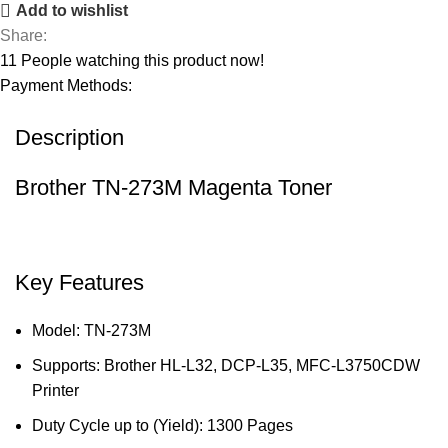
Add to wishlist
Share:
11
People watching this product now!
Payment Methods:
Description
Brother TN-273M Magenta Toner
Key Features
Model: TN-273M
Supports: Brother HL-L32, DCP-L35, MFC-L3750CDW
Printer
Duty Cycle up to (Yield): 1300 Pages