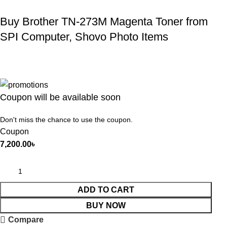
Buy Brother TN-273M Magenta Toner from
SPI Computer, Shovo Photo Items
Coupon will be available soon
Don't miss the chance to use the coupon.
Coupon
7,200.00
৳
ADD TO CART
BUY NOW
Compare