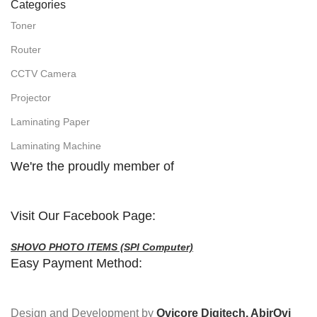
Categories
Toner
Router
CCTV Camera
Projector
Laminating Paper
Laminating Machine
We're the proudly member of
Visit Our Facebook Page:
SHOVO PHOTO ITEMS (SPI Computer)
Easy Payment Method:
Design and Development by
Ovicore Digitech, AbirOvi