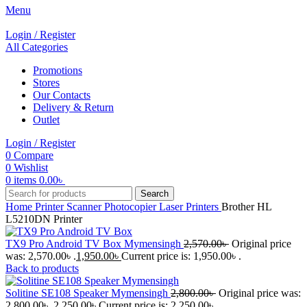
Menu
Login / Register
All Categories
Promotions
Stores
Our Contacts
Delivery & Return
Outlet
Login / Register
0
Compare
0
Wishlist
0
items
0.00
৳
Search
Home
Printer Scanner Photocopier
Laser Printers
Brother HL
L5210DN Printer
TX9 Pro Android TV Box Mymensingh
2,570.00
৳
Original price
was: 2,570.00৳ .
1,950.00
৳
Current price is: 1,950.00৳ .
Back to products
Solitine SE108 Speaker Mymensingh
2,800.00
৳
Original price was:
2,800.00৳ .
2,250.00
৳
Current price is: 2,250.00৳ .