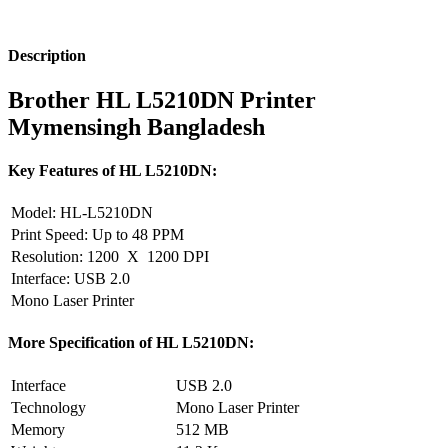
Description
Brother HL L5210DN Printer
Mymensingh Bangladesh
Key Features of HL L5210DN:
Model: HL-L5210DN
Print Speed: Up to 48 PPM
Resolution: 1200 X 1200 DPI
Interface: USB 2.0
Mono Laser Printer
More Specification of HL L5210DN:
Interface
USB 2.0
Technology
Mono Laser Printer
Memory
512 MB