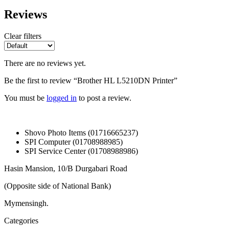
Reviews
Clear filters
There are no reviews yet.
Be the first to review “Brother HL L5210DN Printer”
You must be
logged in
to post a review.
Shovo Photo Items (01716665237)
SPI Computer (01708988985)
SPI Service Center (01708988986)
Hasin Mansion, 10/B Durgabari Road
(Opposite side of National Bank)
Mymensingh.
Categories