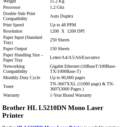
Weight
11.2 Kg
Processor
1.2 Ghz
Double Side Print
Auto Duplex
Compatibility
Print Speed
Up to 48 PPM
Resolution
1200 X 1200 DPI
Paper Input (Standard
250 Sheets
Tray)
Paper Output
150 Sheets
Paper Handling Size –
Letter/A4/A5/A6/Executive
Paper Tray
Networking
Gigabit Ethernet (10BaseT/100Base-
Compatibility
TX/1000Base-T)
Monthly Duty Cycle
Up to 90,000 pages
TN-3607XXL (11000 page) & TN-
Toner
3607(3000 Pages )
Warranty
1-Year Brand Warranty
Brother HL L5210DN Mono Laser
Printer