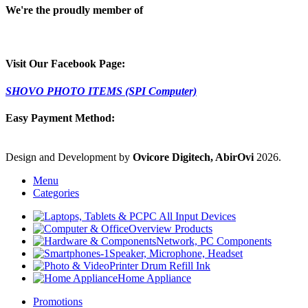
We're the proudly member of
Visit Our Facebook Page:
SHOVO PHOTO ITEMS (SPI Computer)
Easy Payment Method:
Design and Development by
Ovicore Digitech, AbirOvi
2026.
Menu
Categories
PC All Input Devices
Overview Products
Network, PC Components
Speaker, Microphone, Headset
Printer Drum Refill Ink
Home Appliance
Promotions