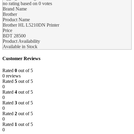
no rating
based on
0
votes
Brand Name
Brother
Product Name
Brother HL L5210DN Printer
Price
BDT
28500
Product Availability
Available in Stock
Customer Reviews
Rated
0
out of 5
0 reviews
Rated
5
out of 5
0
Rated
4
out of 5
0
Rated
3
out of 5
0
Rated
2
out of 5
0
Rated
1
out of 5
0