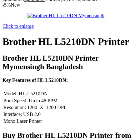
-5%
New
Click to enlarge
Brother HL L5210DN Printer
Brother HL L5210DN Printer
Mymensingh Bangladesh
Key Features of HL L5210DN:
Model: HL-L5210DN
Print Speed: Up to 48 PPM
Resolution: 1200 X 1200 DPI
Interface: USB 2.0
Mono Laser Printer
Buy Brother HL L5210DN Printer from