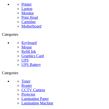
Printer
Laptop
Monitor
Print Head
Cartridge
Motherboard
Categories
Keyboard
Mouse
Refill Ink
Graphics Card
UPS
UPS Battery
Categories
Toner
Router
CCTV Camera
Projector
Laminating Paper
Laminating Machine