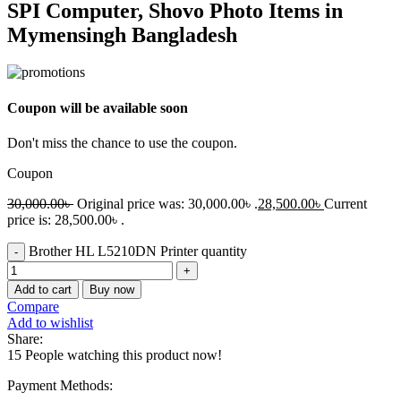
SPI Computer, Shovo Photo Items in
Mymensingh Bangladesh
Coupon will be available soon
Don't miss the chance to use the coupon.
Coupon
30,000.00
৳
Original price was: 30,000.00৳ .
28,500.00
৳
Current
price is: 28,500.00৳ .
Brother HL L5210DN Printer quantity
Add to cart
Buy now
Compare
Add to wishlist
Share:
15
People watching this product now!
Payment Methods: