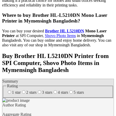
making it a practical choice for homes and small offices seeking
efficiency and reliability in their printing tasks.
Where to buy Brother HL-L5210DN Mono Laser
Printer in Mymensingh Bangladesh?
You can buy your desired
Brother HL L5210DN
Mono Laser
Printer
at SPI Computer,
Shovo Photo Items
in
Mymensingh
Bangladesh. You can buy online and enjoy home delivery. You can
also visit any of our shop in Mymensingh Bangladesh.
Buy Brother HL L5210DN Printer from
SPI Computer, Shovo Photo Items in
Mymensingh Bangladesh
Summary
Rating
1 star
2 stars
3 stars
4 stars
5 stars
Author Rating
Aggregate Rating