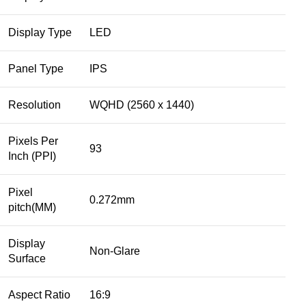
Display Type
LED
Panel Type
IPS
Resolution
WQHD (2560 x 1440)
Pixels Per
93
Inch (PPI)
Pixel
0.272mm
pitch(MM)
Display
Non-Glare
Surface
Aspect Ratio
16:9