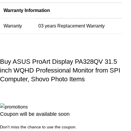
Warranty Information
Warranty
03 years Replacement Warranty
Buy ASUS ProArt Display PA328QV 31.5
inch WQHD Professional Monitor from SPI
Computer, Shovo Photo Items
Coupon will be available soon
Don't miss the chance to use the coupon.