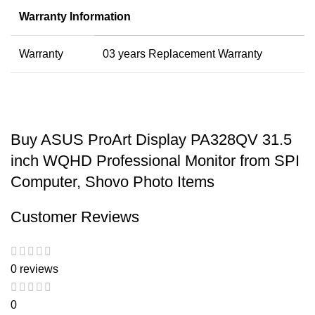
Warranty Information
Warranty
03 years Replacement Warranty
Buy ASUS ProArt Display PA328QV 31.5
inch WQHD Professional Monitor from SPI
Computer, Shovo Photo Items
Customer Reviews
0 reviews
0