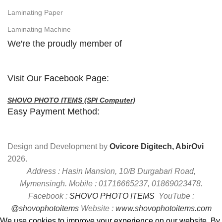
Laminating Paper
Laminating Machine
We're the proudly member of
Visit Our Facebook Page:
SHOVO PHOTO ITEMS (SPI Computer)
Easy Payment Method:
Design and Development by
Ovicore Digitech, AbirOvi
2026.
Address : Hasin Mansion, 10/B Durgabari Road,
Mymensingh. Mobile : 01716665237, 01869023478.
Facebook :
SHOVO PHOTO ITEMS
YouTube :
@shovophotoitems
Website :
www.shovophotoitems.com
We use cookies to improve your experience on our website. By