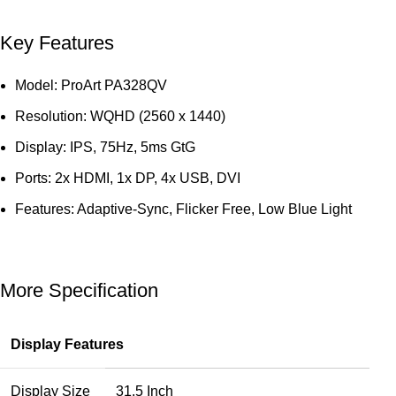
Key Features
Model: ProArt PA328QV
Resolution: WQHD (2560 x 1440)
Display: IPS, 75Hz, 5ms GtG
Ports: 2x HDMI, 1x DP, 4x USB, DVI
Features: Adaptive-Sync, Flicker Free, Low Blue Light
More Specification
Display Features
Display Size
31.5 Inch