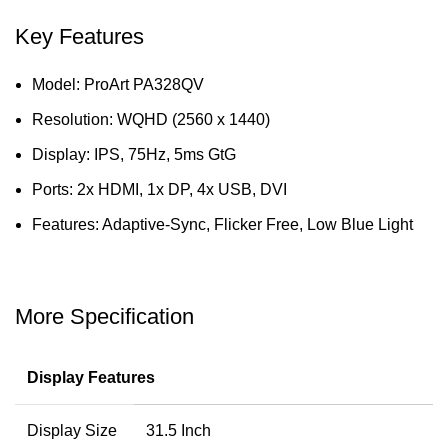
Key Features
Model: ProArt PA328QV
Resolution: WQHD (2560 x 1440)
Display: IPS, 75Hz, 5ms GtG
Ports: 2x HDMI, 1x DP, 4x USB, DVI
Features: Adaptive-Sync, Flicker Free, Low Blue Light
More Specification
Display Features
Display Size
31.5 Inch