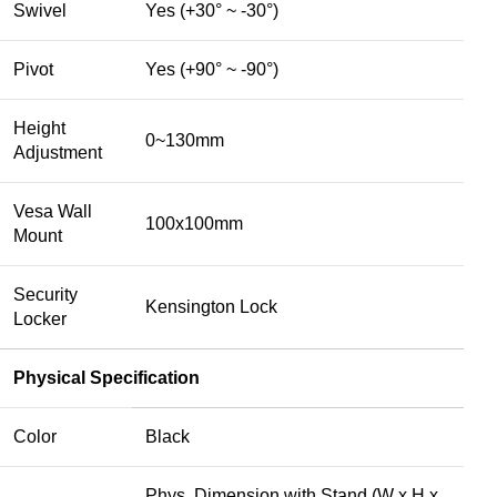
Swivel
Yes (+30° ~ -30°)
Pivot
Yes (+90° ~ -90°)
Height
0~130mm
Adjustment
Vesa Wall
100x100mm
Mount
Security
Kensington Lock
Locker
Physical Specification
Color
Black
Phys. Dimension with Stand (W x H x