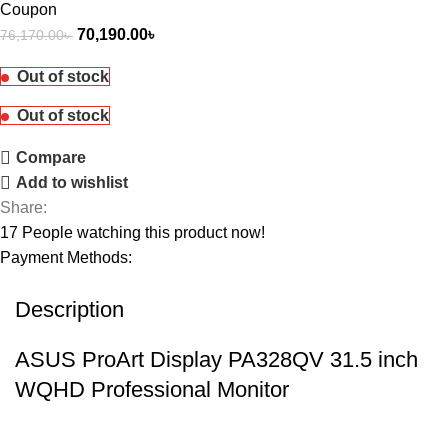
Coupon
70,190.00
৳
76,170.00
৳
Out of stock
Out of stock
Compare
Add to wishlist
Share:
17
People watching this product now!
Payment Methods:
Description
ASUS ProArt Display PA328QV 31.5 inch
WQHD Professional Monitor