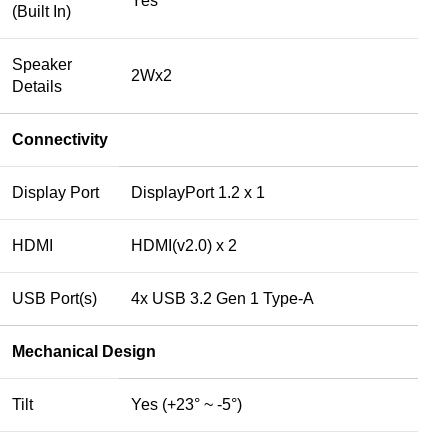
Yes
(Built In)
Speaker
2Wx2
Details
Connectivity
Display Port
DisplayPort 1.2 x 1
HDMI
HDMI(v2.0) x 2
USB Port(s)
4x USB 3.2 Gen 1 Type-A
Mechanical Design
Tilt
Yes (+23° ~ -5°)