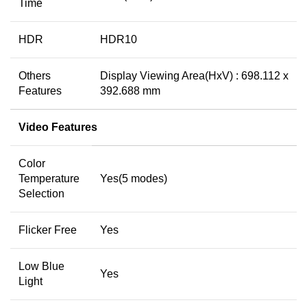
Time
HDR
HDR10
Others
Display Viewing Area(HxV) : 698.112 x
Features
392.688 mm
Video Features
Color
Temperature
Yes(5 modes)
Selection
Flicker Free
Yes
Low Blue
Yes
Light