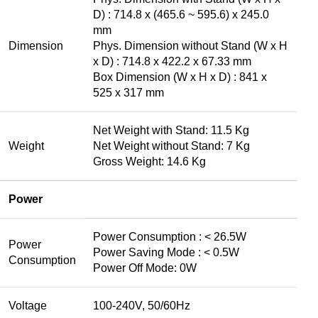
D) : 714.8 x (465.6 ~ 595.6) x 245.0
mm
Dimension
Phys. Dimension without Stand (W x H
x D) : 714.8 x 422.2 x 67.33 mm
Box Dimension (W x H x D) : 841 x
525 x 317 mm
Net Weight with Stand: 11.5 Kg
Weight
Net Weight without Stand: 7 Kg
Gross Weight: 14.6 Kg
Power
Power Consumption : < 26.5W
Power
Power Saving Mode : < 0.5W
Consumption
Power Off Mode: 0W
Voltage
100-240V, 50/60Hz