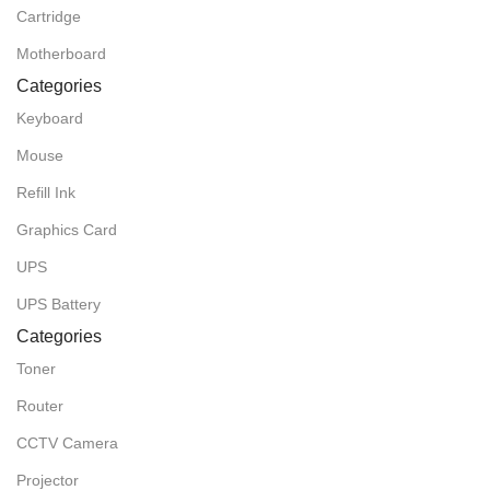
Cartridge
Motherboard
Categories
Keyboard
Mouse
Refill Ink
Graphics Card
UPS
UPS Battery
Categories
Toner
Router
CCTV Camera
Projector