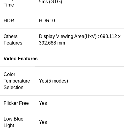
5ms (GTG)
Time
HDR
HDR10
Others
Display Viewing Area(HxV) : 698.112 x
Features
392.688 mm
Video Features
Color
Temperature
Yes(5 modes)
Selection
Flicker Free
Yes
Low Blue
Yes
Light