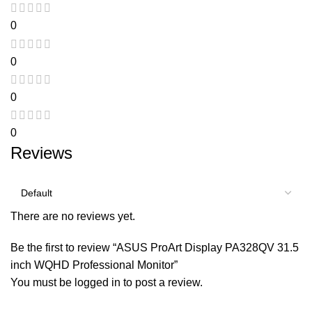
0
0
0
0
Reviews
There are no reviews yet.
Be the first to review “ASUS ProArt Display PA328QV 31.5
inch WQHD Professional Monitor”
You must be
logged in
to post a review.