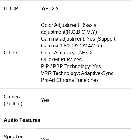
HDCP
Yes, 2.2
Color Adjustment : 6-axis
adjustment(R,G,B,C,M,Y)
Gamma adjustment: Yes (Support
Gamma 1.8/2.0/2.2/2.4/2.6 )
Others
Color Accuracy : △E< 2
QuickFit Plus: Yes
PIP / PBP Technology: Yes
VRR Technology: Adaptive-Sync
ProArt Chroma Tune : Yes
Camera
Yes
(Built In)
Audio Features
Speaker