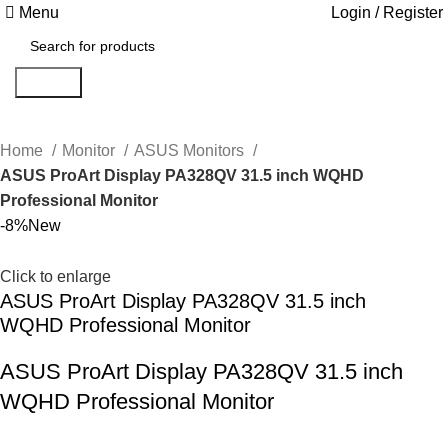
Menu
Login / Register
Search
Home
Monitor
ASUS Monitors
ASUS ProArt Display PA328QV 31.5 inch WQHD
Professional Monitor
-8%
New
Click to enlarge
ASUS ProArt Display PA328QV 31.5 inch
WQHD Professional Monitor
ASUS ProArt Display PA328QV 31.5 inch
WQHD Professional Monitor