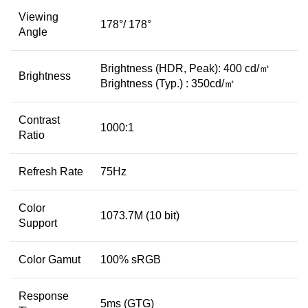
Viewing
178°/ 178°
Angle
Brightness (HDR, Peak): 400 cd/㎡
Brightness
Brightness (Typ.) : 350cd/㎡
Contrast
1000:1
Ratio
Refresh Rate
75Hz
Color
1073.7M (10 bit)
Support
Color Gamut
100% sRGB
Response
5ms (GTG)