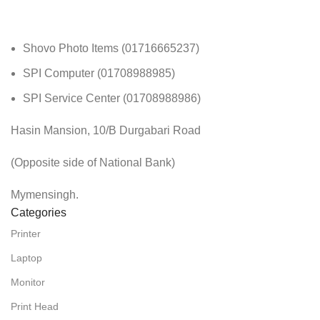
Shovo Photo Items (01716665237)
SPI Computer (01708988985)
SPI Service Center (01708988986)
Hasin Mansion, 10/B Durgabari Road
(Opposite side of National Bank)
Mymensingh.
Categories
Printer
Laptop
Monitor
Print Head