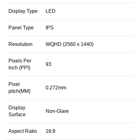
Display Type
LED
Panel Type
IPS
Resolution
WQHD (2560 x 1440)
Pixels Per
93
Inch (PPI)
Pixel
0.272mm
pitch(MM)
Display
Non-Glare
Surface
Aspect Ratio
16:9