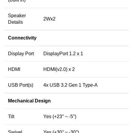
Speaker
2Wx2
Details
Connectivity
Display Port
DisplayPort 1.2 x 1
HDMI
HDMI(v2.0) x 2
USB Port(s)
4x USB 3.2 Gen 1 Type-A
Mechanical Design
Tilt
Yes (+23° ~ -5°)
Swivel
Yes (+30° ~ -30°)