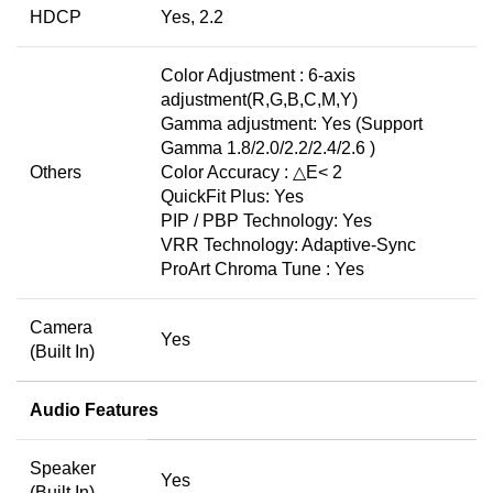
HDCP
Yes, 2.2
Color Adjustment : 6-axis
adjustment(R,G,B,C,M,Y)
Gamma adjustment: Yes (Support
Gamma 1.8/2.0/2.2/2.4/2.6 )
Others
Color Accuracy : △E< 2
QuickFit Plus: Yes
PIP / PBP Technology: Yes
VRR Technology: Adaptive-Sync
ProArt Chroma Tune : Yes
Camera
Yes
(Built In)
Audio Features
Speaker
Yes
(Built In)