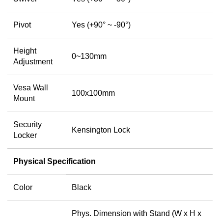
Pivot
Yes (+90° ~ -90°)
Height
0~130mm
Adjustment
Vesa Wall
100x100mm
Mount
Security
Kensington Lock
Locker
Physical Specification
Color
Black
Phys. Dimension with Stand (W x H x