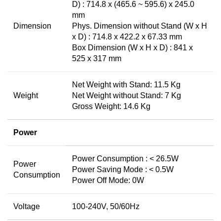
D) : 714.8 x (465.6 ~ 595.6) x 245.0
mm
Dimension
Phys. Dimension without Stand (W x H
x D) : 714.8 x 422.2 x 67.33 mm
Box Dimension (W x H x D) : 841 x
525 x 317 mm
Net Weight with Stand: 11.5 Kg
Weight
Net Weight without Stand: 7 Kg
Gross Weight: 14.6 Kg
Power
Power Consumption : < 26.5W
Power
Power Saving Mode : < 0.5W
Consumption
Power Off Mode: 0W
Voltage
100-240V, 50/60Hz