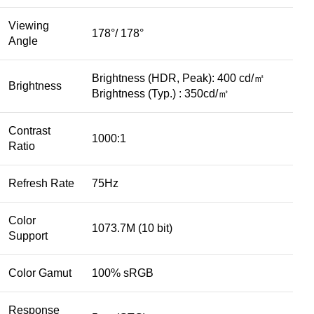
Viewing
178°/ 178°
Angle
Brightness (HDR, Peak): 400 cd/㎡
Brightness
Brightness (Typ.) : 350cd/㎡
Contrast
1000:1
Ratio
Refresh Rate
75Hz
Color
1073.7M (10 bit)
Support
Color Gamut
100% sRGB
Response