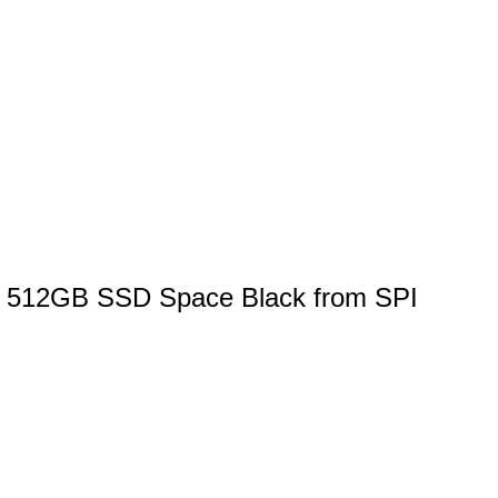
M 512GB SSD Space Black from SPI