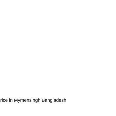
rice in Mymensingh Bangladesh