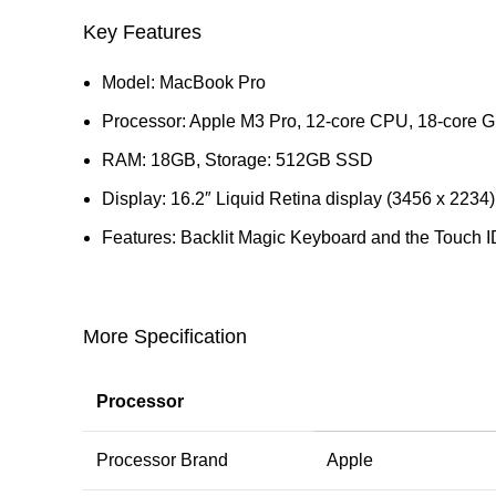
Key Features
Model: MacBook Pro
Processor: Apple M3 Pro, 12‑core CPU, 18‑core 
RAM: 18GB, Storage: 512GB SSD
Display: 16.2″ Liquid Retina display (3456 x 2234)
Features: Backlit Magic Keyboard and the Touch I
More Specification
Processor
Processor Brand
Apple