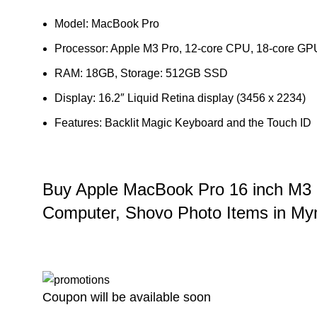
Model: MacBook Pro
Processor: Apple M3 Pro, 12‑core CPU, 18‑core GP
RAM: 18GB, Storage: 512GB SSD
Display: 16.2″ Liquid Retina display (3456 x 2234)
Features: Backlit Magic Keyboard and the Touch ID
Buy Apple MacBook Pro 16 inch M3
Computer, Shovo Photo Items in M
Coupon will be available soon