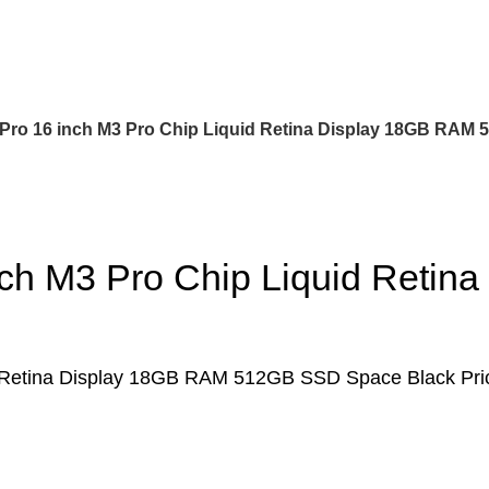
ro 16 inch M3 Pro Chip Liquid Retina Display 18GB RAM
ch M3 Pro Chip Liquid Reti
d Retina Display 18GB RAM 512GB SSD Space Black Pr