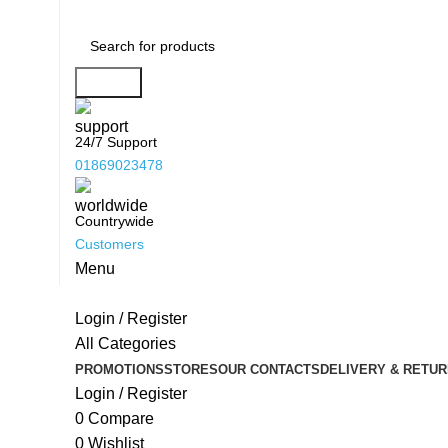
Search
24/7 Support
01869023478
Countrywide
Customers
Menu
Login / Register
All Categories
PROMOTIONS
STORES
OUR CONTACTS
DELIVERY & RETUR
Login / Register
0
Compare
0
Wishlist