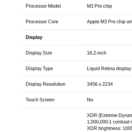
Processor Model
M3 Pro chip
Processor Core
Apple M3 Pro chip wi
Display
Display Size
16.2-inch
Display Type
Liquid Retina display
Display Resolution
3456 x 2234
Touch Screen
No
XDR (Extreme Dynam
1,000,000:1 contrast r
XDR brightness: 1000 