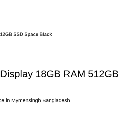
 512GB SSD Space Black
na Display 18GB RAM 512GB
ice in Mymensingh Bangladesh