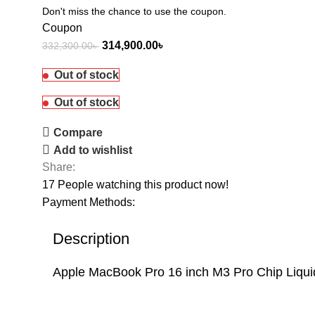
Don't miss the chance to use the coupon.
Coupon
314,900.00
৳
332,300.00
৳
Out of stock
Out of stock
Compare
Add to wishlist
Share:
17
People watching this product now!
Payment Methods:
Description
Apple MacBook Pro 16 inch M3 Pro Chip Liq