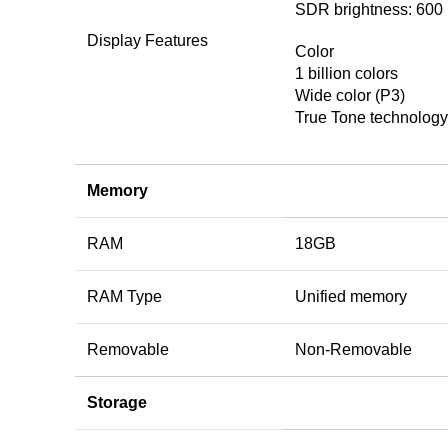
SDR brightness: 600 
Display Features
Color
1 billion colors
Wide color (P3)
True Tone technology
Memory
RAM
18GB
RAM Type
Unified memory
Removable
Non-Removable
Storage