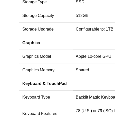
Storage Type
SSD
Storage Capacity
512GB
Storage Upgrade
Configurable to: 1TB,
Graphics
Graphics Model
Apple 10-core GPU
Graphics Memory
Shared
Keyboard & TouchPad
Keyboard Type
Backlit Magic Keyboa
78 (U.S.) or 79 (ISO)
Keyboard Features