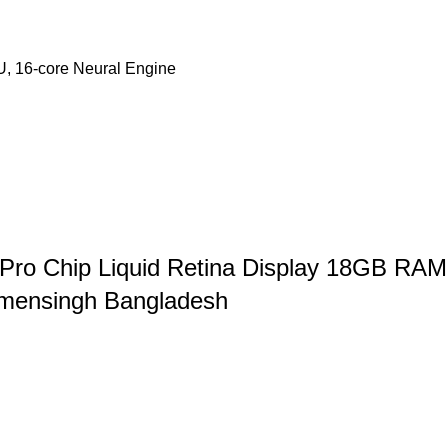
U, 16‑core Neural Engine
 Pro Chip Liquid Retina Display 18GB RA
ymensingh Bangladesh