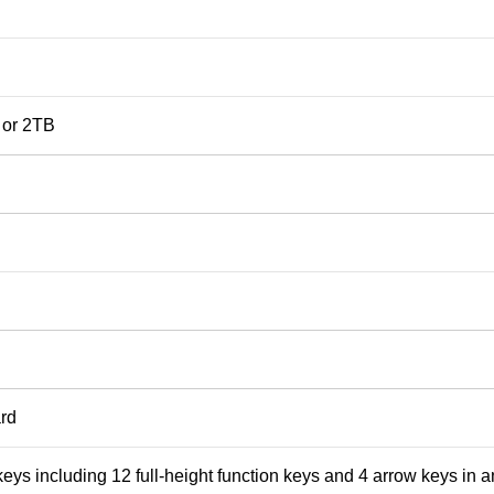
 or 2TB
rd
 keys including 12 full-height function keys and 4 arrow keys in