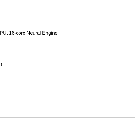
GPU, 16‑core Neural Engine
D