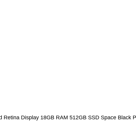
uid Retina Display 18GB RAM 512GB SSD Space Black P