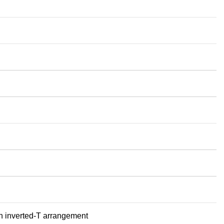
 an inverted‑T arrangement