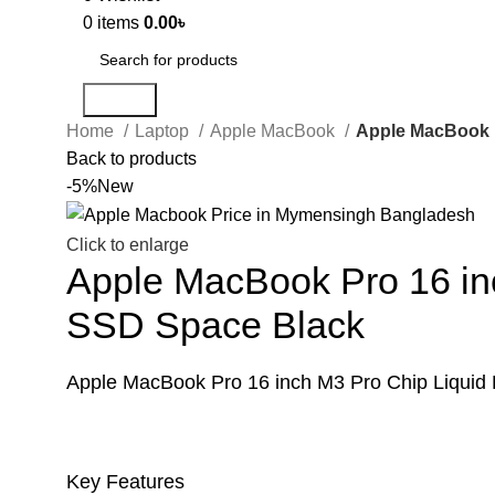
0
items
0.00
৳
Search
Home
Laptop
Apple MacBook
Apple MacBook P
Back to products
-5%
New
Click to enlarge
Apple MacBook Pro 16 in
SSD Space Black
Apple MacBook Pro 16 inch M3 Pro Chip Liqui
Key Features