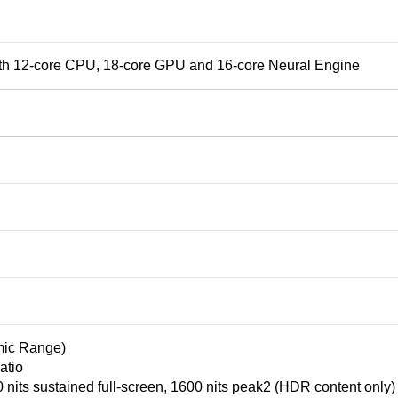
th 12‑core CPU, 18‑core GPU and 16‑core Neural Engine
ic Range)
atio
nits sustained full-screen, 1600 nits peak2 (HDR content only)