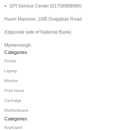
SPI Service Center (01708988986)
Hasin Mansion, 10/B Durgabari Road
(Opposite side of National Bank)
Mymensingh.
Categories
Printer
Laptop
Monitor
Print Head
Cartridge
Motherboard
Categories
Keyboard