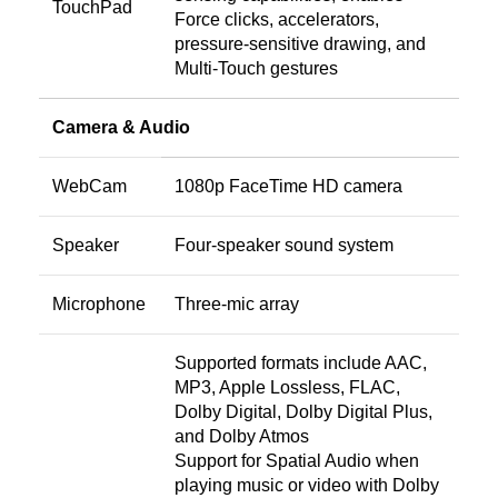
TouchPad
Force clicks, accelerators,
pressure-sensitive drawing, and
Multi-Touch gestures
Camera & Audio
WebCam
1080p FaceTime HD camera
Speaker
Four-speaker sound system
Microphone
Three-mic array
Supported formats include AAC,
MP3, Apple Lossless, FLAC,
Dolby Digital, Dolby Digital Plus,
and Dolby Atmos
Support for Spatial Audio when
playing music or video with Dolby