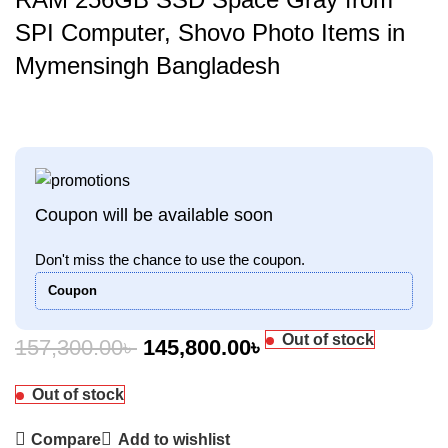
SPI Computer, Shovo Photo Items in
Mymensingh Bangladesh
Coupon will be available soon
Don't miss the chance to use the coupon.
Coupon
Out of stock
157,300.00
৳
145,800.00
৳
Out of stock
Compare
Add to wishlist