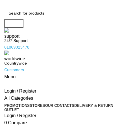
Address : Hasin Mansion, 10/B Durgabari Road,
Mymensingh. Mobile : 01716665237, 01869023478.
Facebook :
SHOVO PHOTO ITEMS
YouTube :
Search
@shovophotoitems
Website :
www.shovophotoitems.com
24/7 Support
01869023478
Countrywide
Customers
Menu
Login / Register
All Categories
PROMOTIONS
STORES
OUR CONTACTS
DELIVERY & RETURN
OUTLET
Login / Register
0
Compare