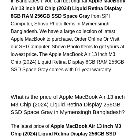
In Bangladesh, you can get original
Apple MacBook
Air 13 inch M3 Chip (2024) Liquid Retina Display
8GB RAM 256GB SSD Space Gray
from SPI
Computer, Shovo Photo Items in Mymensingh
Bangladesh. We have a large collection of latest
Apple MacBook
to purchase. Order Online Or Visit
our SPI Computer, Shovo Photo Items to get yours at
lowest price. The Apple MacBook Air 13 inch M3
Chip (2024) Liquid Retina Display 8GB RAM 256GB
SSD Space Gray comes with 01 year warranty.
What is the price of Apple MacBook Air 13 inch
M3 Chip (2024) Liquid Retina Display 256GB
SSD Space Gray in Mymensingh Bangladesh?
The latest price of
Apple MacBook Air 13 inch M3
Chip (2024) Liquid Retina Display 256GB SSD