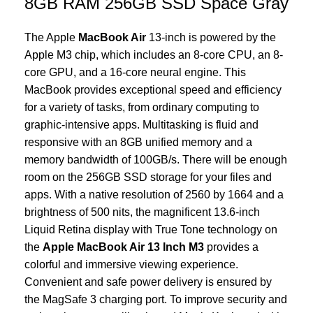
8GB RAM 256GB SSD Space Gray
The Apple
MacBook Air
13-inch is powered by the
Apple M3 chip, which includes an 8-core CPU, an 8-
core GPU, and a 16-core neural engine. This
MacBook provides exceptional speed and efficiency
for a variety of tasks, from ordinary computing to
graphic-intensive apps. Multitasking is fluid and
responsive with an 8GB unified memory and a
memory bandwidth of 100GB/s. There will be enough
room on the 256GB SSD storage for your files and
apps. With a native resolution of 2560 by 1664 and a
brightness of 500 nits, the magnificent 13.6-inch
Liquid Retina display with True Tone technology on
the
Apple MacBook Air 13 Inch M3
provides a
colorful and immersive viewing experience.
Convenient and safe power delivery is ensured by
the MagSafe 3 charging port. To improve security and