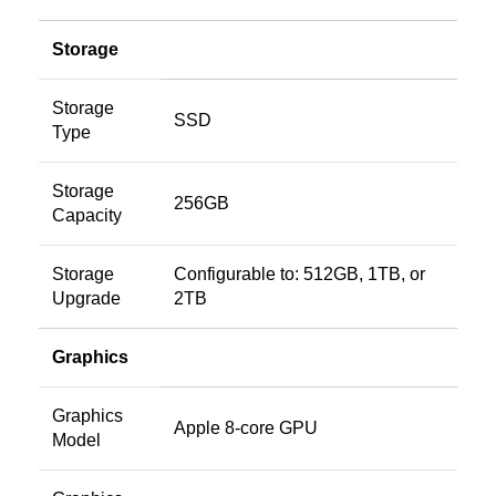
Storage
Storage
SSD
Type
Storage
256GB
Capacity
Storage
Configurable to: 512GB, 1TB, or
Upgrade
2TB
Graphics
Graphics
Apple 8-core GPU
Model