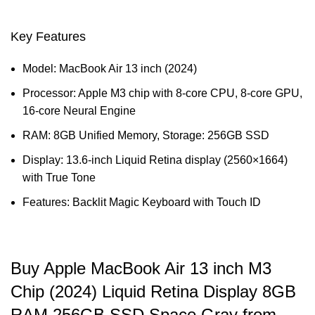
Key Features
Model: MacBook Air 13 inch (2024)
Processor: Apple M3 chip with 8‑core CPU, 8‑core GPU,
16‑core Neural Engine
RAM: 8GB Unified Memory, Storage: 256GB SSD
Display: 13.6-inch Liquid Retina display (2560×1664)
with True Tone
Features: Backlit Magic Keyboard with Touch ID
Buy Apple MacBook Air 13 inch M3
Chip (2024) Liquid Retina Display 8GB
RAM 256GB SSD Space Gray from