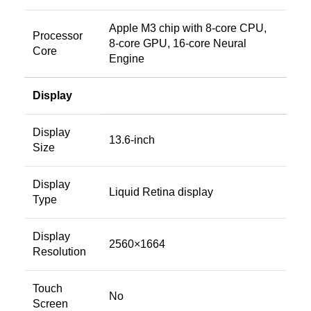
Apple M3 chip with 8‑core CPU,
Processor
8‑core GPU, 16‑core Neural
Core
Engine
Display
Display
13.6-inch
Size
Display
Liquid Retina display
Type
Display
2560×1664
Resolution
Touch
No
Screen