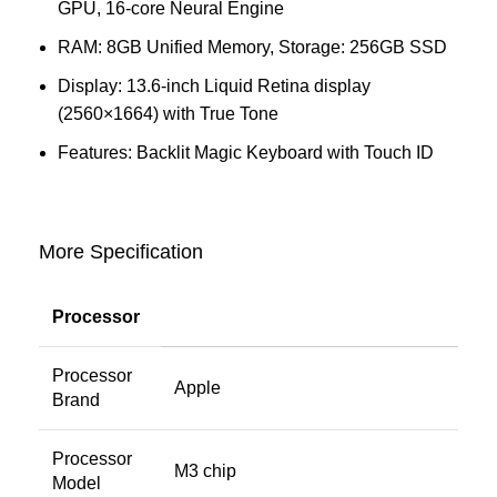
GPU, 16‑core Neural Engine
RAM: 8GB Unified Memory, Storage: 256GB SSD
Display: 13.6-inch Liquid Retina display
(2560×1664) with True Tone
Features: Backlit Magic Keyboard with Touch ID
More Specification
Processor
Processor
Apple
Brand
Processor
M3 chip
Model