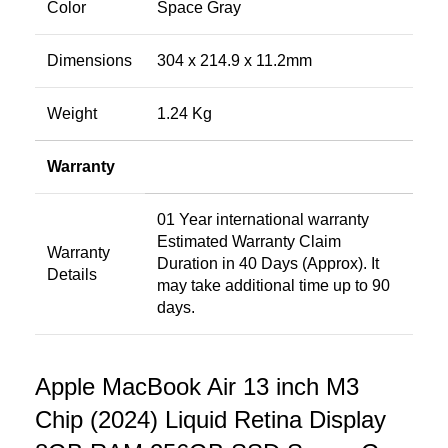
Color
Space Gray
Dimensions
304 x 214.9 x 11.2mm
Weight
1.24 Kg
Warranty
01 Year international warranty
Estimated Warranty Claim
Warranty
Duration in 40 Days (Approx). It
Details
may take additional time up to 90
days.
Apple MacBook Air 13 inch M3
Chip (2024) Liquid Retina Display