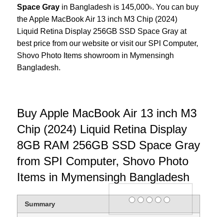
Space Gray
in Bangladesh is 145,000৳. You can buy
the Apple MacBook Air 13 inch M3 Chip (2024)
Liquid Retina Display 256GB SSD Space Gray at
best price from our website or visit our SPI Computer,
Shovo Photo Items
showroom in Mymensingh
Bangladesh.
Buy Apple MacBook Air 13 inch M3
Chip (2024) Liquid Retina Display
8GB RAM 256GB SSD Space Gray
from SPI Computer, Shovo Photo
Items in Mymensingh Bangladesh
Rating
Summary
1 star
2 stars
3 stars
4 stars
5 stars