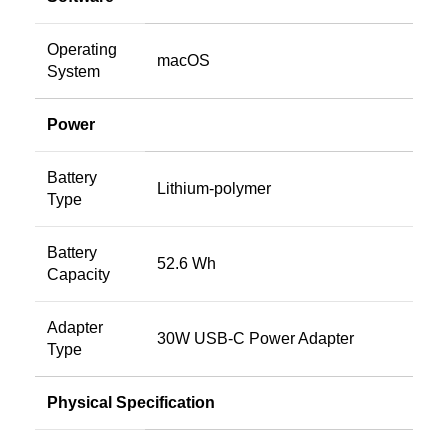
Operating
macOS
System
Power
Battery
Lithium‑polymer
Type
Battery
52.6 Wh
Capacity
Adapter
30W USB-C Power Adapter
Type
Physical Specification