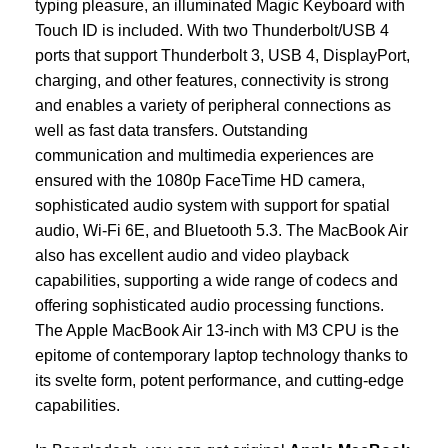
typing pleasure, an illuminated Magic Keyboard with
Touch ID is included. With two Thunderbolt/USB 4
ports that support Thunderbolt 3, USB 4, DisplayPort,
charging, and other features, connectivity is strong
and enables a variety of peripheral connections as
well as fast data transfers. Outstanding
communication and multimedia experiences are
ensured with the 1080p FaceTime HD camera,
sophisticated audio system with support for spatial
audio, Wi-Fi 6E, and Bluetooth 5.3. The MacBook Air
also has excellent audio and video playback
capabilities, supporting a wide range of codecs and
offering sophisticated audio processing functions.
The Apple MacBook Air 13-inch with M3 CPU is the
epitome of contemporary laptop technology thanks to
its svelte form, potent performance, and cutting-edge
capabilities.