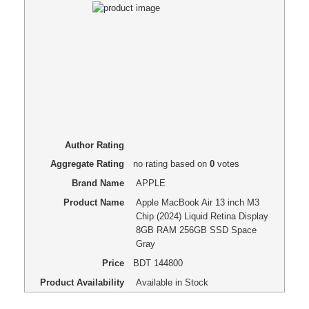
Author Rating
Aggregate Rating
no rating
based on
0
votes
Brand Name
APPLE
Product Name
Apple MacBook Air 13 inch M3
Chip (2024) Liquid Retina Display
8GB RAM 256GB SSD Space
Gray
Price
BDT
144800
Product Availability
Available in Stock