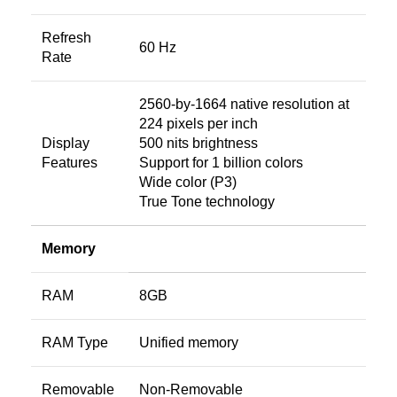
Refresh
60 Hz
Rate
2560-by-1664 native resolution at
224 pixels per inch
Display
500 nits brightness
Features
Support for 1 billion colors
Wide color (P3)
True Tone technology
Memory
RAM
8GB
RAM Type
Unified memory
Removable
Non-Removable