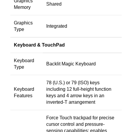
Graphics
Shared
Memory
Graphics
Integrated
Type
Keyboard & TouchPad
Keyboard
Backlit Magic Keyboard
Type
78 (U.S.) or 79 (ISO) keys
Keyboard
including 12 full-height function
Features
keys and 4 arrow keys in an
inverted-T arrangement
Force Touch trackpad for precise
cursor control and pressure-
sensing capabilities; enables