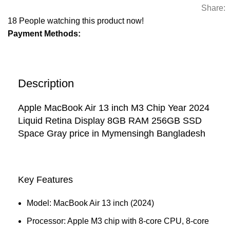
Share:
18
People watching this product now!
Payment Methods:
Description
Apple MacBook Air 13 inch M3 Chip Year 2024
Liquid Retina Display 8GB RAM 256GB SSD
Space Gray price in Mymensingh Bangladesh
Key Features
Model: MacBook Air 13 inch (2024)
Processor: Apple M3 chip with 8‑core CPU, 8‑core