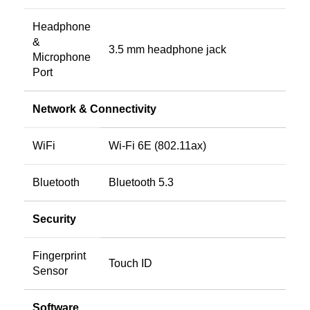
Headphone
&
3.5 mm headphone jack
Microphone
Port
Network & Connectivity
WiFi
Wi-Fi 6E (802.11ax)
Bluetooth
Bluetooth 5.3
Security
Fingerprint
Touch ID
Sensor
Software