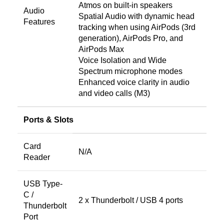
Atmos on built-in speakers
Audio
Spatial Audio with dynamic head
Features
tracking when using AirPods (3rd
generation), AirPods Pro, and
AirPods Max
Voice Isolation and Wide
Spectrum microphone modes
Enhanced voice clarity in audio
and video calls (M3)
Ports & Slots
Card
N/A
Reader
USB Type-
C /
2 x Thunderbolt / USB 4 ports
Thunderbolt
Port