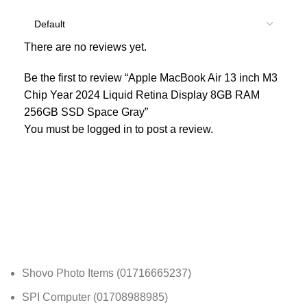
There are no reviews yet.
Be the first to review “Apple MacBook Air 13 inch M3
Chip Year 2024 Liquid Retina Display 8GB RAM
256GB SSD Space Gray”
You must be
logged in
to post a review.
Shovo Photo Items (01716665237)
SPI Computer (01708988985)