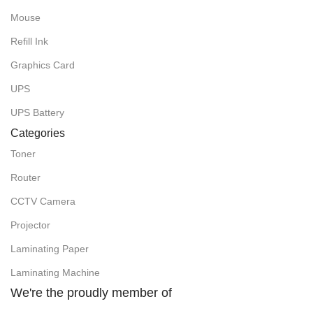
Mouse
Refill Ink
Graphics Card
UPS
UPS Battery
Categories
Toner
Router
CCTV Camera
Projector
Laminating Paper
Laminating Machine
We're the proudly member of