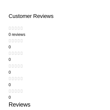
Customer Reviews
0 reviews
0
0
0
0
0
Reviews