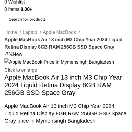
0
Wishlist
0
items
0.00
৳
Search
Home
Laptop
Apple MacBook
Apple MacBook Air 13 inch M3 Chip Year 2024 Liquid
Retina Display 8GB RAM 256GB SSD Space Gray
-7%
New
Click to enlarge
Apple MacBook Air 13 inch M3 Chip Year
2024 Liquid Retina Display 8GB RAM
256GB SSD Space Gray
Apple MacBook Air 13 inch M3 Chip Year 2024
Liquid Retina Display 8GB RAM 256GB SSD Space
Gray price in Mymensingh Bangladesh