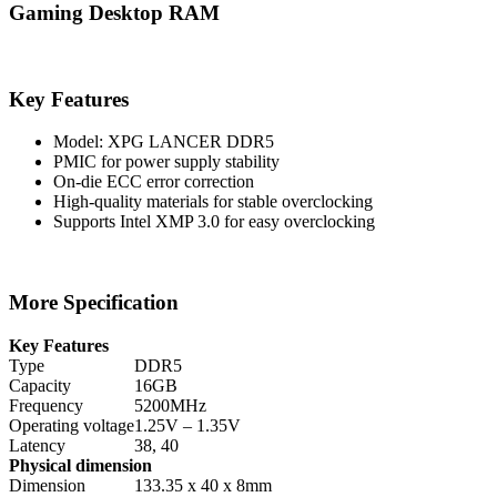
Gaming Desktop RAM
Key Features
Model: XPG LANCER DDR5
PMIC for power supply stability
On-die ECC error correction
High-quality materials for stable overclocking
Supports Intel XMP 3.0 for easy overclocking
More Specification
Key Features
Type
DDR5
Capacity
16GB
Frequency
5200MHz
Operating voltage
1.25V – 1.35V
Latency
38, 40
Physical dimension
Dimension
133.35 x 40 x 8mm