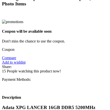
Photo Items
Coupon will be available soon
Don't miss the chance to use the coupon.
Coupon
Compare
Add to wishlist
Share:
15
People watching this product now!
Payment Methods:
Description
Adata XPG LANCER 16GB DDR5 5200MHz