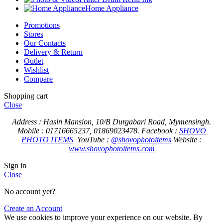
Home Appliance
Promotions
Stores
Our Contacts
Delivery & Return
Outlet
Wishlist
Compare
Shopping cart
Close
Address : Hasin Mansion, 10/B Durgabari Road, Mymensingh.
Mobile : 01716665237, 01869023478.
Facebook :
SHOVO
PHOTO ITEMS
YouTube :
@shovophotoitems
Website :
www.shovophotoitems.com
Sign in
Close
No account yet?
Create an Account
We use cookies to improve your experience on our website. By