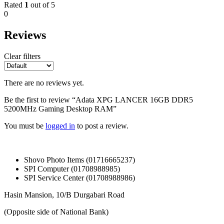
Rated
1
out of 5
0
Reviews
Clear filters
There are no reviews yet.
Be the first to review “Adata XPG LANCER 16GB DDR5
5200MHz Gaming Desktop RAM”
You must be
logged in
to post a review.
Shovo Photo Items (01716665237)
SPI Computer (01708988985)
SPI Service Center (01708988986)
Hasin Mansion, 10/B Durgabari Road
(Opposite side of National Bank)