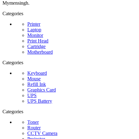
Mymensingh.
Categories
Printer
Laptop
Monitor
Print Head
Cartridge
Motherboard
Categories
Keyboard
Mouse
Refill Ink
Graphics Card
UPS
UPS Battery
Categories
Toner
Router
CCTV Camera
Projector