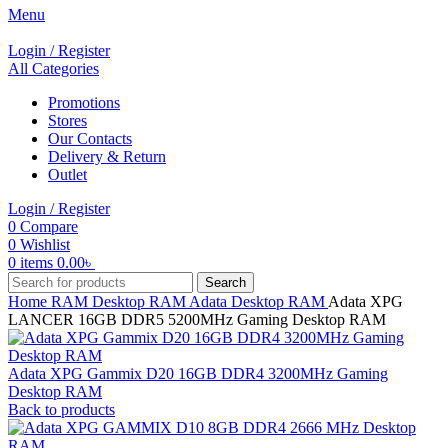
Menu
Login / Register
All Categories
Promotions
Stores
Our Contacts
Delivery & Return
Outlet
Login / Register
0
Compare
0
Wishlist
0
items
0.00
৳
Search
Home
RAM
Desktop RAM
Adata Desktop RAM
Adata XPG
LANCER 16GB DDR5 5200MHz Gaming Desktop RAM
Adata XPG Gammix D20 16GB DDR4 3200MHz Gaming
Desktop RAM
Back to products