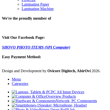
Laminating Paper
Laminating Machine
We're the proudly member of
Visit Our Facebook Page:
SHOVO PHOTO ITEMS (SPI Computer)
Easy Payment Method:
Design and Development by
Ovicore Digitech, AbirOvi
2026.
Menu
Categories
PC All Input Devices
Overview Products
Network, PC Components
Speaker, Microphone, Headset
Printer Drum Refill Ink