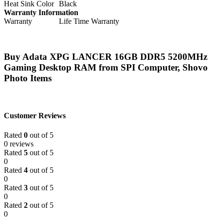
Heat Sink Color
Black
Warranty Information
Warranty
Life Time Warranty
Buy Adata XPG LANCER 16GB DDR5 5200MHz
Gaming Desktop RAM from SPI Computer, Shovo
Photo Items
Customer Reviews
Rated
0
out of 5
0 reviews
Rated
5
out of 5
0
Rated
4
out of 5
0
Rated
3
out of 5
0
Rated
2
out of 5
0