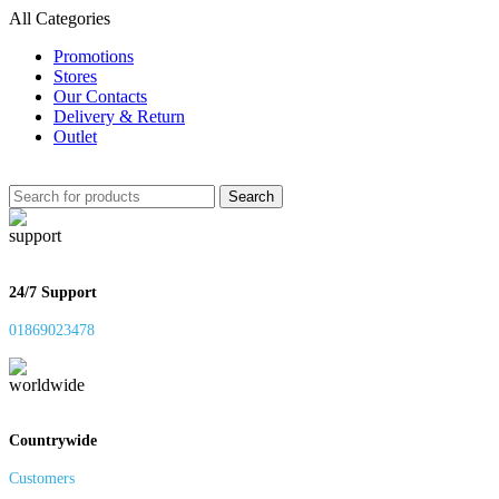
All Categories
Promotions
Stores
Our Contacts
Delivery & Return
Outlet
Search
24/7 Support
01869023478
Countrywide
Customers