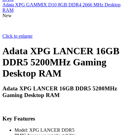
Adata XPG GAMMIX D10 8GB DDR4 2666 MHz Desktop
RAM
New
Click to enlarge
Adata XPG LANCER 16GB
DDR5 5200MHz Gaming
Desktop RAM
Adata XPG LANCER 16GB DDR5 5200MHz
Gaming Desktop RAM
Key Features
Model: XPG LANCER DDR5