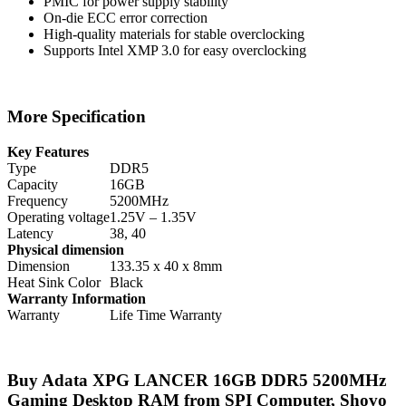
PMIC for power supply stability
On-die ECC error correction
High-quality materials for stable overclocking
Supports Intel XMP 3.0 for easy overclocking
More Specification
Key Features
Type
DDR5
Capacity
16GB
Frequency
5200MHz
Operating voltage
1.25V – 1.35V
Latency
38, 40
Physical dimension
Dimension
133.35 x 40 x 8mm
Heat Sink Color
Black
Warranty Information
Warranty
Life Time Warranty
Buy Adata XPG LANCER 16GB DDR5 5200MHz
Gaming Desktop RAM from SPI Computer, Shovo