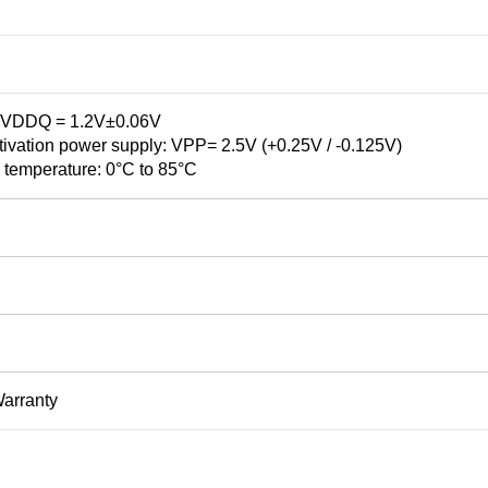
VDDQ = 1.2V±0.06V
vation power supply: VPP= 2.5V (+0.25V / -0.125V)
 temperature: 0°C to 85°C
Warranty