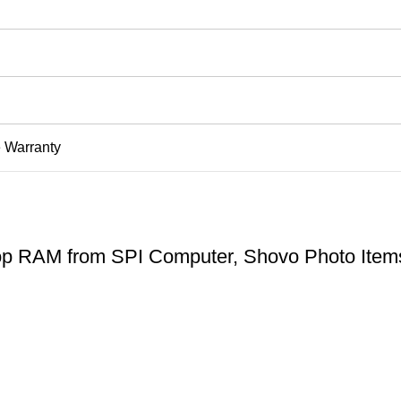
e Warranty
 RAM from SPI Computer, Shovo Photo Item