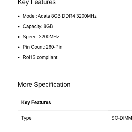
Key Features
Model: Adata 8GB DDR4 3200MHz
Capacity: 8GB
Speed: 3200MHz
Pin Count: 260-Pin
RoHS compliant
More Specification
Key Features
Type
SO-DIMM