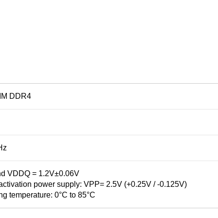
MM DDR4
Hz
d VDDQ = 1.2V±0.06V
tivation power supply: VPP= 2.5V (+0.25V / -0.125V)
ng temperature: 0°C to 85°C