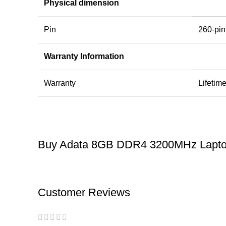
Physical dimension
Pin
260-pin
Warranty Information
Warranty
Lifetim
Buy Adata 8GB DDR4 3200MHz Laptop
Customer Reviews