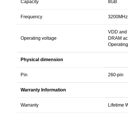
Capacity
8GB
Frequency
3200MHz
VDD and 
Operating voltage
DRAM acti
Operating
Physical dimension
Pin
260-pin
Warranty Information
Warranty
Lifetime 