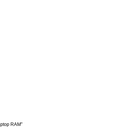
aptop RAM”