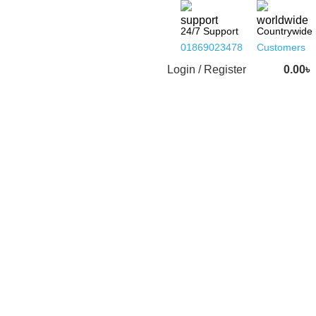
24/7 Support
Countrywide
01869023478
Customers
Login / Register
0.00
৳