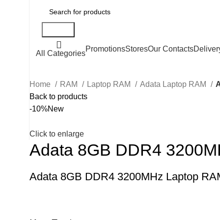
Search
Promotions
Stores
Our Contacts
Deliver
All Categories
Home
RAM
Laptop RAM
Adata Laptop RAM
Back to products
-10%
New
Click to enlarge
Adata 8GB DDR4 3200M
Adata 8GB DDR4 3200MHz Laptop RA