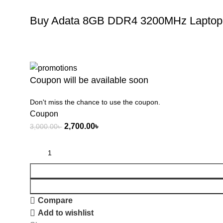
Buy Adata 8GB DDR4 3200MHz Laptop 
Coupon will be available soon
Don't miss the chance to use the coupon.
Coupon
2,700.00
৳
3,000.00
৳
Compare
Add to wishlist