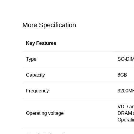
More Specification
Key Features
Type
SO-DI
Capacity
8GB
Frequency
3200M
VDD an
Operating voltage
DRAM ac
Operati