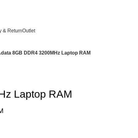
y & Return
Outlet
Adata 8GB DDR4 3200MHz Laptop RAM
Hz Laptop RAM
M