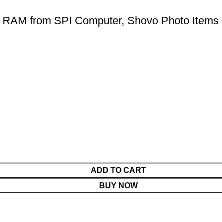
RAM from SPI Computer, Shovo Photo Items
ADD TO CART
BUY NOW