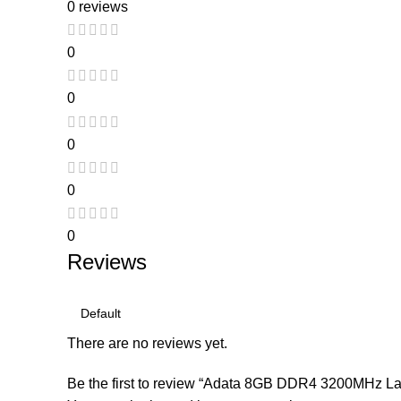
0 reviews
0
0
0
0
0
Reviews
There are no reviews yet.
Be the first to review “Adata 8GB DDR4 3200MHz L