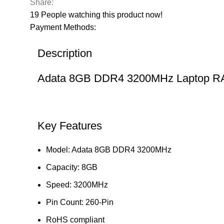
Share:
19
People watching this product now!
Payment Methods:
Description
Adata 8GB DDR4 3200MHz Laptop 
Key Features
Model: Adata 8GB DDR4 3200MHz
Capacity: 8GB
Speed: 3200MHz
Pin Count: 260-Pin
RoHS compliant