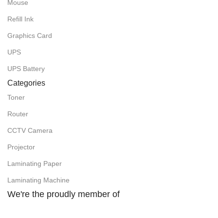
Mouse
Refill Ink
Graphics Card
UPS
UPS Battery
Categories
Toner
Router
CCTV Camera
Projector
Laminating Paper
Laminating Machine
We're the proudly member of