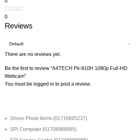
0
0
Reviews
There are no reviews yet.
Be the first to review “A4TECH Pk-910H 1080p Full-HD
Webcam”
You must be
logged in
to post a review.
Shovo Photo Items (01716665237)
SPI Computer (01708988985)