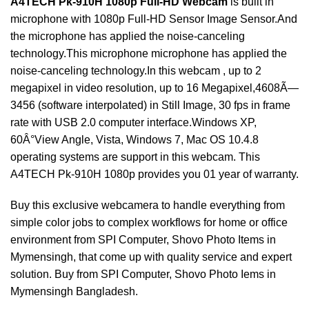
A4TECH
Pk-910H 1080p Full-HD Webcam
is built in
microphone with 1080p Full-HD Sensor Image Sensor.And
the microphone has applied the noise-canceling
technology.This microphone microphone has applied the
noise-canceling technology.In this webcam , up to 2
megapixel in video resolution, up to 16 Megapixel,4608Ã—
3456 (software interpolated) in Still Image, 30 fps in frame
rate with USB 2.0 computer interface.Windows XP,
60Â°View Angle, Vista, Windows 7, Mac OS 10.4.8
operating systems are support in this webcam. This
A4TECH Pk-910H 1080p provides you 01 year of warranty.
Buy this exclusive webcamera to handle everything from
simple color jobs to complex workflows for home or office
environment from SPI Computer,
Shovo Photo Items
in
Mymensingh, that come up with quality service and expert
solution. Buy from SPI Computer, Shovo Photo Iems in
Mymensingh Bangladesh.