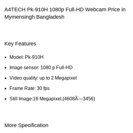
A4TECH Pk-910H 1080p Full-HD Webcam Price in
Mymensingh Bangladesh
Key Features
Model: Pk-910H
Image sensor: 1080 p Full-HD
Video quality: up to 2 Megapixel
Frame Rate: 30 fps
Still Image:16 Megapixel,(4608Ã—3456)
More Specification