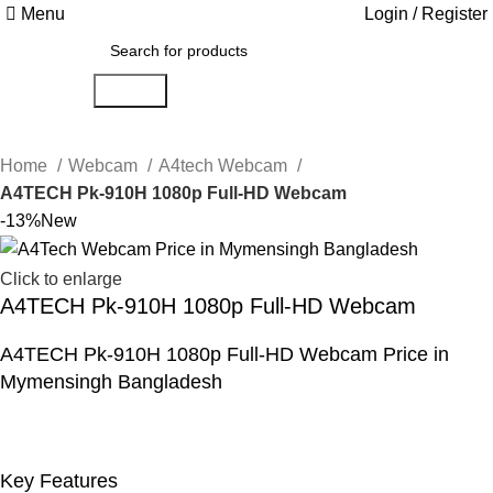
Menu
Login / Register
Search
Home
Webcam
A4tech Webcam
A4TECH Pk-910H 1080p Full-HD Webcam
-13%
New
Click to enlarge
A4TECH Pk-910H 1080p Full-HD Webcam
A4TECH Pk-910H 1080p Full-HD Webcam Price in
Mymensingh Bangladesh
Key Features