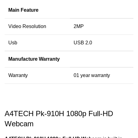
Main Feature
Video Resolution
2MP
Usb
USB 2.0
Manufacture Warranty
Warranty
01 year warranty
A4TECH Pk-910H 1080p Full-HD
Webcam