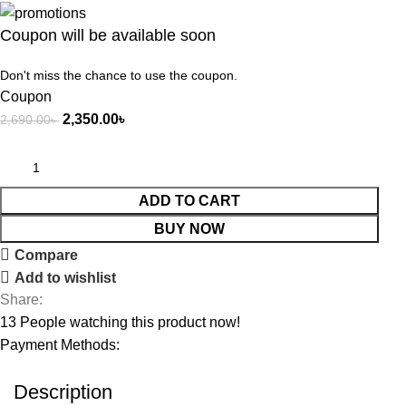
Coupon will be available soon
Don't miss the chance to use the coupon.
Coupon
2,350.00
৳
2,690.00
৳
ADD TO CART
BUY NOW
Compare
Add to wishlist
Share:
13
People watching this product now!
Payment Methods:
Description