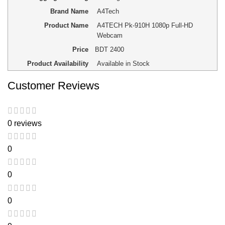
Brand Name
A4Tech
Product Name
A4TECH Pk-910H 1080p Full-HD
Webcam
Price
BDT
2400
Product Availability
Available in Stock
Customer Reviews
0 reviews
0
0
0