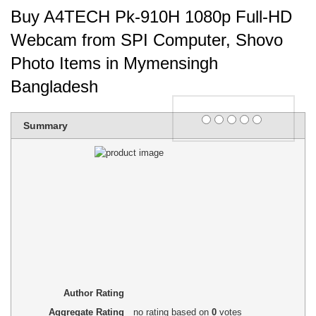
Buy A4TECH Pk-910H 1080p Full-HD
Webcam from SPI Computer, Shovo
Photo Items in Mymensingh
Bangladesh
Rating
Summary
1 star
2 stars
3 stars
4 stars
5 stars
Author Rating
Aggregate Rating
no rating
based on
0
votes