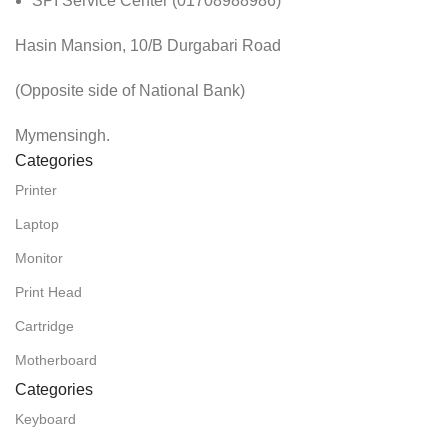
SPI Service Center (01708988986)
Hasin Mansion, 10/B Durgabari Road
(Opposite side of National Bank)
Mymensingh.
Categories
Printer
Laptop
Monitor
Print Head
Cartridge
Motherboard
Categories
Keyboard