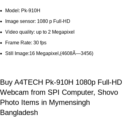
Model: Pk-910H
Image sensor: 1080 p Full-HD
Video quality: up to 2 Megapixel
Frame Rate: 30 fps
Still Image:16 Megapixel,(4608Ã—3456)
Buy A4TECH Pk-910H 1080p Full-HD
Webcam from SPI Computer, Shovo
Photo Items in Mymensingh
Bangladesh