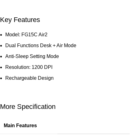
Key Features
Model: FG15C Air2
Dual Functions Desk + Air Mode
Anti-Sleep Setting Mode
Resolution: 1200 DPI
Rechargeable Design
More Specification
Main Features