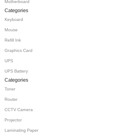
Motherboard
Categories
Keyboard
Mouse
Refill Ink
Graphics Card
UPS
UPS Battery
Categories
Toner
Router
CCTV Camera
Projector
Laminating Paper