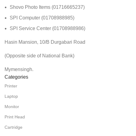
Shovo Photo Items (01716665237)
SPI Computer (01708988985)
SPI Service Center (01708988986)
Hasin Mansion, 10/B Durgabari Road
(Opposite side of National Bank)
Mymensingh.
Categories
Printer
Laptop
Monitor
Print Head
Cartridge