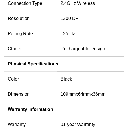
Connection Type
2.4GHz Wireless
Resolution
1200 DPI
Polling Rate
125 Hz
Others
Rechargeable Design
Physical Specifications
Color
Black
Dimension
109mmx64mmx36mm
Warranty Information
Warranty
01-year Warranty