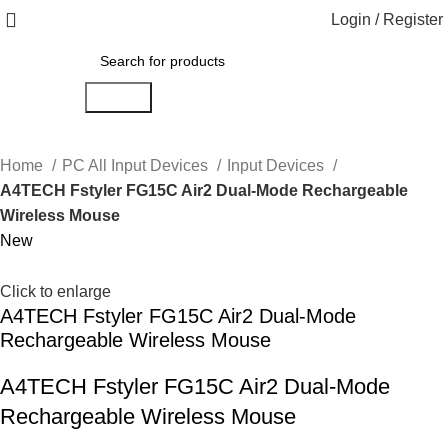
Login / Register
Search
Home
PC All Input Devices
Input Devices
A4TECH Fstyler FG15C Air2 Dual-Mode Rechargeable
Wireless Mouse
New
Click to enlarge
A4TECH Fstyler FG15C Air2 Dual-Mode
Rechargeable Wireless Mouse
A4TECH Fstyler FG15C Air2 Dual-Mode
Rechargeable Wireless Mouse