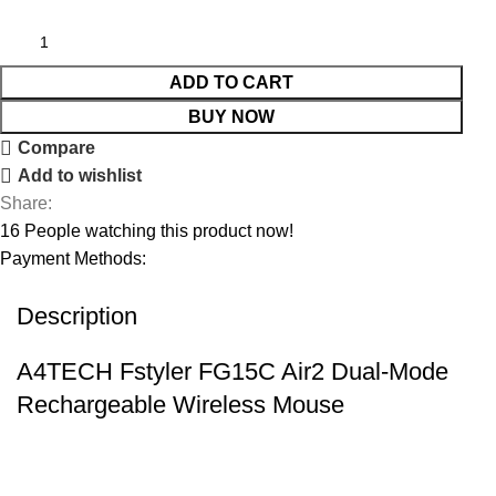
ADD TO CART
BUY NOW
Compare
Add to wishlist
Share:
16
People watching this product now!
Payment Methods:
Description
A4TECH Fstyler FG15C Air2 Dual-Mode
Rechargeable Wireless Mouse