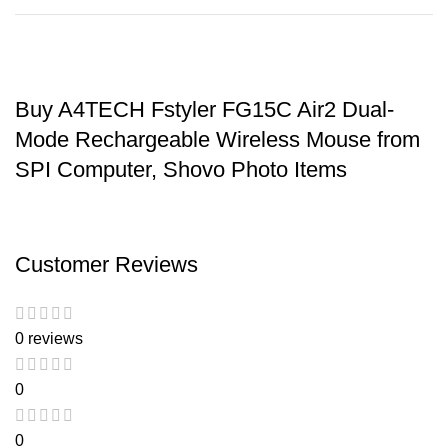
Buy A4TECH Fstyler FG15C Air2 Dual-
Mode Rechargeable Wireless Mouse from
SPI Computer, Shovo Photo Items
Customer Reviews
0 reviews
0
0