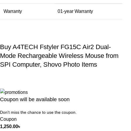
Warranty
01-year Warranty
Buy A4TECH Fstyler FG15C Air2 Dual-
Mode Rechargeable Wireless Mouse from
SPI Computer, Shovo Photo Items
Coupon will be available soon
Don't miss the chance to use the coupon.
Coupon
1,250.00
৳