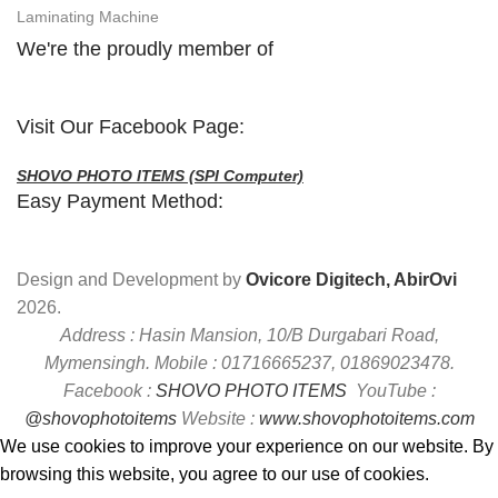
Laminating Machine
We're the proudly member of
Visit Our Facebook Page:
SHOVO PHOTO ITEMS (SPI Computer)
Easy Payment Method:
Design and Development by
Ovicore Digitech, AbirOvi
2026.
Address : Hasin Mansion, 10/B Durgabari Road,
Mymensingh. Mobile : 01716665237, 01869023478.
Facebook :
SHOVO PHOTO ITEMS
YouTube :
@shovophotoitems
Website :
www.shovophotoitems.com
We use cookies to improve your experience on our website. By
browsing this website, you agree to our use of cookies.