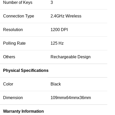
Number of Keys
3
Connection Type
2.4GHz Wireless
Resolution
1200 DPI
Polling Rate
125 Hz
Others
Rechargeable Design
Physical Specifications
Color
Black
Dimension
109mmx64mmx36mm
Warranty Information