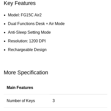
Key Features
Model: FG15C Air2
Dual Functions Desk + Air Mode
Anti-Sleep Setting Mode
Resolution: 1200 DPI
Rechargeable Design
More Specification
Main Features
Number of Keys
3