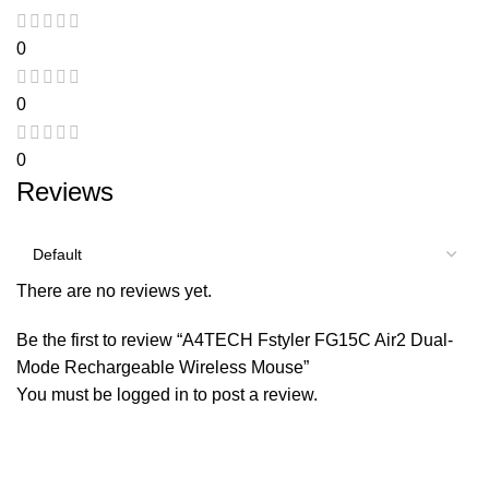
0
0
0
Reviews
There are no reviews yet.
Be the first to review “A4TECH Fstyler FG15C Air2 Dual-
Mode Rechargeable Wireless Mouse”
You must be
logged in
to post a review.