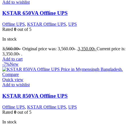
Add to wishlist
KSTAR 650VA Offline UPS
Offline UPS
,
KSTAR Offline UPS
,
UPS
Rated
0
out of 5
In stock
3,560.00
৳
Original price was: 3,560.00৳ .
3,350.00
৳
Current price is:
3,350.00৳ .
Add to cart
-7%
New
Compare
Quick view
Add to wishlist
KSTAR 850VA Offline UPS
Offline UPS
,
KSTAR Offline UPS
,
UPS
Rated
0
out of 5
In stock