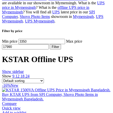
are available in our showroom in Mymensingh. What is the
UPS
price in Mymensingh
? What is the
offline UPS price in
Mymensingh
? You will find all
UPS
latest price in our
SPI
Computer
,
Shovo Photo Items
showroom in
Mymensingh
.
UPS
Mymensingh
.
UPS Mymensingh
.
Filter by price
Min price
Max price
Filter
KSTAR Offline UPS
Show sidebar
Show
9
12
18
24
-16%
New
Compare
Quick view
Add to wishlist