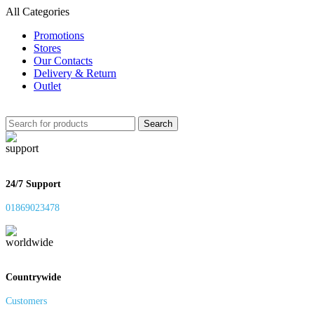
All Categories
Promotions
Stores
Our Contacts
Delivery & Return
Outlet
Search
24/7 Support
01869023478
Countrywide
Customers