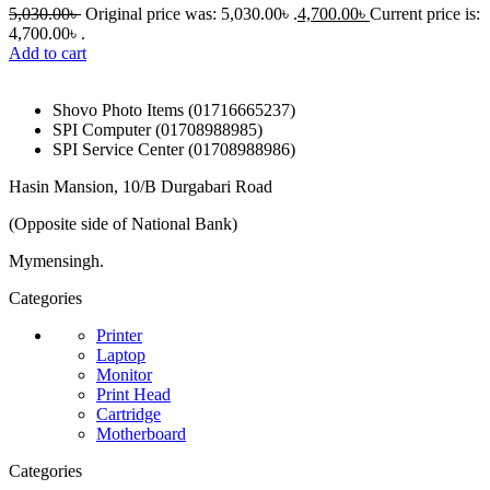
5,030.00
৳
Original price was: 5,030.00৳ .
4,700.00
৳
Current price is:
4,700.00৳ .
Add to cart
Shovo Photo Items (01716665237)
SPI Computer (01708988985)
SPI Service Center (01708988986)
Hasin Mansion, 10/B Durgabari Road
(Opposite side of National Bank)
Mymensingh.
Categories
Printer
Laptop
Monitor
Print Head
Cartridge
Motherboard
Categories