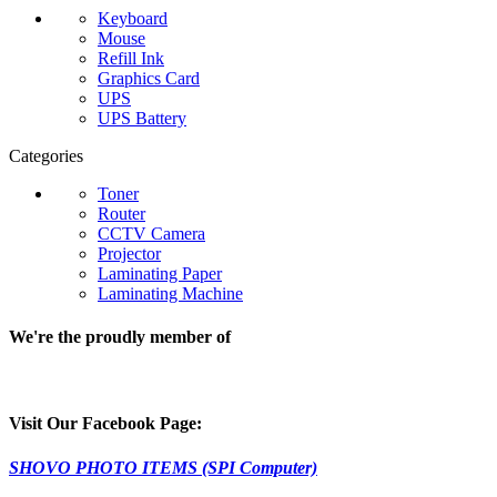
Keyboard
Mouse
Refill Ink
Graphics Card
UPS
UPS Battery
Categories
Toner
Router
CCTV Camera
Projector
Laminating Paper
Laminating Machine
We're the proudly member of
Visit Our Facebook Page:
SHOVO PHOTO ITEMS (SPI Computer)