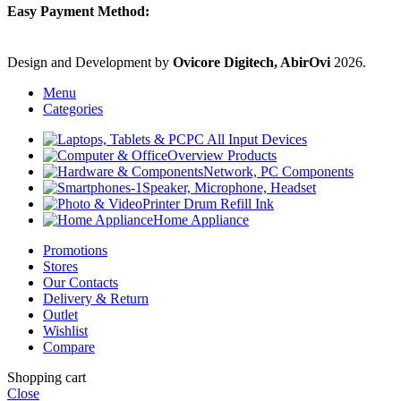
Easy Payment Method:
Design and Development by
Ovicore Digitech, AbirOvi
2026.
Menu
Categories
PC All Input Devices
Overview Products
Network, PC Components
Speaker, Microphone, Headset
Printer Drum Refill Ink
Home Appliance
Promotions
Stores
Our Contacts
Delivery & Return
Outlet
Wishlist
Compare
Shopping cart
Close