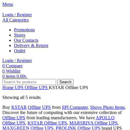
Menu
Login / Register
All Categories
Promotions
Stores
Our Contacts
Delivery & Return
Outlet
Login / Register
0
Compare
0
Wishlist
0
items
0.00
৳
Search
Home
UPS
Offline UPS
KSTAR Offline UPS
Showing all 5 results
Buy
KSTAR
Offline
UPS
from
SPI Computer
,
Shovo Photo Items
.
Discover the future of computing with our extensive collection of
Offline UPS
from leading manufacturers. We have
APOLLO
Offline UPS
,
KSTAR Offline UPS
,
MARSRIVA Offline UPS
,
MAXGREEN Offline UPS
,
PROLINK Offline UPS
brand UPS