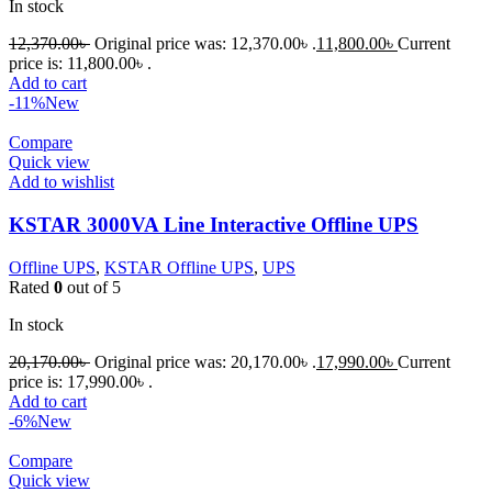
In stock
12,370.00
৳
Original price was: 12,370.00৳ .
11,800.00
৳
Current
price is: 11,800.00৳ .
Add to cart
-11%
New
Compare
Quick view
Add to wishlist
KSTAR 3000VA Line Interactive Offline UPS
Offline UPS
,
KSTAR Offline UPS
,
UPS
Rated
0
out of 5
In stock
20,170.00
৳
Original price was: 20,170.00৳ .
17,990.00
৳
Current
price is: 17,990.00৳ .
Add to cart
-6%
New
Compare
Quick view