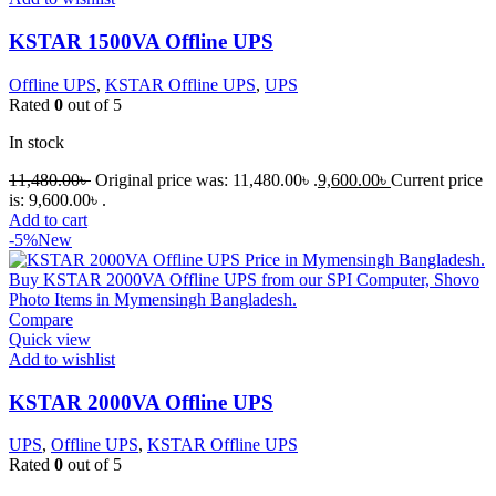
KSTAR 1500VA Offline UPS
Offline UPS
,
KSTAR Offline UPS
,
UPS
Rated
0
out of 5
In stock
11,480.00
৳
Original price was: 11,480.00৳ .
9,600.00
৳
Current price
is: 9,600.00৳ .
Add to cart
-5%
New
Compare
Quick view
Add to wishlist
KSTAR 2000VA Offline UPS
UPS
,
Offline UPS
,
KSTAR Offline UPS
Rated
0
out of 5