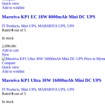
Quick view
Add to wishlist
Marsriva KP1 EC 18W 8000mAh Mini DC UPS
IT Products
,
Mini UPS
,
MARSRIVA UPS
,
UPS
Rated
0
out of 5
In stock
2,090.00
৳
Add to cart
New
Compare
Quick view
Add to wishlist
Marsriva KP1 Ultra 30W 16000mAh Mini DC UPS
IT Products
,
Mini UPS
,
MARSRIVA UPS
,
UPS
Rated
0
out of 5
In stock