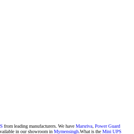
PS
from leading manufacturers. We have
Marsriva
,
Power Guard
vailable in our showroom in
Mymensingh
.What is the
Mini UPS