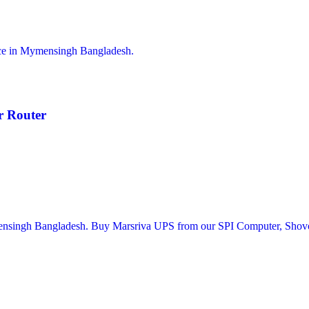
 Router