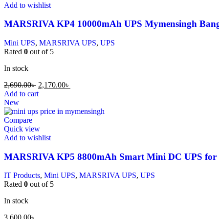
Add to wishlist
MARSRIVA KP4 10000mAh UPS Mymensingh Bang
Mini UPS
,
MARSRIVA UPS
,
UPS
Rated
0
out of 5
In stock
2,690.00
৳
2,170.00
৳
Add to cart
New
Compare
Quick view
Add to wishlist
MARSRIVA KP5 8800mAh Smart Mini DC UPS for 
IT Products
,
Mini UPS
,
MARSRIVA UPS
,
UPS
Rated
0
out of 5
In stock
3,600.00
৳