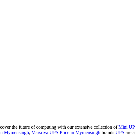
scover the future of computing with our extensive collection of
Mini U
 in Mymensingh
,
Marsriva UPS Price in Mymensingh
brands
UPS
are a