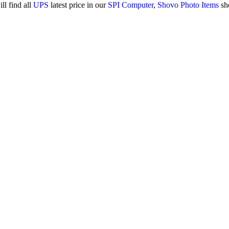
ll find all
UPS
latest price in our
SPI Computer
,
Shovo Photo Items
sh