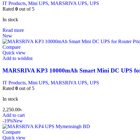
IT Products
,
Mini UPS
,
MARSRIVA UPS
,
UPS
Rated
0
out of 5
In stock
Read more
New
Compare
Quick view
Add to wishlist
MARSRIVA KP3 10000mAh Smart Mini DC UPS for
IT Products
,
Mini UPS
,
MARSRIVA UPS
,
UPS
Rated
0
out of 5
In stock
2,250.00
৳
Add to cart
-19%
New
Compare
Quick view