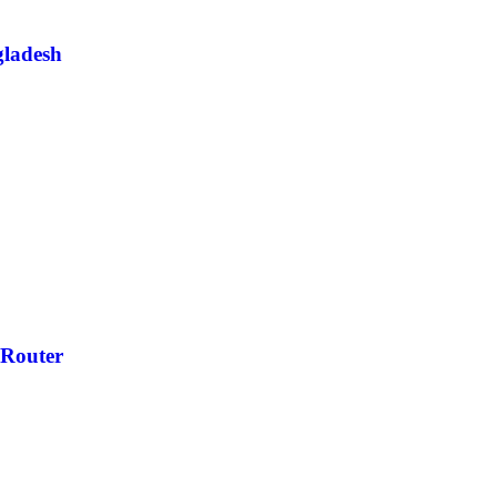
ladesh
Router