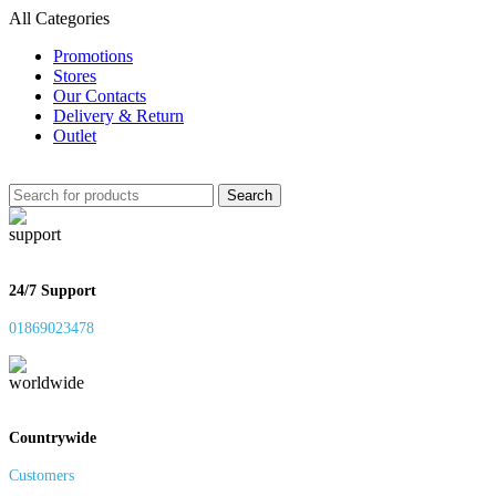
All Categories
Promotions
Stores
Our Contacts
Delivery & Return
Outlet
Search
24/7 Support
01869023478
Countrywide
Customers