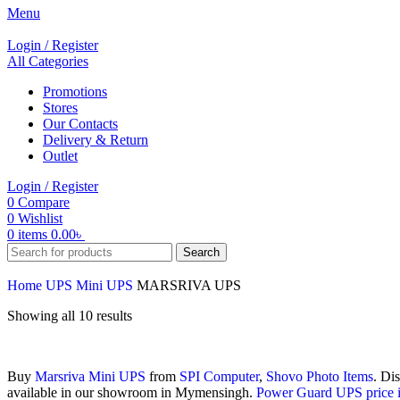
Menu
Login / Register
All Categories
Promotions
Stores
Our Contacts
Delivery & Return
Outlet
Login / Register
0
Compare
0
Wishlist
0
items
0.00
৳
Search
Home
UPS
Mini UPS
MARSRIVA UPS
Showing all 10 results
Buy
Marsriva
Mini UPS
from
SPI Computer
,
Shovo Photo Items
. Di
available in our showroom in Mymensingh.
Power Guard UPS price