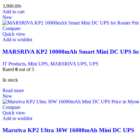
3,900.00
৳
Add to cart
New
Compare
Quick view
Add to wishlist
MARSRIVA KP2 10000mAh Smart Mini DC UPS for
IT Products
,
Mini UPS
,
MARSRIVA UPS
,
UPS
Rated
0
out of 5
In stock
Read more
New
Compare
Quick view
Add to wishlist
Marsriva KP2 Ultra 30W 16000mAh Mini DC UPS