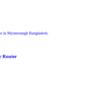
 Router