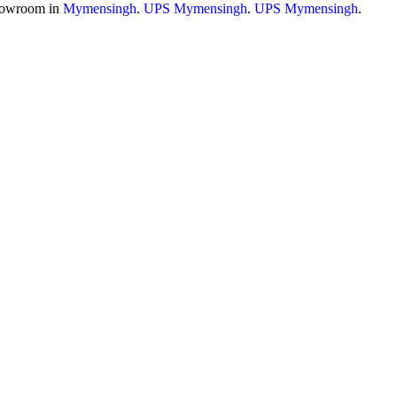
owroom in
Mymensingh
.
UPS Mymensingh
.
UPS Mymensingh
.