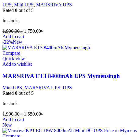
UPS
,
Mini UPS
,
MARSRIVA UPS
Rated
0
out of 5
In stock
1,990.00
৳
1,750.00
৳
Add to cart
-22%
New
Compare
Quick view
Add to wishlist
MARSRIVA ET3 8400mAh UPS Mymensingh
Mini UPS
,
MARSRIVA UPS
,
UPS
Rated
0
out of 5
In stock
1,990.00
৳
1,550.00
৳
Add to cart
New
Compare