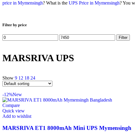
price in Mymensingh
? What is the
UPS Price in Mymensingh
? You wi
Filter by price
Filter
MARSRIVA UPS
Show
9
12
18
24
-12%
New
Compare
Quick view
Add to wishlist
MARSRIVA ET1 8000mAh Mini UPS Mymensingh