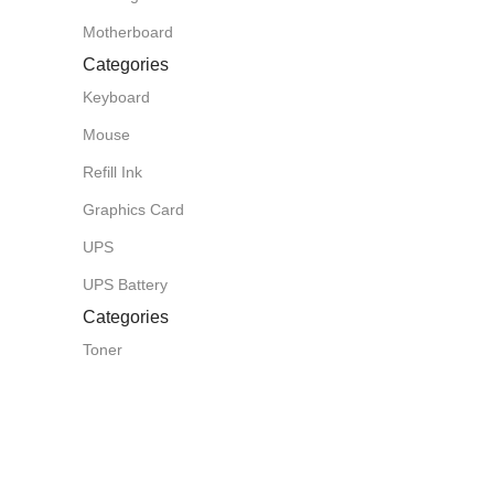
Motherboard
Categories
Keyboard
Mouse
Refill Ink
Graphics Card
UPS
UPS Battery
Categories
Toner
Router
CCTV Camera
Projector