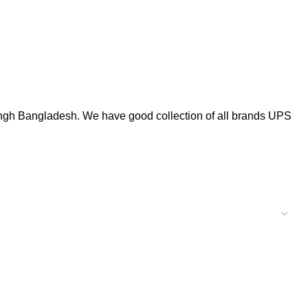
gh Bangladesh. We have good collection of all brands UPS