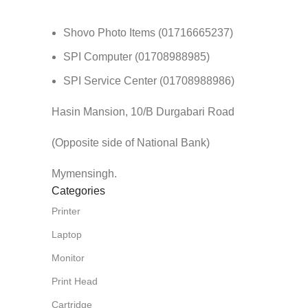
Shovo Photo Items (01716665237)
SPI Computer (01708988985)
SPI Service Center (01708988986)
Hasin Mansion, 10/B Durgabari Road
(Opposite side of National Bank)
Mymensingh.
Categories
Printer
Laptop
Monitor
Print Head
Cartridge