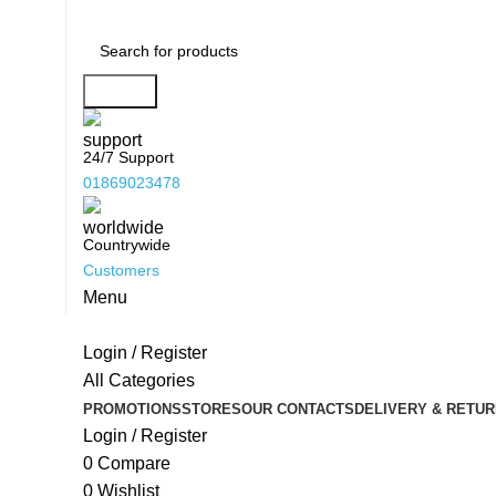
Search
24/7 Support
01869023478
Countrywide
Customers
Menu
Login / Register
All Categories
PROMOTIONS
STORES
OUR CONTACTS
DELIVERY & RETUR
Login / Register
0
Compare
0
Wishlist