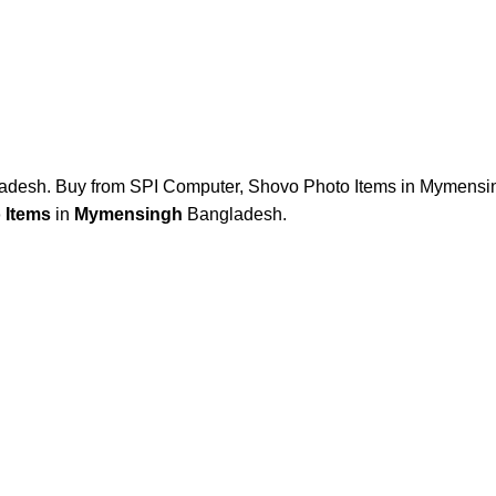
desh. Buy from SPI Computer, Shovo Photo Items in Mymensin
 Items
in
Mymensingh
Bangladesh.