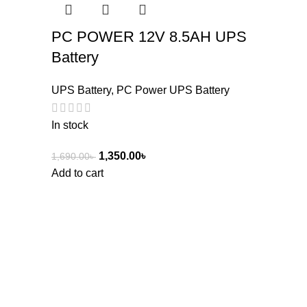
PC POWER 12V 8.5AH UPS
Battery
UPS Battery
,
PC Power UPS Battery
In stock
1,350.00
৳
1,690.00
৳
Add to cart