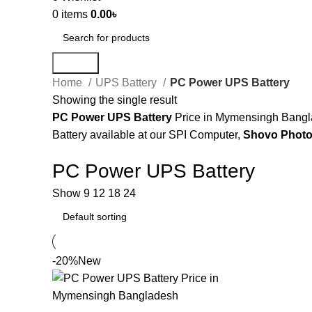
0
items
0.00
৳
Search
Home
UPS Battery
PC Power UPS Battery
Showing the single result
PC Power UPS Battery
Price in Mymensingh Bangla
Battery available at our SPI Computer,
Shovo Photo
PC Power UPS Battery
Show
9
12
18
24
-20%
New