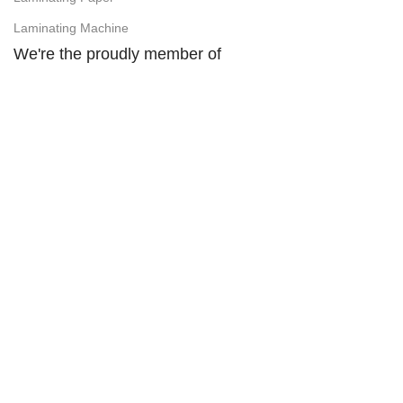
Laminating Machine
We're the proudly member of
Visit Our Facebook Page:
SHOVO PHOTO ITEMS (SPI Computer)
Easy Payment Method:
Design and Development by
Ovicore Digitech, AbirOvi
2026.
Address : Hasin Mansion, 10/B Durgabari Road,
Mymensingh. Mobile : 01716665237, 01869023478.
Facebook :
SHOVO PHOTO ITEMS
YouTube :
@shovophotoitems
Website :
www.shovophotoitems.com
We use cookies to improve your experience on our website. By
browsing this website, you agree to our use of cookies.