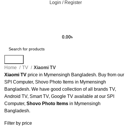
Login / Register
0.00
৳
Search
Home
TV
Xiaomi TV
Xiaomi TV
price in Mymensingh Bangladesh. Buy from our
SPI Computer, Shovo Photo Items in Mymensingh
Bangladesh. We have good collection of all brands TV,
Android TV, Smart TV, Google TV available at our SPI
Computer,
Shovo Photo Items
in Mymensingh
Bangladesh.
Filter by price