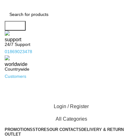
Search
24/7 Support
01869023478
Countrywide
Customers
Login / Register
All Categories
PROMOTIONS
STORES
OUR CONTACTS
DELIVERY & RETURN
OUTLET