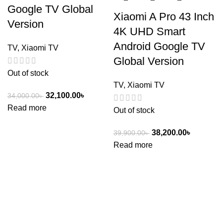
Google TV Global
Xiaomi A Pro 43 Inch
Version
4K UHD Smart
Android Google TV
TV
,
Xiaomi TV
Global Version
Out of stock
TV
,
Xiaomi TV
32,100.00
৳
34,000.00
৳
Read more
Out of stock
38,200.00
৳
39,900.00
৳
Read more