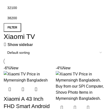
FILTER
Xiaomi TV
Show sidebar
-6%
New
-4%
New
Xiaomi A 43 Inch
FHD Smart Android