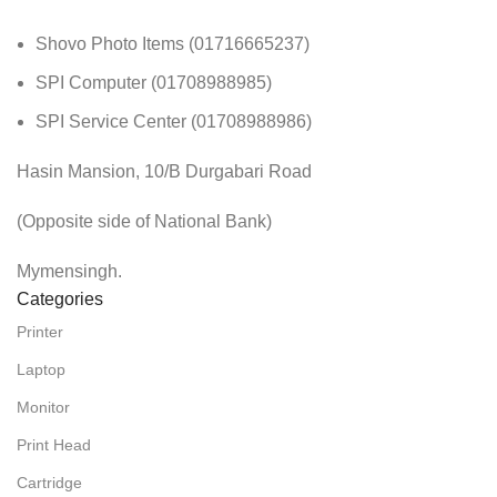
Shovo Photo Items (01716665237)
SPI Computer (01708988985)
SPI Service Center (01708988986)
Hasin Mansion, 10/B Durgabari Road
(Opposite side of National Bank)
Mymensingh.
Categories
Printer
Laptop
Monitor
Print Head
Cartridge