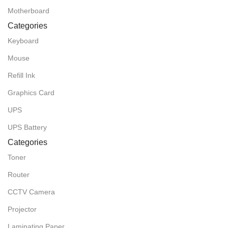
Motherboard
Categories
Keyboard
Mouse
Refill Ink
Graphics Card
UPS
UPS Battery
Categories
Toner
Router
CCTV Camera
Projector
Laminating Paper