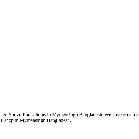
r, Shovo Photo Items in Mymensingh Bangladesh. We have good collec
 IT shop in Mymensingh Bangladesh.