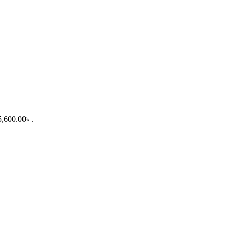
5,600.00৳ .