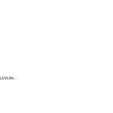
4,650.00৳ .