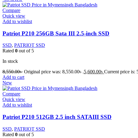
Compare
Quick view
Add to wishlist
Patriot P210 256GB Sata III 2.5-inch SSD
SSD
,
PATRIOT SSD
Rated
0
out of 5
In stock
8,550.00
৳
Original price was: 8,550.00৳ .
5,600.00
৳
Current price is: 
Add to cart
New
Compare
Quick view
Add to wishlist
Patriot P210 512GB 2.5 inch SATAIII SSD
SSD
,
PATRIOT SSD
Rated
0
out of 5