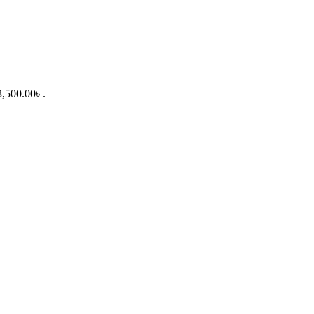
3,500.00৳ .