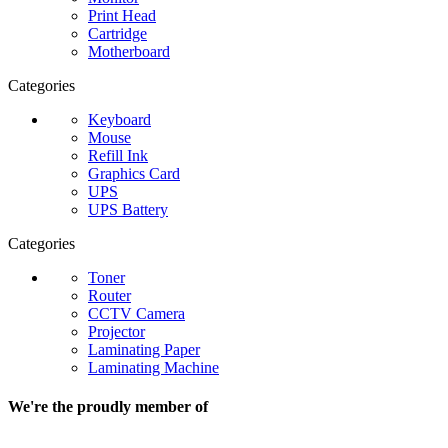
Print Head
Cartridge
Motherboard
Categories
Keyboard
Mouse
Refill Ink
Graphics Card
UPS
UPS Battery
Categories
Toner
Router
CCTV Camera
Projector
Laminating Paper
Laminating Machine
We're the proudly member of