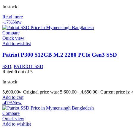
In stock
Read more
-17%
New
Compare
Quick view
Add to wishlist
Patriot P300 512GB M.2 2280 PCIe Gen3 SSD
SSD
,
PATRIOT SSD
Rated
0
out of 5
In stock
5,600.00
৳
Original price was: 5,600.00৳ .
4,650.00
৳
Current price is: 
Add to cart
-47%
New
Compare
Quick view
Add to wishlist