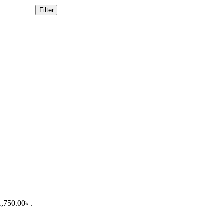
Filter
1,750.00৳ .