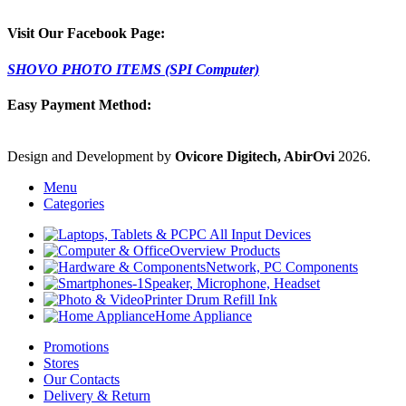
Visit Our Facebook Page:
SHOVO PHOTO ITEMS (SPI Computer)
Easy Payment Method:
Design and Development by
Ovicore Digitech, AbirOvi
2026.
Menu
Categories
PC All Input Devices
Overview Products
Network, PC Components
Speaker, Microphone, Headset
Printer Drum Refill Ink
Home Appliance
Promotions
Stores
Our Contacts
Delivery & Return