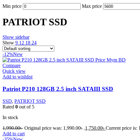
Min price
Max price
PATRIOT SSD
Show sidebar
Show
9
12
18
24
-12%
New
Compare
Quick view
Add to wishlist
Patriot P210 128GB 2.5 inch SATAIII SSD
SSD
,
PATRIOT SSD
Rated
0
out of 5
In stock
1,990.00
৳
Original price was: 1,990.00৳ .
1,750.00
৳
Current price is: 
Add to cart
-35%
New