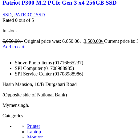
Patriot P300 M.2 PCIe Gen 3 x4 256GB SSD
SSD
,
PATRIOT SSD
Rated
0
out of 5
In stock
6,650.00
৳
Original price was: 6,650.00৳ .
3,500.00
৳
Current price is: 
Add to cart
Shovo Photo Items (01716665237)
SPI Computer (01708988985)
SPI Service Center (01708988986)
Hasin Mansion, 10/B Durgabari Road
(Opposite side of National Bank)
Mymensingh.
Categories
Printer
Laptop
Monitor