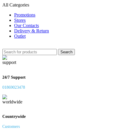
All Categories
Promotions
Stores
Our Contacts
Delivery & Return
Outlet
Search
24/7 Support
01869023478
Countrywide
Customers