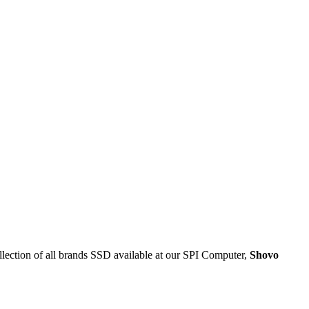
tion of all brands SSD available at our SPI Computer,
Shovo