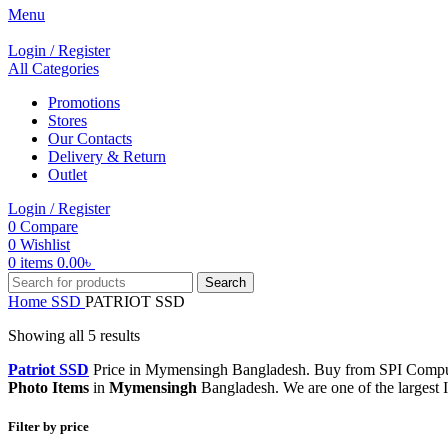
Menu
Login / Register
All Categories
Promotions
Stores
Our Contacts
Delivery & Return
Outlet
Login / Register
0
Compare
0
Wishlist
0
items
0.00
৳
Search
Home
SSD
PATRIOT SSD
Showing all 5 results
Patriot SSD
Price in Mymensingh Bangladesh. Buy from SPI Compute
Photo Items
in
Mymensingh
Bangladesh. We are one of the largest
Filter by price