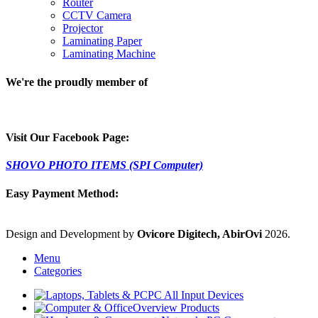
Router
CCTV Camera
Projector
Laminating Paper
Laminating Machine
We're the proudly member of
Visit Our Facebook Page:
SHOVO PHOTO ITEMS (SPI Computer)
Easy Payment Method:
Design and Development by
Ovicore Digitech, AbirOvi
2026.
Menu
Categories
PC All Input Devices
Overview Products