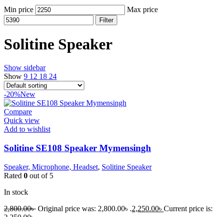
Min price
Max price
Filter
Solitine Speaker
Show sidebar
Show
9
12
18
24
-20%
New
Compare
Quick view
Add to wishlist
Solitine SE108 Speaker Mymensingh
Speaker, Microphone, Headset
,
Solitine Speaker
Rated
0
out of 5
In stock
2,800.00
৳
Original price was: 2,800.00৳ .
2,250.00
৳
Current price is: