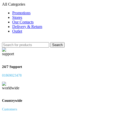
All Categories
Promotions
Stores
Our Contacts
Delivery & Return
Outlet
Search
24/7 Support
01869023478
Countrywide
Customers