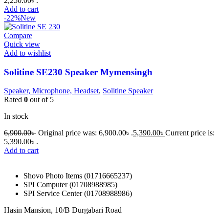
2,250.00৳ .
Add to cart
-22%
New
Compare
Quick view
Add to wishlist
Solitine SE230 Speaker Mymensingh
Speaker, Microphone, Headset
,
Solitine Speaker
Rated
0
out of 5
In stock
6,900.00
৳
Original price was: 6,900.00৳ .
5,390.00
৳
Current price is:
5,390.00৳ .
Add to cart
Shovo Photo Items (01716665237)
SPI Computer (01708988985)
SPI Service Center (01708988986)
Hasin Mansion, 10/B Durgabari Road