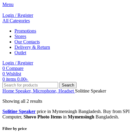
Menu
Login / Register
All Categories
Promotions
Stores
Our Contacts
Delivery & Return
Outlet
Login / Register
0
Compare
0
Wishlist
0
items
0.00
৳
Search
Home
Speaker, Microphone, Headset
Solitine Speaker
Showing all 2 results
Solitine Speaker
price in Mymensingh Bangladesh. Buy from SPI
Computer,
Shovo Photo Items
in
Mymensingh
Bangladesh.
Filter by price