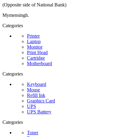
(Opposite side of National Bank)
Mymensingh.
Categories
Printer
Laptop
Monitor
Print Head
Cartridge
Motherboard
Categories
Keyboard
Mouse
Refill Ink
Graphics Card
UPS
UPS Battery
Categories
Toner