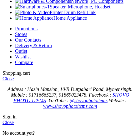
Network, PC Components
Speaker, Microphone, Headset
Printer Drum Refill Ink
Home Appliance
Promotions
Stores
Our Contacts
Delivery & Return
Outlet
Wishlist
Compare
Shopping cart
Close
Address : Hasin Mansion, 10/B Durgabari Road, Mymensingh.
Mobile : 01716665237, 01869023478.
Facebook :
SHOVO
PHOTO ITEMS
YouTube :
@shovophotoitems
Website :
www.shovophotoitems.com
Sign in
Close
No account yet?