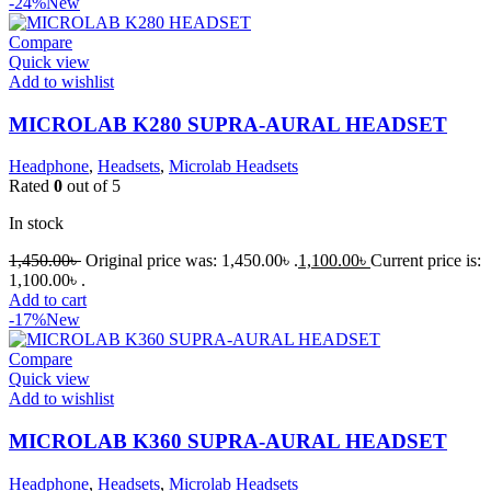
-24%
New
Compare
Quick view
Add to wishlist
MICROLAB K280 SUPRA-AURAL HEADSET
Headphone
,
Headsets
,
Microlab Headsets
Rated
0
out of 5
In stock
1,450.00
৳
Original price was: 1,450.00৳ .
1,100.00
৳
Current price is:
1,100.00৳ .
Add to cart
-17%
New
Compare
Quick view
Add to wishlist
MICROLAB K360 SUPRA-AURAL HEADSET
Headphone
,
Headsets
,
Microlab Headsets