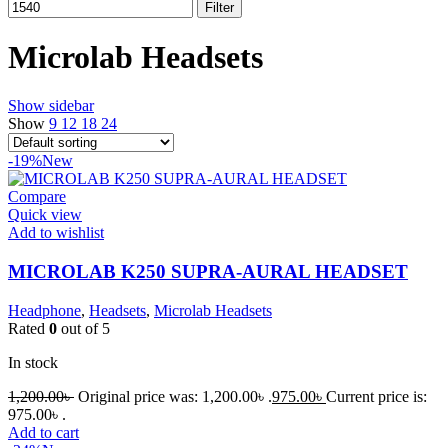
Filter
Microlab Headsets
Show sidebar
Show
9
12
18
24
-19%
New
Compare
Quick view
Add to wishlist
MICROLAB K250 SUPRA-AURAL HEADSET
Headphone
,
Headsets
,
Microlab Headsets
Rated
0
out of 5
In stock
1,200.00
৳
Original price was: 1,200.00৳ .
975.00
৳
Current price is:
975.00৳ .
Add to cart