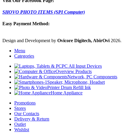
Visit Our Facebook Page:
SHOVO PHOTO ITEMS (SPI Computer)
Easy Payment Method:
Design and Development by
Ovicore Digitech, AbirOvi
2026.
Menu
Categories
PC All Input Devices
Overview Products
Network, PC Components
Speaker, Microphone, Headset
Printer Drum Refill Ink
Home Appliance
Promotions
Stores
Our Contacts
Delivery & Return
Outlet
Wishlist