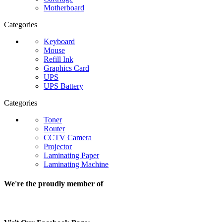
Motherboard
Categories
Keyboard
Mouse
Refill Ink
Graphics Card
UPS
UPS Battery
Categories
Toner
Router
CCTV Camera
Projector
Laminating Paper
Laminating Machine
We're the proudly member of