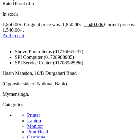
Rated
0
out of 5
In stock
1,850.00
৳
Original price was: 1,850.00৳ .
1,540.00
৳
Current price is:
1,540.00৳ .
Add to cart
Shovo Photo Items (01716665237)
SPI Computer (01708988985)
SPI Service Center (01708988986)
Hasin Mansion, 10/B Durgabari Road
(Opposite side of National Bank)
Mymensingh.
Categories
Printer
Laptop
Monitor
Print Head
Cartridge