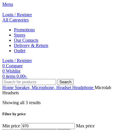
Menu
Login / Register
All Categories
Promotions
Stores
Our Contacts
Delivery & Return
Outlet
Login / Register
0
Compare
0
Wishlist
0
items
0.00
৳
Search
Home
Speaker, Microphone, Headset
Headphone
Microlab
Headsets
Showing all 3 results
Filter by price
Min price
Max price