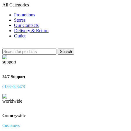
All Categories
Promotions
Stores
Our Contacts
Delivery & Return
Outlet
Search
24/7 Support
01869023478
Countrywide
Customers