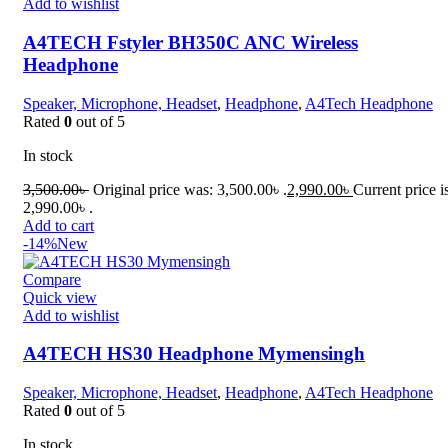
Add to wishlist
A4TECH Fstyler BH350C ANC Wireless
Headphone
Speaker, Microphone, Headset
,
Headphone
,
A4Tech Headphone
Rated
0
out of 5
In stock
3,500.00
৳
Original price was: 3,500.00৳ .
2,990.00
৳
Current price i
2,990.00৳ .
Add to cart
-14%
New
Compare
Quick view
Add to wishlist
A4TECH HS30 Headphone Mymensingh
Speaker, Microphone, Headset
,
Headphone
,
A4Tech Headphone
Rated
0
out of 5
In stock