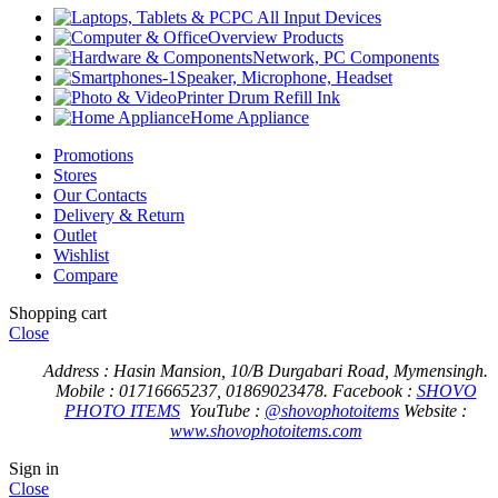
PC All Input Devices
Overview Products
Network, PC Components
Speaker, Microphone, Headset
Printer Drum Refill Ink
Home Appliance
Promotions
Stores
Our Contacts
Delivery & Return
Outlet
Wishlist
Compare
Shopping cart
Close
Address : Hasin Mansion, 10/B Durgabari Road, Mymensingh.
Mobile : 01716665237, 01869023478.
Facebook :
SHOVO
PHOTO ITEMS
YouTube :
@shovophotoitems
Website :
www.shovophotoitems.com
Sign in
Close