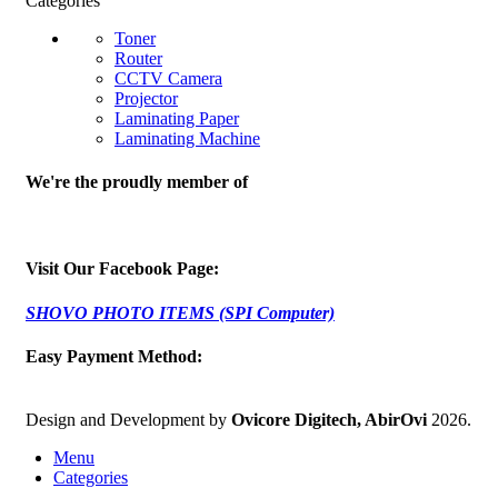
Categories
Toner
Router
CCTV Camera
Projector
Laminating Paper
Laminating Machine
We're the proudly member of
Visit Our Facebook Page:
SHOVO PHOTO ITEMS (SPI Computer)
Easy Payment Method:
Design and Development by
Ovicore Digitech, AbirOvi
2026.
Menu
Categories