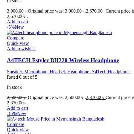
In stock
3,000.00
৳
Original price was: 3,000.00৳ .
2,670.00
৳
Current price i
2,670.00৳ .
Add to cart
-5%
New
Compare
Quick view
Add to wishlist
A4TECH Fstyler BH220 Wireless Headphone
Speaker, Microphone, Headset
,
Headphone
,
A4Tech Headphone
Rated
0
out of 5
In stock
2,500.00
৳
Original price was: 2,500.00৳ .
2,370.00
৳
Current price i
2,370.00৳ .
Add to cart
-15%
New
Compare
Quick view