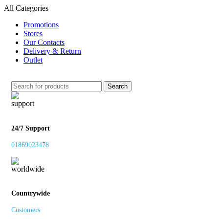
All Categories
Promotions
Stores
Our Contacts
Delivery & Return
Outlet
Search
24/7 Support
01869023478
Countrywide
Customers