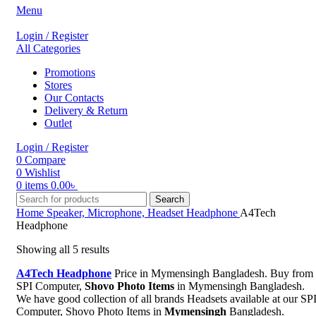
Menu
Login / Register
All Categories
Promotions
Stores
Our Contacts
Delivery & Return
Outlet
Login / Register
0
Compare
0
Wishlist
0
items
0.00
৳
Search
Home
Speaker, Microphone, Headset
Headphone
A4Tech
Headphone
Showing all 5 results
A4Tech Headphone
Price in Mymensingh Bangladesh. Buy from
SPI Computer,
Shovo Photo Items
in Mymensingh Bangladesh.
We have good collection of all brands Headsets available at our SP
Computer, Shovo Photo Items in
Mymensingh
Bangladesh.