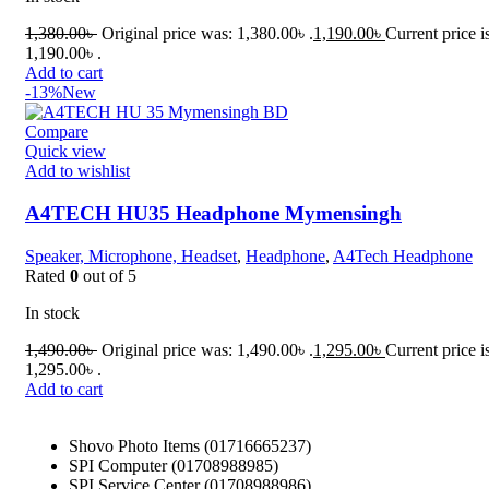
1,380.00
৳
Original price was: 1,380.00৳ .
1,190.00
৳
Current price i
1,190.00৳ .
Add to cart
-13%
New
Compare
Quick view
Add to wishlist
A4TECH HU35 Headphone Mymensingh
Speaker, Microphone, Headset
,
Headphone
,
A4Tech Headphone
Rated
0
out of 5
In stock
1,490.00
৳
Original price was: 1,490.00৳ .
1,295.00
৳
Current price i
1,295.00৳ .
Add to cart
Shovo Photo Items (01716665237)
SPI Computer (01708988985)
SPI Service Center (01708988986)