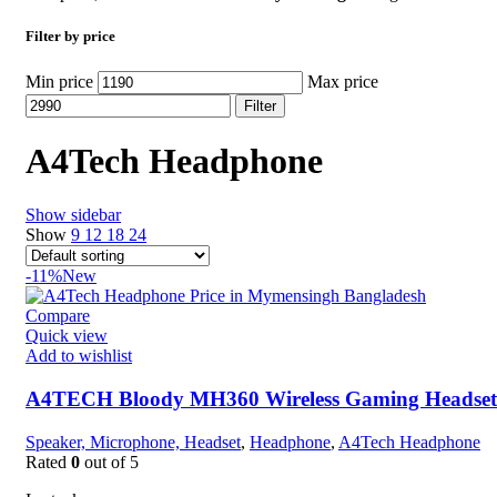
Filter by price
Min price
Max price
Filter
A4Tech Headphone
Show sidebar
Show
9
12
18
24
-11%
New
Compare
Quick view
Add to wishlist
A4TECH Bloody MH360 Wireless Gaming Headset
Speaker, Microphone, Headset
,
Headphone
,
A4Tech Headphone
Rated
0
out of 5