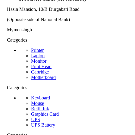
Hasin Mansion, 10/B Durgabari Road
(Opposite side of National Bank)
Mymensingh.
Categories
Printer
Laptop
Monitor
Print Head
Cartridge
Motherboard
Categories
Keyboard
Mouse
Refill Ink
Graphics Card
UPS
UPS Battery