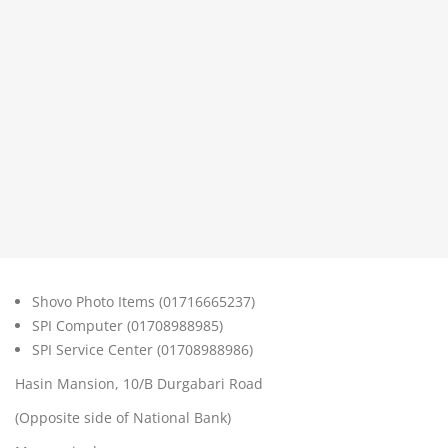
Shovo Photo Items (01716665237)
SPI Computer (01708988985)
SPI Service Center (01708988986)
Hasin Mansion, 10/B Durgabari Road
(Opposite side of National Bank)