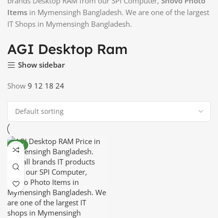
brands Desktop RAM from our SPI Computer,
Shovo Photo
Items
in Mymensingh Bangladesh. We are one of the largest
IT Shops in Mymensingh Bangladesh.
AGI Desktop Ram
Show sidebar
Show
9
12
18
24
NEW