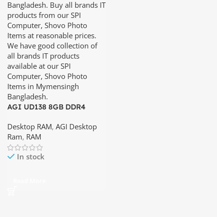
AGI UD138 8GB DDR4
3200Mhz Desktop RAM
Desktop RAM
,
AGI Desktop
Ram
,
RAM
In stock
Read More