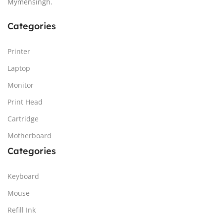
Mymensingh.
Categories
Printer
Laptop
Monitor
Print Head
Cartridge
Motherboard
Categories
Keyboard
Mouse
Refill Ink