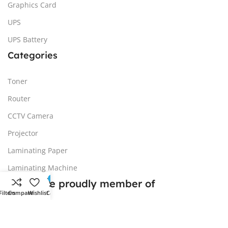
Graphics Card
UPS
UPS Battery
Categories
Toner
Router
CCTV Camera
Projector
Laminating Paper
Laminating Machine
0
We're the proudly member of
Filters
Compare
Wishlist
Cart
Visit Our Facebook Page: