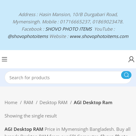
Address : Hasin Mansion, 10/B Durgabari Road,
Mymensingh. Mobile : 01716665237, 01869023478.
Facebook :
SHOVO PHOTO ITEMS
YouTube :
@shovophotoitems
Website :
www.shovophotoitems.com
Home
RAM
Desktop RAM
AGI Desktop Ram
Showing the single result
AGI Desktop RAM
Price in Mymensingh Bangladesh. Buy all