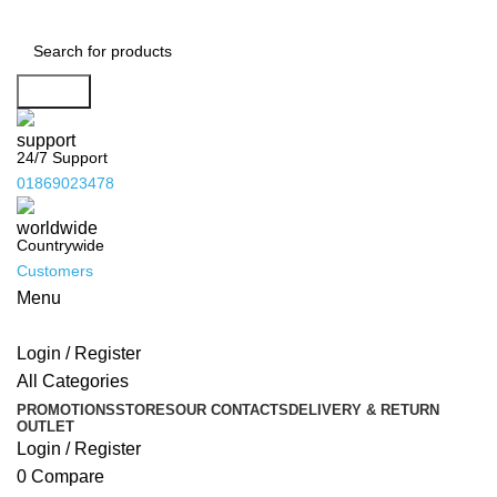
Search
24/7 Support
01869023478
Countrywide
Customers
Menu
Login / Register
All Categories
PROMOTIONS
STORES
OUR CONTACTS
DELIVERY & RETURN
OUTLET
Login / Register
0
Compare