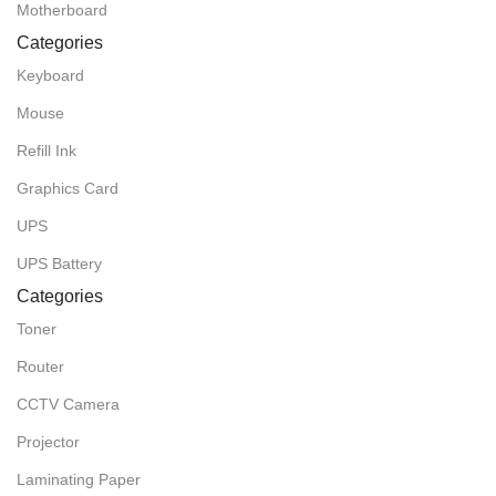
Motherboard
Categories
Keyboard
Mouse
Refill Ink
Graphics Card
UPS
UPS Battery
Categories
Toner
Router
CCTV Camera
Projector
Laminating Paper