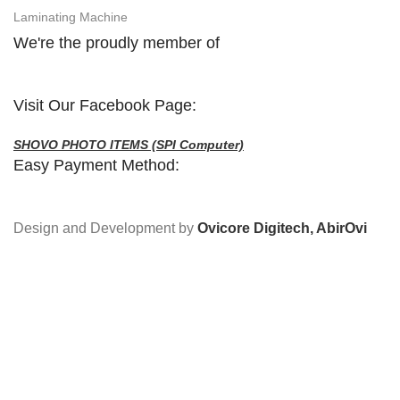
Laminating Machine
We're the proudly member of
Visit Our Facebook Page:
SHOVO PHOTO ITEMS (SPI Computer)
Easy Payment Method:
Design and Development by
Ovicore Digitech, AbirOvi
2026.
Address : Hasin Mansion, 10/B Durgabari Road,
Mymensingh. Mobile : 01716665237, 01869023478.
Facebook :
SHOVO PHOTO ITEMS
YouTube :
@shovophotoitems
Website :
www.shovophotoitems.com
We use cookies to improve your experience on our website. By
browsing this website, you agree to our use of cookies.