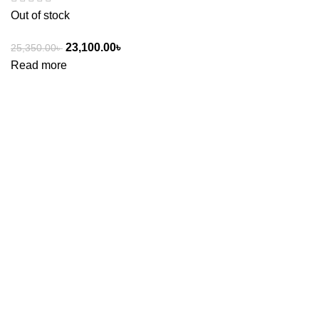
Out of stock
23,100.00
৳
25,350.00
৳
Read more