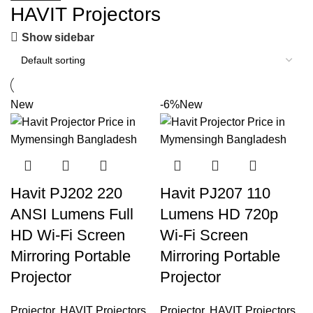
HAVIT Projectors
Show sidebar
New
-6%
New
Havit PJ202 220
Havit PJ207 110
ANSI Lumens Full
Lumens HD 720p
HD Wi-Fi Screen
Wi-Fi Screen
Mirroring Portable
Mirroring Portable
Projector
Projector
Projector
,
HAVIT Projectors
Projector
,
HAVIT Projectors