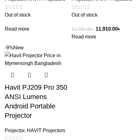
Out of stock
Out of stock
Read more
11,910.00
৳
12,700.00
৳
Read more
-9%
New
Havit PJ209 Pro 350
ANSI Lumens
Android Portable
Projector
Projector
,
HAVIT Projectors