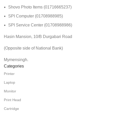
Shovo Photo Items (01716665237)
SPI Computer (01708988985)
SPI Service Center (01708988986)
Hasin Mansion, 10/B Durgabari Road
(Opposite side of National Bank)
Mymensingh.
Categories
Printer
Laptop
Monitor
Print Head
Cartridge