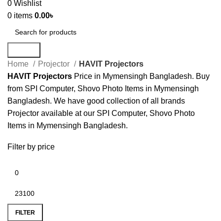
0
Wishlist
0
items
0.00
৳
Search
Home
Projector
HAVIT Projectors
HAVIT Projectors
Price in Mymensingh Bangladesh. Buy
from SPI Computer, Shovo Photo Items in Mymensingh
Bangladesh. We have good collection of all brands
Projector available at our SPI Computer, Shovo Photo
Items in Mymensingh Bangladesh.
Filter by price
FILTER