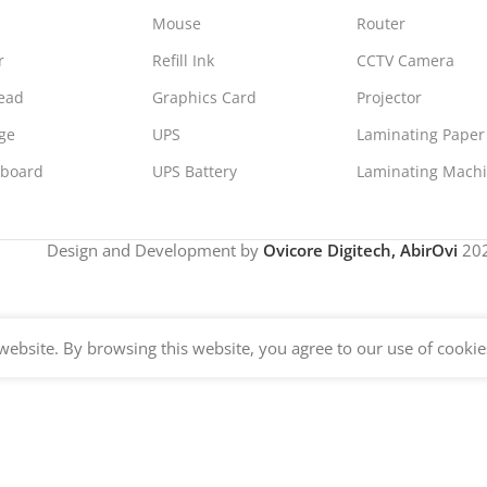
Mouse
Router
r
Refill Ink
CCTV Camera
Head
Graphics Card
Projector
ge
UPS
Laminating Paper
board
UPS Battery
Laminating Mach
Design and Development by
Ovicore Digitech, AbirOvi
202
ebsite. By browsing this website, you agree to our use of cookie