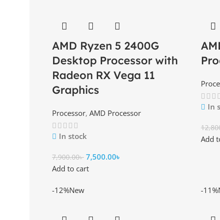
AMD Ryzen 5 2400G
AM
Desktop Processor with
Pro
Radeon RX Vega 11
Proce
Graphics
In 
Processor
,
AMD Processor
12,80
In stock
Add t
7,500.00
৳
7,900.00
৳
Add to cart
-12%
New
-11%