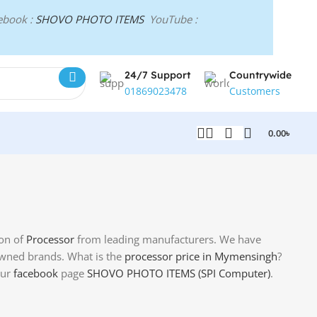
ebook :
SHOVO PHOTO ITEMS
YouTube :
24/7 Support
Countrywide
01869023478
Customers
0.00
৳
ion of
Processor
from leading manufacturers. We have
ned brands. What is the
processor price in Mymensingh
?
our
facebook
page
SHOVO PHOTO ITEMS (SPI Computer)
.