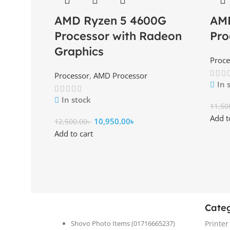
AMD Ryzen 5 4600G
AMD
Processor with Radeon
Pro
Graphics
Proce
Processor
,
AMD Processor
In 
In stock
11,50
Add t
10,950.00
৳
12,500.00
৳
Add to cart
Categ
Shovo Photo Items (01716665237)
Printer