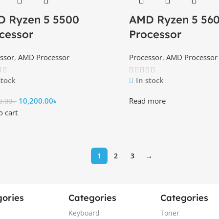
 Ryzen 5 5500
AMD Ryzen 5 56
cessor
Processor
ssor
,
AMD Processor
Processor
,
AMD Processor
stock
In stock
10,200.00
৳
Read more
0.00
৳
o cart
1
2
3
→
ories
Categories
Categories
Keyboard
Toner