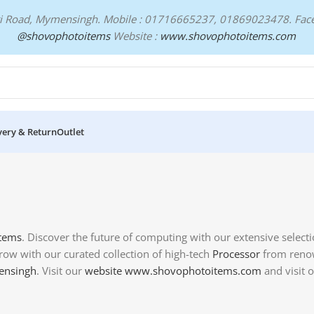
ari Road, Mymensingh. Mobile : 01716665237, 01869023478.
Fac
@shovophotoitems
Website :
www.shovophotoitems.com
very & Return
Outlet
Items
. Discover the future of computing with our extensive select
row with our curated collection of high-tech
Processor
from renow
nsingh
. Visit our
website
www.shovophotoitems.com
and visit 