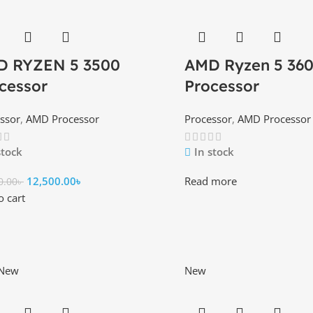
D RYZEN 5 3500
AMD Ryzen 5 36
cessor
Processor
ssor
,
AMD Processor
Processor
,
AMD Processor
stock
In stock
12,500.00
৳
Read more
0.00
৳
o cart
New
New