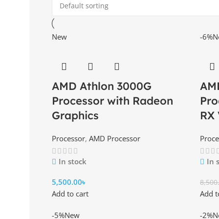
New
-6%
N
AMD Athlon 3000G
AMD
Processor with Radeon
Pro
Graphics
RX 
Processor
,
AMD Processor
Proce
In stock
In 
5,500.00
৳
8,500
Add to cart
Add t
-5%
New
-2%
N