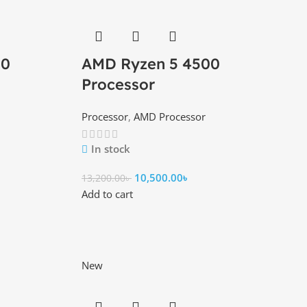
00
AMD Ryzen 5 4500
Processor
Processor
,
AMD Processor
In stock
10,500.00
৳
13,200.00
৳
Add to cart
New