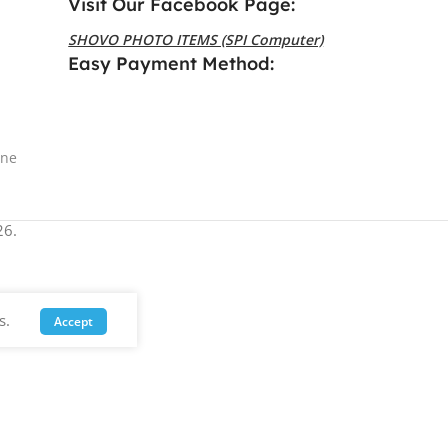
Visit Our Facebook Page:
SHOVO PHOTO ITEMS (SPI Computer)
Easy Payment Method:
ine
6.
s.
Accept