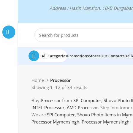
Address : Hasin Mansion, 10/B Durgab
All Categories
Promotions
Stores
Our Contacts
Deli
Home
Processor
Showing 1–12 of 34 results
Buy
Processor
from
SPI Computer
,
Shovo Photo 
INTEL Processor
,
AMD Processor
. Step into tomor
We are
SPI Computer
,
Shovo Photo Items
in
Myme
Processor Mymensingh
.
Processor Mymensingh
.