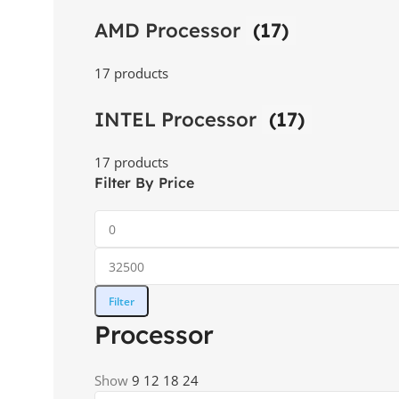
AMD Processor
(17)
17 products
INTEL Processor
(17)
17 products
Filter By Price
Filter
Processor
Show
9
12
18
24