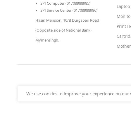
SPI Computer (01708988985)
Laptop
SPI Service Center (01708988986)
Monito
Hasin Mansion, 10/B Durgabari Road
Print 
(Opposite side of National Bank)
Cartrid
Mymensingh.
Mother
We use cookies to improve your experience on our w