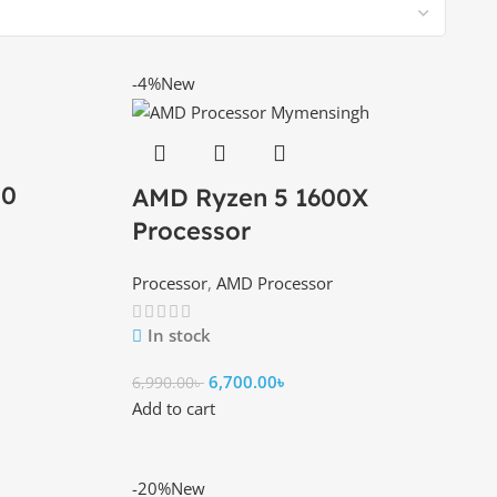
-4%
New
00
AMD Ryzen 5 1600X
Processor
Processor
,
AMD Processor
In stock
6,700.00
৳
6,990.00
৳
Add to cart
-20%
New