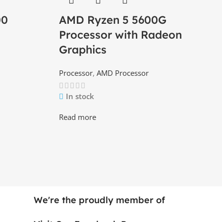
00
AMD Ryzen 5 5600G
Processor with Radeon
Graphics
Processor
,
AMD Processor
In stock
Read more
We're the proudly member of