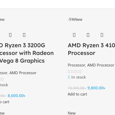
ew
-5%
New
 Ryzen 3 3200G
AMD Ryzen 3 41
cessor with Radeon
Processor
Vega 8 Graphics
Processor
,
AMD Processor
ssor
,
AMD Processor
In stock
stock
9,800.00
৳
10,300.00
৳
Add to cart
8,000.00
৳
.00
৳
o cart
ew
New