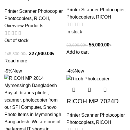
Printer Scanner Photocopier
,
Printer Scanner Photocopier
,
Photocopiers
,
RICOH
Photocopiers
,
RICOH
,
Overview Products
In stock
Out of stock
55,000.00
৳
63,800.00
৳
Add to cart
227,900.00
৳
245,300.00
৳
Read more
-9%
New
-4%
New
RICOH MP 7024D
Printer Scanner Photocopier
,
Photocopiers
,
RICOH