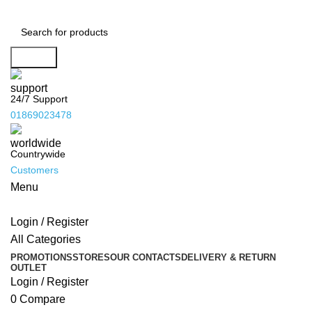
Search
24/7 Support
01869023478
Countrywide
Customers
Menu
Login / Register
All Categories
PROMOTIONS
STORES
OUR CONTACTS
DELIVERY & RETURN
OUTLET
Login / Register
0
Compare