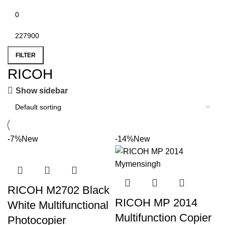
FILTER
RICOH
Show sidebar
-7%
New
-14%
New
RICOH M2702 Black
RICOH MP 2014
White Multifunctional
Multifunction Copier
Photocopier