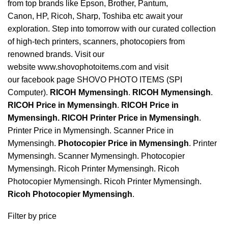
from top brands like Epson, Brother, Pantum,
Canon, HP, Ricoh, Sharp, Toshiba etc await your
exploration. Step into tomorrow with our curated collection
of high-tech printers, scanners, photocopiers from
renowned brands. Visit our
website www.shovophotoitems.com and visit
our facebook page SHOVO PHOTO ITEMS (SPI
Computer).
RICOH Mymensingh
.
RICOH Mymensingh
.
RICOH Price in Mymensingh
.
RICOH Price in
Mymensingh
.
RICOH Printer Price in Mymensingh
.
Printer Price in Mymensingh. Scanner Price in
Mymensingh.
Photocopier Price in Mymensingh
. Printer
Mymensingh. Scanner Mymensingh. Photocopier
Mymensingh. Ricoh Printer Mymensingh. Ricoh
Photocopier Mymensingh. Ricoh Printer Mymensingh.
Ricoh Photocopier
Mymensingh
.
Filter by price