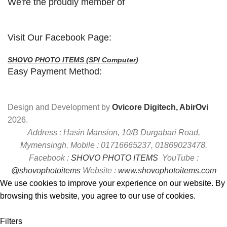
We're the proudly member of
Visit Our Facebook Page:
SHOVO PHOTO ITEMS (SPI Computer)
Easy Payment Method:
Design and Development by
Ovicore Digitech, AbirOvi
2026.
Address : Hasin Mansion, 10/B Durgabari Road,
Mymensingh. Mobile : 01716665237, 01869023478.
Facebook :
SHOVO PHOTO ITEMS
YouTube :
@shovophotoitems
Website :
www.shovophotoitems.com
We use cookies to improve your experience on our website. By
browsing this website, you agree to our use of cookies.
Accept
Filters