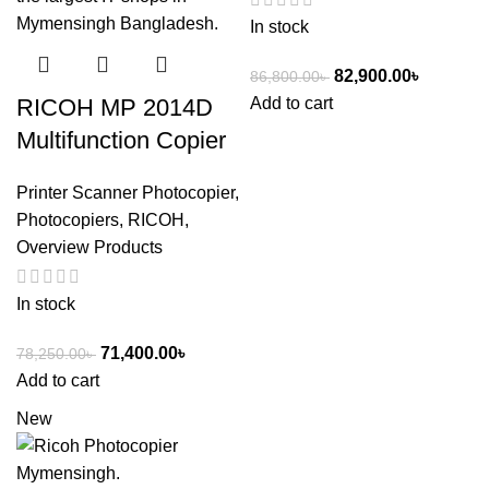
In stock
82,900.00
৳
86,800.00
৳
Add to cart
RICOH MP 2014D
Multifunction Copier
Printer Scanner Photocopier
,
Photocopiers
,
RICOH
,
Overview Products
In stock
71,400.00
৳
78,250.00
৳
Add to cart
New