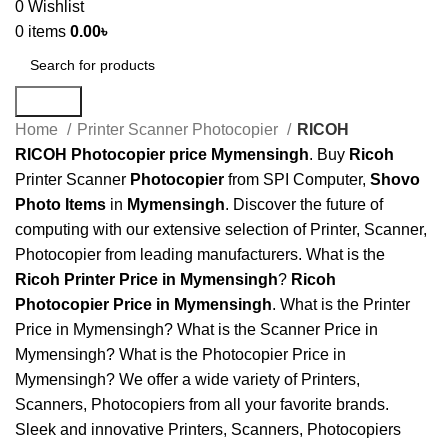
0
Wishlist
0
items
0.00
৳
Search
Home
Printer Scanner Photocopier
RICOH
RICOH Photocopier
price
Mymensingh
. Buy
Ricoh
Printer Scanner
Photocopier
from SPI Computer,
Shovo
Photo Items
in
Mymensingh
. Discover the future of
computing with our extensive selection of Printer, Scanner,
Photocopier from leading manufacturers. What is the
Ricoh Printer Price in Mymensingh
?
Ricoh
Photocopier Price in Mymensingh
. What is the Printer
Price in Mymensingh? What is the Scanner Price in
Mymensingh? What is the Photocopier Price in
Mymensingh? We offer a wide variety of Printers,
Scanners, Photocopiers from all your favorite brands.
Sleek and innovative Printers, Scanners, Photocopiers