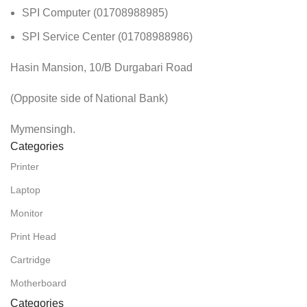
SPI Computer (01708988985)
SPI Service Center (01708988986)
Hasin Mansion, 10/B Durgabari Road
(Opposite side of National Bank)
Mymensingh.
Categories
Printer
Laptop
Monitor
Print Head
Cartridge
Motherboard
Categories