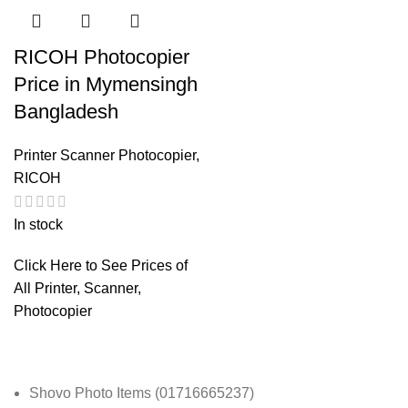
RICOH Photocopier
Price in Mymensingh
Bangladesh
Printer Scanner Photocopier
,
RICOH
In stock
Click Here to See Prices of
All Printer, Scanner,
Photocopier
Shovo Photo Items (01716665237)