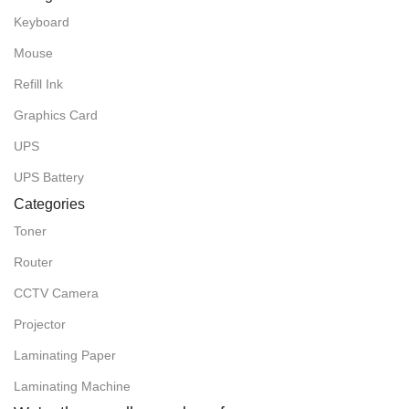
Keyboard
Mouse
Refill Ink
Graphics Card
UPS
UPS Battery
Categories
Toner
Router
CCTV Camera
Projector
Laminating Paper
Laminating Machine