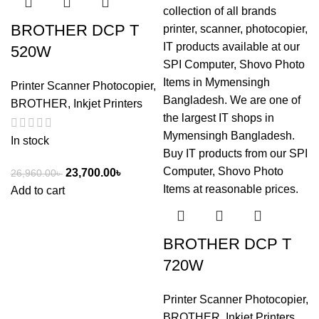
BROTHER DCP T
520W
Printer Scanner Photocopier
,
BROTHER
,
Inkjet Printers
In stock
23,700.00
৳
26,960.00
৳
Add to cart
BROTHER DCP T
720W
Printer Scanner Photocopier
,
BROTHER
,
Inkjet Printers