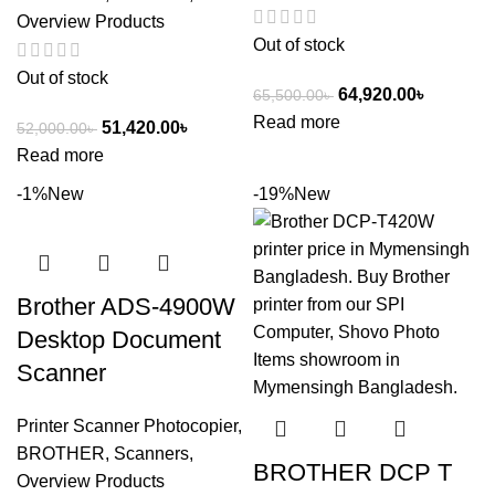
Overview Products
Out of stock
Out of stock
64,920.00
৳
65,500.00
৳
Read more
51,420.00
৳
52,000.00
৳
Read more
-1%
New
-19%
New
Brother ADS-4900W
Desktop Document
Scanner
Printer Scanner Photocopier
,
BROTHER
,
Scanners
,
BROTHER DCP T
Overview Products