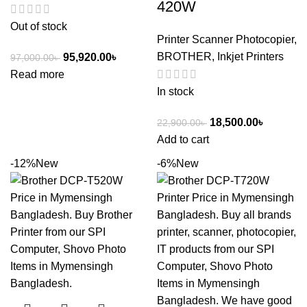
420W
Out of stock
Printer Scanner Photocopier
,
BROTHER
,
Inkjet Printers
95,920.00
৳
97,000.00
৳
Read more
In stock
18,500.00
৳
22,900.00
৳
Add to cart
-12%
New
-6%
New