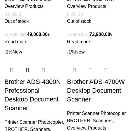
Overview Products
Overview Products
Out of stock
Out of stock
49,000.00
৳
72,900.00
৳
51,500.00
৳
75,000.00
৳
Read more
Read more
-1%
New
-1%
New
Brother ADS-4300N
Brother ADS-4700W
Professional
Desktop Document
Desktop Document
Scanner
Scanner
Printer Scanner Photocopier
,
BROTHER
,
Scanners
,
Printer Scanner Photocopier
,
Overview Products
BROTHER
,
Scanners
,