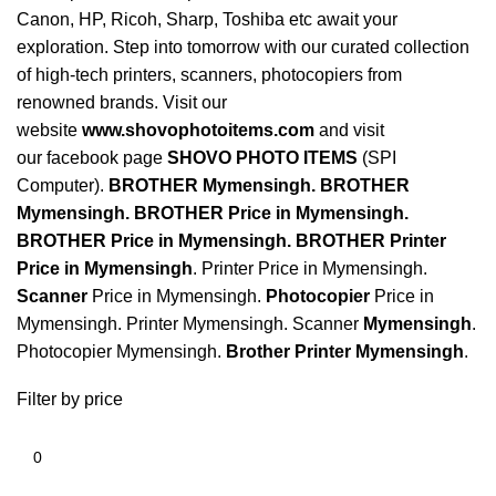
Canon, HP, Ricoh, Sharp, Toshiba etc await your
exploration. Step into tomorrow with our curated collection
of high-tech printers, scanners, photocopiers from
renowned brands. Visit our
website
www.shovophotoitems.com
and visit
our
facebook
page
SHOVO PHOTO ITEMS
(SPI
Computer).
BROTHER Mymensingh
.
BROTHER
Mymensingh
.
BROTHER Price in Mymensingh
.
BROTHER Price in Mymensingh
.
BROTHER Printer
Price in Mymensingh
. Printer Price in Mymensingh.
Scanner
Price in Mymensingh.
Photocopier
Price in
Mymensingh. Printer Mymensingh. Scanner
Mymensingh
.
Photocopier Mymensingh.
Brother Printer Mymensingh
.
Filter by price