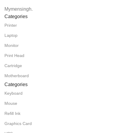
Mymensingh.
Categories
Printer
Laptop
Monitor
Print Head
Cartridge
Motherboard
Categories
Keyboard
Mouse
Refill Ink
Graphics Card