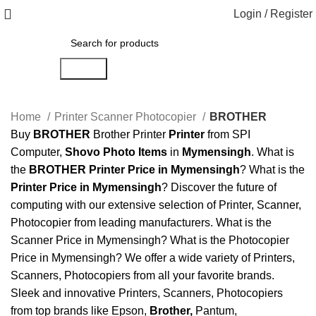
Login / Register
Search
Home
Printer Scanner Photocopier
BROTHER
Buy
BROTHER
Brother Printer
Printer
from SPI
Computer,
Shovo Photo Items
in
Mymensingh
. What is
the
BROTHER Printer Price in Mymensingh
? What is the
Printer Price in Mymensingh
? Discover the future of
computing with our extensive selection of Printer, Scanner,
Photocopier from leading manufacturers. What is the
Scanner Price in Mymensingh? What is the Photocopier
Price in Mymensingh? We offer a wide variety of Printers,
Scanners, Photocopiers from all your favorite brands.
Sleek and innovative Printers, Scanners, Photocopiers
from top brands like Epson,
Brother
,
Pantum,