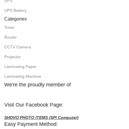
UPS
UPS Battery
Categories
Toner
Router
CCTV Camera
Projector
Laminating Paper
Laminating Machine
We're the proudly member of
Visit Our Facebook Page:
SHOVO PHOTO ITEMS (SPI Computer)
Easy Payment Method: