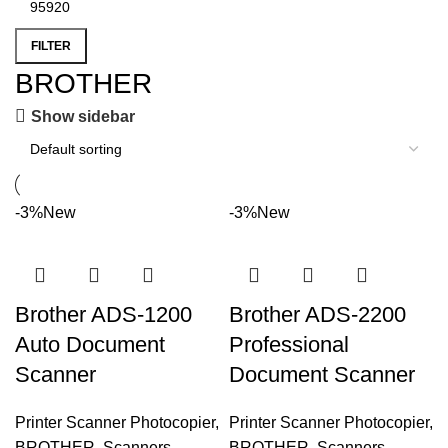
FILTER
BROTHER
Show sidebar
-3%
New
-3%
New
Brother ADS-1200
Brother ADS-2200
Auto Document
Professional
Scanner
Document Scanner
Printer Scanner Photocopier
,
Printer Scanner Photocopier
,
BROTHER
,
Scanners
,
BROTHER
,
Scanners
,