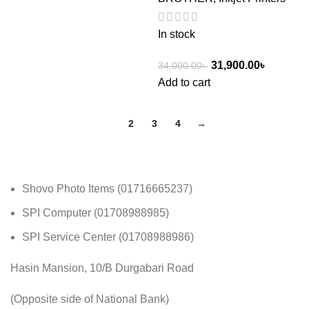
In stock
31,900.00
৳
34,000.00
৳
Add to cart
1
2
3
4
→
Shovo Photo Items (01716665237)
SPI Computer (01708988985)
SPI Service Center (01708988986)
Hasin Mansion, 10/B Durgabari Road
(Opposite side of National Bank)