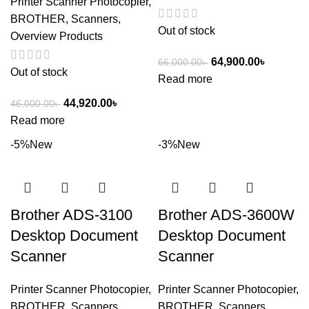
Printer Scanner Photocopier
,
BROTHER
,
Scanners
,
Out of stock
Overview Products
64,900.00
৳
66,000.00
৳
Out of stock
Read more
44,920.00
৳
46,000.00
৳
Read more
-5%
New
-3%
New
Brother ADS-3100
Brother ADS-3600W
Desktop Document
Desktop Document
Scanner
Scanner
Printer Scanner Photocopier
,
Printer Scanner Photocopier
,
BROTHER
,
Scanners
,
BROTHER
,
Scanners
,