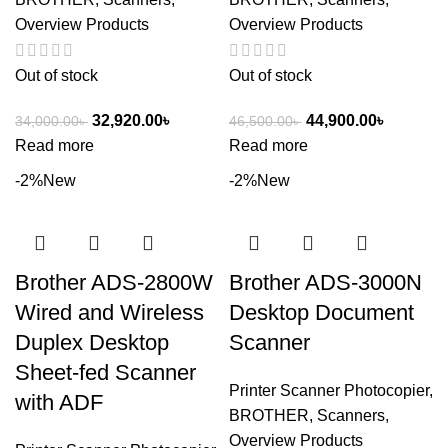
Overview Products
Overview Products
Out of stock
Out of stock
32,920.00
৳
44,900.00
৳
34,000.00
৳
46,500.00
৳
Read more
Read more
-2%
New
-2%
New
Brother ADS-2800W
Brother ADS-3000N
Wired and Wireless
Desktop Document
Duplex Desktop
Scanner
Sheet-fed Scanner
Printer Scanner Photocopier
,
with ADF
BROTHER
,
Scanners
,
Overview Products