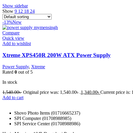
Show sidebar
Show
9
12
18
24
-13%
New
Compare
Quick view
Add to wishlist
Xtreme XPS450R 200W ATX Power Supply
Power Supply
,
Xtreme
Rated
0
out of 5
In stock
1,540.00
৳
Original price was: 1,540.00৳ .
1,340.00
৳
Current price is: 
Add to cart
Shovo Photo Items (01716665237)
SPI Computer (01708988985)
SPI Service Center (01708988986)