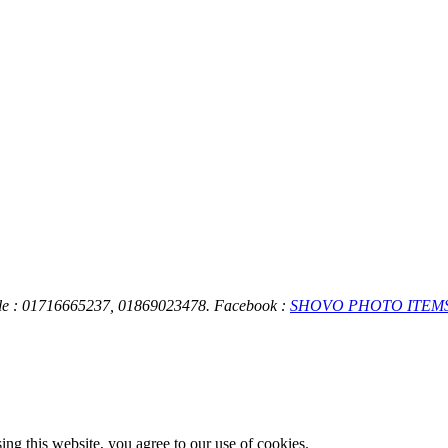
ile : 01716665237, 01869023478.
Facebook :
SHOVO PHOTO ITEM
g this website, you agree to our use of cookies.