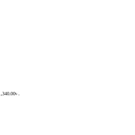
1,340.00৳ .