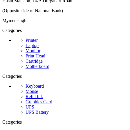
Hasin Mansion, 10/B Durgabari Road
(Opposite side of National Bank)
Mymensingh.
Categories
Printer
Laptop
Monitor
Print Head
Cartridge
Motherboard
Categories
Keyboard
Mouse
Refill Ink
Graphics Card
UPS
UPS Battery
Categories