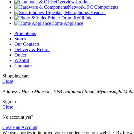
Overview Products
Network, PC Components
Speaker, Microphone, Headset
Printer Drum Refill Ink
Home Appliance
Promotions
Stores
Our Contacts
Delivery & Return
Outlet
Wishlist
Compare
Shopping cart
Close
Address : Hasin Mansion, 10/B Durgabari Road, Mymensingh. Mob
Sign in
Close
No account yet?
Create an Account
We use cookies to improve your experience on our website. By browsin