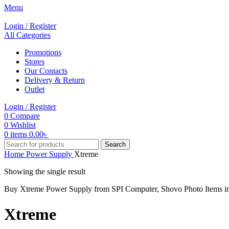
Menu
Login / Register
All Categories
Promotions
Stores
Our Contacts
Delivery & Return
Outlet
Login / Register
0
Compare
0
Wishlist
0
items
0.00
৳
Search
Home
Power Supply
Xtreme
Showing the single result
Buy Xtreme Power Supply from SPI Computer, Shovo Photo Items 
Xtreme