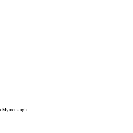
in Mymensingh.