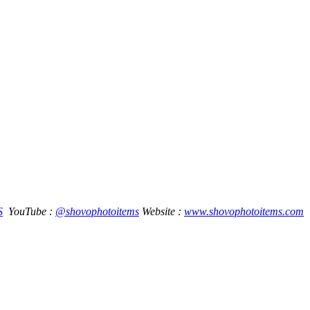
S
YouTube :
@shovophotoitems
Website :
www.shovophotoitems.com