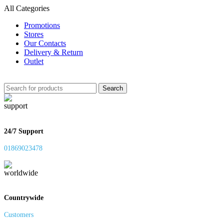
All Categories
Promotions
Stores
Our Contacts
Delivery & Return
Outlet
Search
24/7 Support
01869023478
Countrywide
Customers