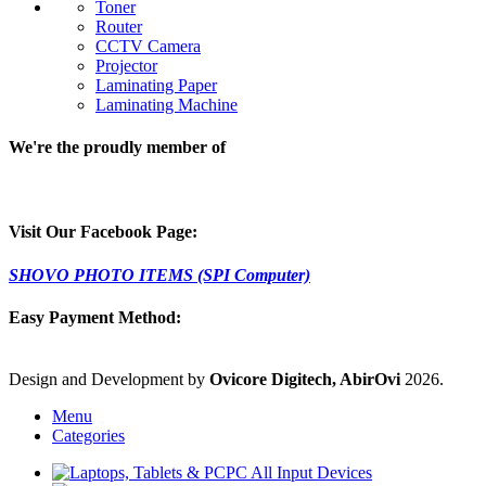
Toner
Router
CCTV Camera
Projector
Laminating Paper
Laminating Machine
We're the proudly member of
Visit Our Facebook Page:
SHOVO PHOTO ITEMS (SPI Computer)
Easy Payment Method:
Design and Development by
Ovicore Digitech, AbirOvi
2026.
Menu
Categories
PC All Input Devices