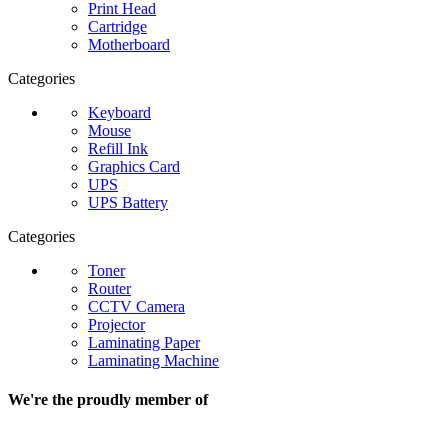
Print Head
Cartridge
Motherboard
Categories
Keyboard
Mouse
Refill Ink
Graphics Card
UPS
UPS Battery
Categories
Toner
Router
CCTV Camera
Projector
Laminating Paper
Laminating Machine
We're the proudly member of