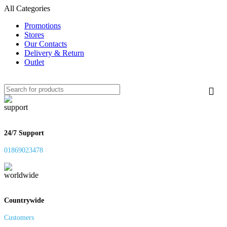
All Categories
Promotions
Stores
Our Contacts
Delivery & Return
Outlet
24/7 Support
01869023478
Countrywide
Customers