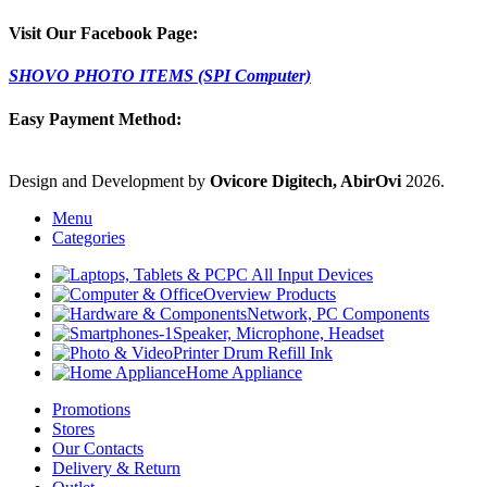
Visit Our Facebook Page:
SHOVO PHOTO ITEMS (SPI Computer)
Easy Payment Method:
Design and Development by
Ovicore Digitech, AbirOvi
2026.
Menu
Categories
PC All Input Devices
Overview Products
Network, PC Components
Speaker, Microphone, Headset
Printer Drum Refill Ink
Home Appliance
Promotions
Stores
Our Contacts
Delivery & Return