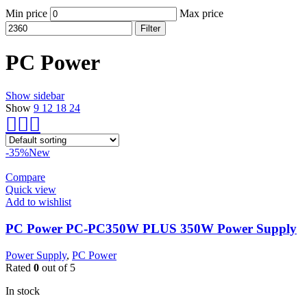
Min price
Max price
Filter
PC Power
Show sidebar
Show
9
12
18
24
-35%
New
Compare
Quick view
Add to wishlist
PC Power PC-PC350W PLUS 350W Power Supply
Power Supply
,
PC Power
Rated
0
out of 5
In stock