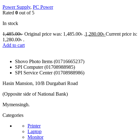
Power Supply
,
PC Power
Rated
0
out of 5
In stock
1,485.00
৳
Original price was: 1,485.00৳ .
1,280.00
৳
Current price is:
1,280.00৳ .
Add to cart
Shovo Photo Items (01716665237)
SPI Computer (01708988985)
SPI Service Center (01708988986)
Hasin Mansion, 10/B Durgabari Road
(Opposite side of National Bank)
Mymensingh.
Categories
Printer
Laptop
Monitor