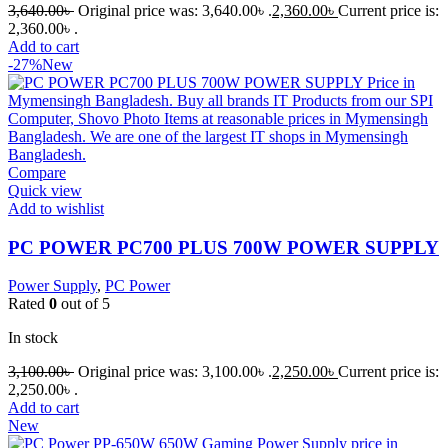
3,640.00
৳
Original price was: 3,640.00৳ .
2,360.00
৳
Current price is:
2,360.00৳ .
Add to cart
-27%
New
Compare
Quick view
Add to wishlist
PC POWER PC700 PLUS 700W POWER SUPPLY
Power Supply
,
PC Power
Rated
0
out of 5
In stock
3,100.00
৳
Original price was: 3,100.00৳ .
2,250.00
৳
Current price is:
2,250.00৳ .
Add to cart
New