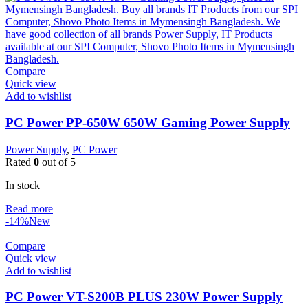
Compare
Quick view
Add to wishlist
PC Power PP-650W 650W Gaming Power Supply
Power Supply
,
PC Power
Rated
0
out of 5
In stock
Read more
-14%
New
Compare
Quick view
Add to wishlist
PC Power VT-S200B PLUS 230W Power Supply