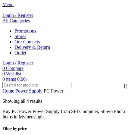
Menu
Login / Register
All Categories
Promotions
Stores
Our Contacts
Delivery & Return
Outlet
Login / Register
0
Compare
0
Wishlist
0
items
0.00
৳
Home
Power Supply
PC Power
Showing all 4 results
Buy PC Power Power Supply from SPI Computer, Shovo Photo
Items in Mymensingh.
Filter by price