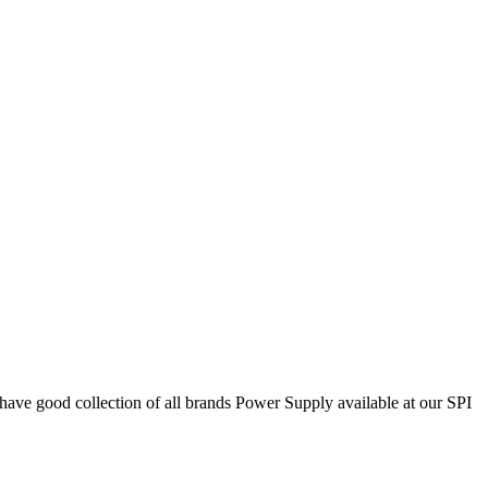
 good collection of all brands Power Supply available at our SPI