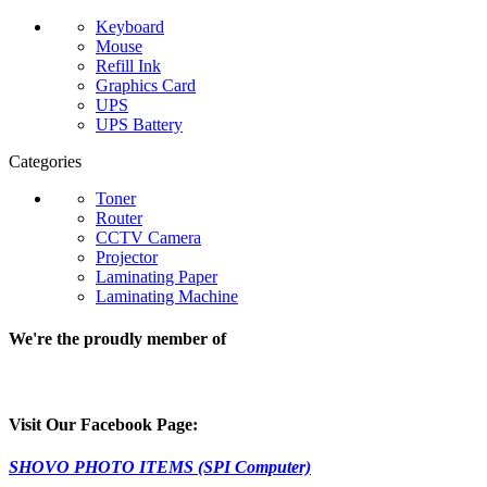
Keyboard
Mouse
Refill Ink
Graphics Card
UPS
UPS Battery
Categories
Toner
Router
CCTV Camera
Projector
Laminating Paper
Laminating Machine
We're the proudly member of
Visit Our Facebook Page:
SHOVO PHOTO ITEMS (SPI Computer)