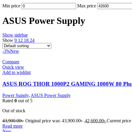
Min price
Max price
ASUS Power Supply
Show sidebar
Show
9
12
18
24
-3%
New
Compare
Quick view
Add to wishlist
ASUS ROG THOR 1000P2 GAMING 1000W 80 Plus P
Power Supply
,
ASUS Power Supply
Rated
0
out of 5
Out of stock
43,900.00
৳
Original price was: 43,900.00৳ .
42,600.00
৳
Current price 
Read more
New