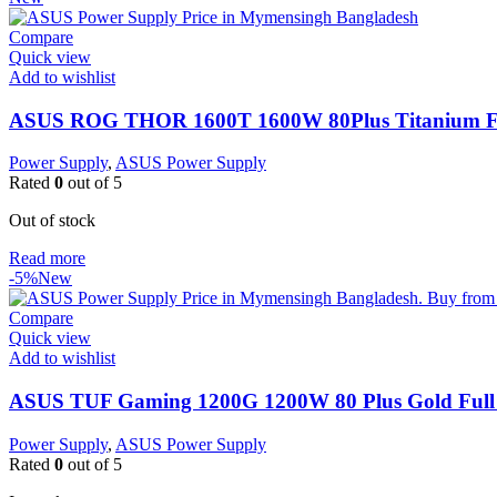
Compare
Quick view
Add to wishlist
ASUS ROG THOR 1600T 1600W 80Plus Titanium Fu
Power Supply
,
ASUS Power Supply
Rated
0
out of 5
Out of stock
Read more
-5%
New
Compare
Quick view
Add to wishlist
ASUS TUF Gaming 1200G 1200W 80 Plus Gold Full
Power Supply
,
ASUS Power Supply
Rated
0
out of 5