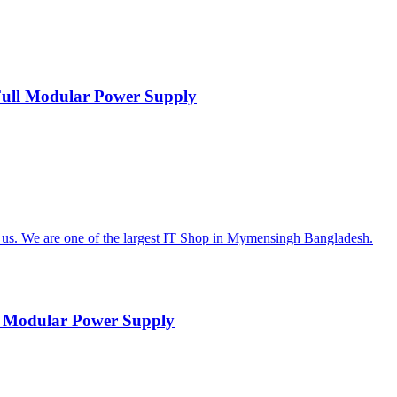
ll Modular Power Supply
 Modular Power Supply