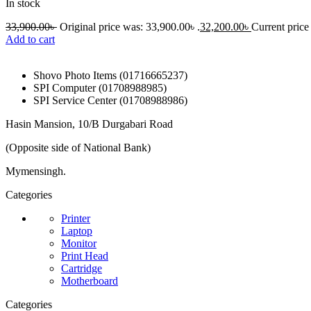
In stock
33,900.00
৳
Original price was: 33,900.00৳ .
32,200.00
৳
Current price 
Add to cart
Shovo Photo Items (01716665237)
SPI Computer (01708988985)
SPI Service Center (01708988986)
Hasin Mansion, 10/B Durgabari Road
(Opposite side of National Bank)
Mymensingh.
Categories
Printer
Laptop
Monitor
Print Head
Cartridge
Motherboard
Categories