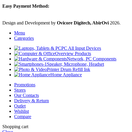
Easy Payment Method:
Design and Development by
Ovicore Digitech, AbirOvi
2026.
Menu
Categories
PC All Input Devices
Overview Products
Network, PC Components
Speaker, Microphone, Headset
Printer Drum Refill Ink
Home Appliance
Promotions
Stores
Our Contacts
Delivery & Return
Outlet
Wishlist
Compare
Shopping cart
Close