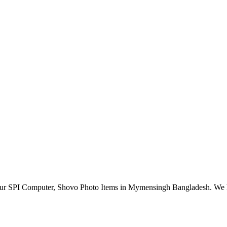
r SPI Computer, Shovo Photo Items in Mymensingh Bangladesh. We have