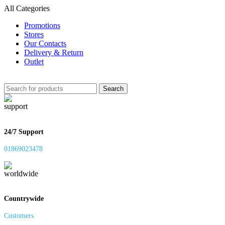
All Categories
Promotions
Stores
Our Contacts
Delivery & Return
Outlet
Search
24/7 Support
01869023478
Countrywide
Customers