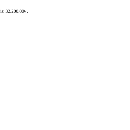
is: 32,200.00৳ .