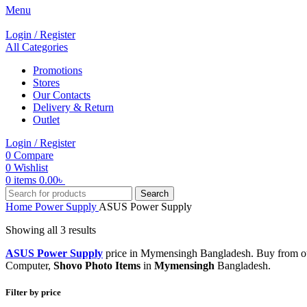
Menu
Login / Register
All Categories
Promotions
Stores
Our Contacts
Delivery & Return
Outlet
Login / Register
0
Compare
0
Wishlist
0
items
0.00
৳
Search
Home
Power Supply
ASUS Power Supply
Showing all 3 results
ASUS Power Supply
price in Mymensingh Bangladesh. Buy from ou
Computer,
Shovo Photo Items
in
Mymensingh
Bangladesh.
Filter by price