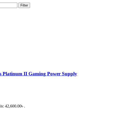
Filter
latinum II Gaming Power Supply
is: 42,600.00৳ .