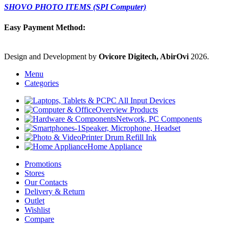
SHOVO PHOTO ITEMS (SPI Computer)
Easy Payment Method:
Design and Development by
Ovicore Digitech, AbirOvi
2026.
Menu
Categories
PC All Input Devices
Overview Products
Network, PC Components
Speaker, Microphone, Headset
Printer Drum Refill Ink
Home Appliance
Promotions
Stores
Our Contacts
Delivery & Return
Outlet
Wishlist
Compare