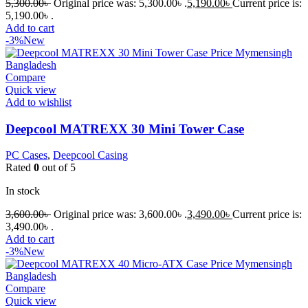
5,300.00
৳
Original price was: 5,300.00৳ .
5,190.00
৳
Current price is:
5,190.00৳ .
Add to cart
-3%
New
Compare
Quick view
Add to wishlist
Deepcool MATREXX 30 Mini Tower Case
PC Cases
,
Deepcool Casing
Rated
0
out of 5
In stock
3,600.00
৳
Original price was: 3,600.00৳ .
3,490.00
৳
Current price is:
3,490.00৳ .
Add to cart
-3%
New
Compare
Quick view