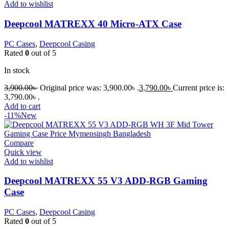
Add to wishlist
Deepcool MATREXX 40 Micro-ATX Case
PC Cases
,
Deepcool Casing
Rated
0
out of 5
In stock
3,900.00
৳
Original price was: 3,900.00৳ .
3,790.00
৳
Current price is:
3,790.00৳ .
Add to cart
-11%
New
Compare
Quick view
Add to wishlist
Deepcool MATREXX 55 V3 ADD-RGB Gaming
Case
PC Cases
,
Deepcool Casing
Rated
0
out of 5