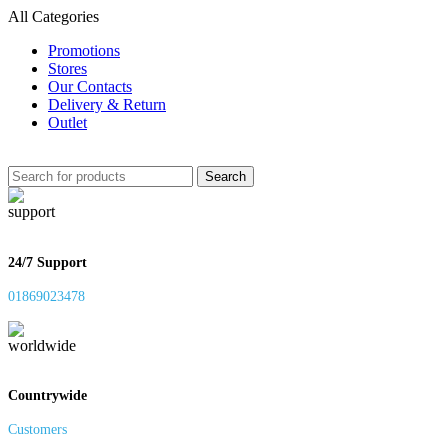
All Categories
Promotions
Stores
Our Contacts
Delivery & Return
Outlet
Search
24/7 Support
01869023478
Countrywide
Customers