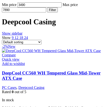
Min price
Max price
Filter
Deepcool Casing
Show sidebar
Show
9
12
18
24
-2%
New
Compare
Quick view
Add to wishlist
DeepCool CC560 WH Tempered Glass Mid-Tower
ATX Case
PC Cases
,
Deepcool Casing
Rated
0
out of 5
In stock