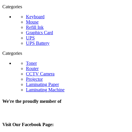
Categories
Keyboard
Mouse
Refill Ink
Graphics Card
UPS
UPS Battery
Categories
Toner
Router
CCTV Camera
Projector
Laminating Paper
Laminating Machine
We're the proudly member of
Visit Our Facebook Page: