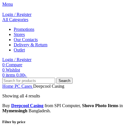
Menu
Login / Register
All Categories
Promotions
Stores
Our Contacts
Delivery & Return
Outlet
Login / Register
0
Compare
0
Wishlist
0
items
0.00
৳
Search
Home
PC Cases
Deepcool Casing
Showing all 4 results
Buy
Deepcool Casing
from SPI Computer,
Shovo Photo Items
in
Mymensingh
Bangladesh.
Filter by price