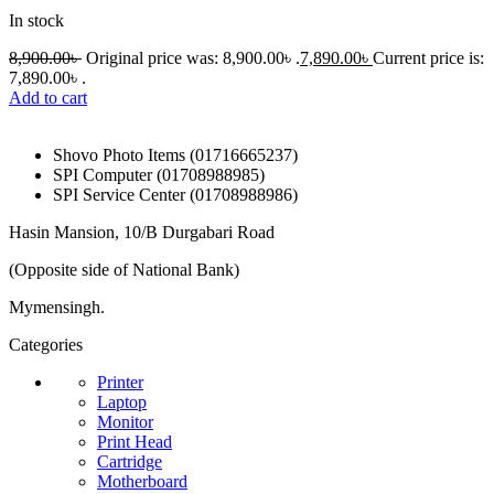
In stock
8,900.00
৳
Original price was: 8,900.00৳ .
7,890.00
৳
Current price is:
7,890.00৳ .
Add to cart
Shovo Photo Items (01716665237)
SPI Computer (01708988985)
SPI Service Center (01708988986)
Hasin Mansion, 10/B Durgabari Road
(Opposite side of National Bank)
Mymensingh.
Categories
Printer
Laptop
Monitor
Print Head
Cartridge
Motherboard