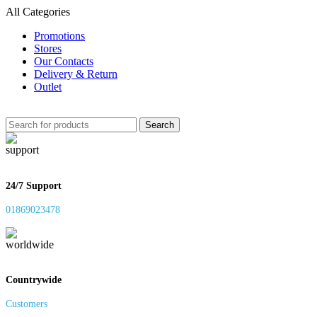
All Categories
Promotions
Stores
Our Contacts
Delivery & Return
Outlet
Search
24/7 Support
01869023478
Countrywide
Customers