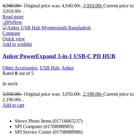
4,940.00
৳
Original price was: 4,940.00৳ .
3,910.00
৳
Current price is:
3,910.00৳ .
Read more
-28%
New
Compare
Quick view
Add to wishlist
Anker PowerExpand 3-in-1 USB-C PD HUB
Other Accessories
,
USB Hub
,
Anker
Rated
0
out of 5
In stock
3,050.00
৳
Original price was: 3,050.00৳ .
2,190.00
৳
Current price is:
2,190.00৳ .
Add to cart
Shovo Photo Items (01716665237)
SPI Computer (01708988985)
SPI Service Center (01708988986)