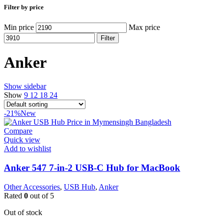
Filter by price
Min price
Max price
Filter
Anker
Show sidebar
Show
9
12
18
24
-21%
New
Compare
Quick view
Add to wishlist
Anker 547 7-in-2 USB-C Hub for MacBook
Other Accessories
,
USB Hub
,
Anker
Rated
0
out of 5
Out of stock