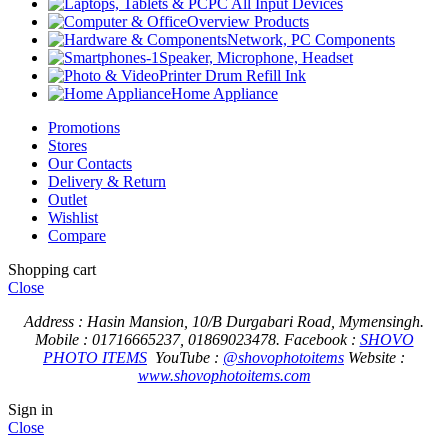
PC All Input Devices
Overview Products
Network, PC Components
Speaker, Microphone, Headset
Printer Drum Refill Ink
Home Appliance
Promotions
Stores
Our Contacts
Delivery & Return
Outlet
Wishlist
Compare
Shopping cart
Close
Address : Hasin Mansion, 10/B Durgabari Road, Mymensingh.
Mobile : 01716665237, 01869023478.
Facebook :
SHOVO
PHOTO ITEMS
YouTube :
@shovophotoitems
Website :
www.shovophotoitems.com
Sign in
Close