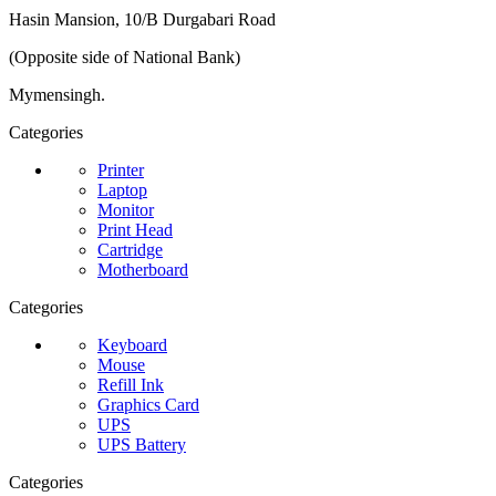
Hasin Mansion, 10/B Durgabari Road
(Opposite side of National Bank)
Mymensingh.
Categories
Printer
Laptop
Monitor
Print Head
Cartridge
Motherboard
Categories
Keyboard
Mouse
Refill Ink
Graphics Card
UPS
UPS Battery
Categories