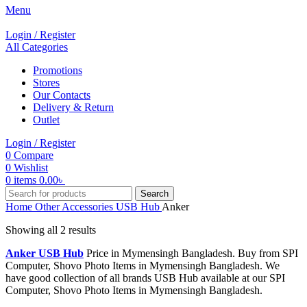
Menu
Login / Register
All Categories
Promotions
Stores
Our Contacts
Delivery & Return
Outlet
Login / Register
0
Compare
0
Wishlist
0
items
0.00
৳
Search
Home
Other Accessories
USB Hub
Anker
Showing all 2 results
Anker USB Hub
Price in Mymensingh Bangladesh. Buy from SPI
Computer, Shovo Photo Items in Mymensingh Bangladesh. We
have good collection of all brands USB Hub available at our SPI
Computer, Shovo Photo Items in Mymensingh Bangladesh.