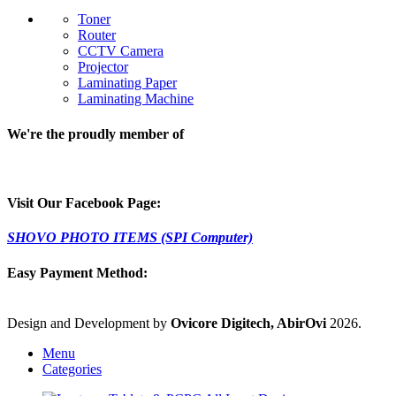
Toner
Router
CCTV Camera
Projector
Laminating Paper
Laminating Machine
We're the proudly member of
Visit Our Facebook Page:
SHOVO PHOTO ITEMS (SPI Computer)
Easy Payment Method:
Design and Development by
Ovicore Digitech, AbirOvi
2026.
Menu
Categories